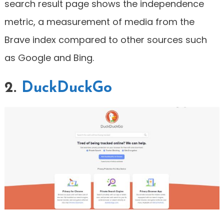
search result page shows the independence
metric, a measurement of media from the
Brave index compared to other sources such
as Google and Bing.
2.
DuckDuckGo