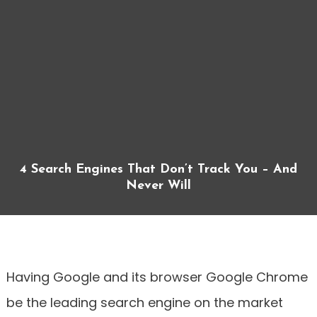
4 Search Engines That Don’t Track You – And
Never Will
Having Google and its browser Google Chrome
be the leading search engine on the market