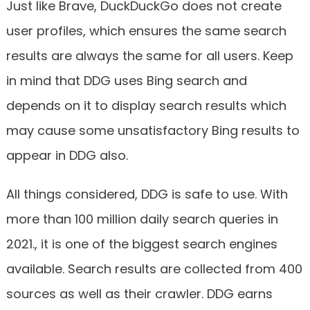
Just like Brave, DuckDuckGo does not create
user profiles, which ensures the same search
results are always the same for all users. Keep
in mind that DDG uses Bing search and
depends on it to display search results which
may cause some unsatisfactory Bing results to
appear in DDG also.
All things considered, DDG is safe to use. With
more than 100 million daily search queries in
2021., it is one of the biggest search engines
available. Search results are collected from 400
sources as well as their crawler. DDG earns