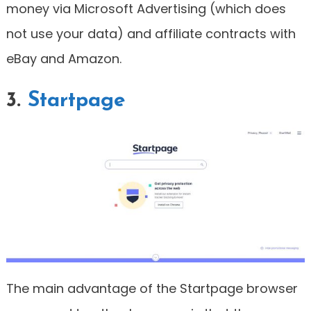
money via Microsoft Advertising (which does
not use your data) and affiliate contracts with
eBay and Amazon.
3.
Startpage
The main advantage of the Startpage browser