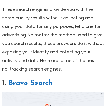
These search engines provide you with the
same quality results without collecting and
using your data for any purposes, let alone for
advertising. No matter the method used to give
you search results, these browsers do it without
exposing your identity and collecting your
activity and data. Here are some of the best
no-tracking search engines.
1.
Brave Search