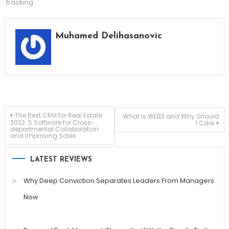
tracking
Muhamed Delihasanovic
Post
The Best CRM for Real Estate
What Is WEB3 and Why Should
2022: 5 Software for Cross-
I Care
departmental Collaboration
and Improving Sales
navigation
LATEST REVIEWS
Why Deep Conviction Separates Leaders From Managers
Now