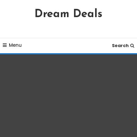
Skip
Dream Deals
To
Content
Menu
Search