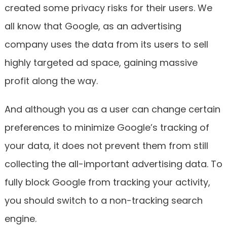
created some privacy risks for their users. We
all know that Google, as an advertising
company uses the data from its users to sell
highly targeted ad space, gaining massive
profit along the way.
And although you as a user can change certain
preferences to minimize Google’s tracking of
your data, it does not prevent them from still
collecting the all-important advertising data. To
fully block Google from tracking your activity,
you should switch to a non-tracking search
engine.