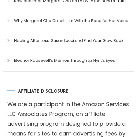
Raw and Real: Margaret Cho on I’m With the Band’s Truth
Why Margaret Cho Credits I’m With the Band for Her Voice
Healing After Loss: Susan Lucci and Find Your Glow Book
Eleanor Roosevelt’s Memoir Through Liz Flynt’s Eyes
AFFILIATE DISCLOSURE
We are a participant in the Amazon Services
LLC Associates Program, an affiliate
advertising program designed to provide a
means for sites to earn advertising fees by