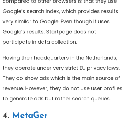
compared to other browsers is that they use
Google’s search index, which provides results
very similar to Google. Even though it uses
Google’s results, Startpage does not
participate in data collection.
Having their headquarters in the Netherlands,
they operate under very strict EU privacy laws.
They do show ads which is the main source of
revenue. However, they do not use user profiles
to generate ads but rather search queries.
4.
MetaGer