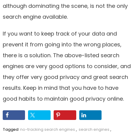
although dominating the scene, is not the only
search engine available.
If you want to keep track of your data and
prevent it from going into the wrong places,
there is a solution. The above-listed search
engines are very good options to consider, and
they offer very good privacy and great search
results. Keep in mind that you have to have
good habits to maintain good privacy online.
Tagged
no-tracking search engines
,
search engines
,