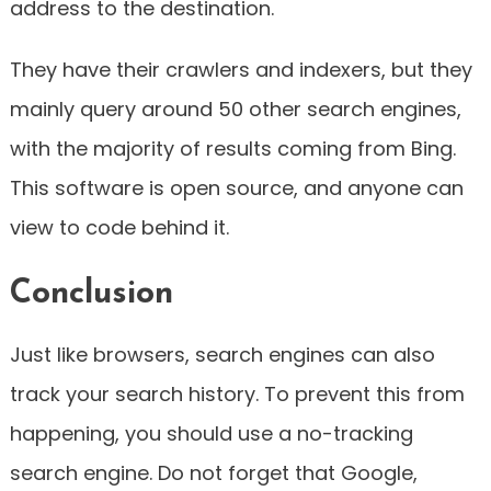
address to the destination.
They have their crawlers and indexers, but they
mainly query around 50 other search engines,
with the majority of results coming from Bing.
This software is open source, and anyone can
view to code behind it.
Conclusion
Just like browsers, search engines can also
track your search history. To prevent this from
happening, you should use a no-tracking
search engine. Do not forget that Google,