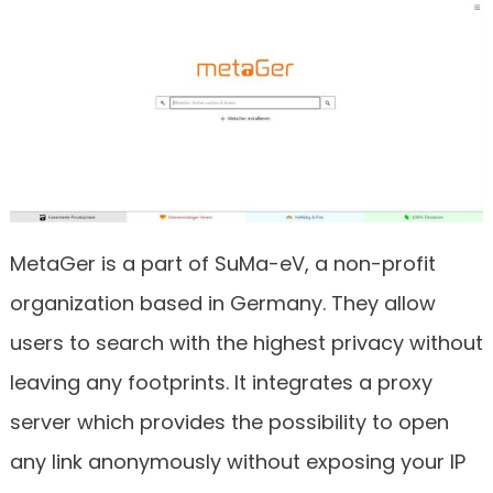
MetaGer is a part of SuMa-eV, a non-profit
organization based in Germany. They allow
users to search with the highest privacy without
leaving any footprints. It integrates a proxy
server which provides the possibility to open
any link anonymously without exposing your IP