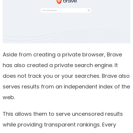
Aside from creating a private browser, Brave
has also created a private search engine. It
does not track you or your searches. Brave also
serves results from an independent index of the
web.
This allows them to serve uncensored results
while providing transparent rankings. Every