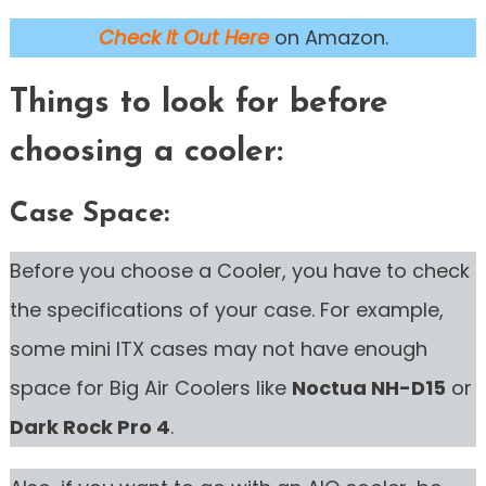
Check it Out Here
on Amazon.
Things to look for before
choosing a cooler:
Case Space:
Before you choose a Cooler, you have to check
the specifications of your case. For example,
some mini ITX cases may not have enough
space for Big Air Coolers like
Noctua NH-D15
or
Dark Rock Pro 4
.