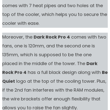
comes with 7 heat pipes and two holes at the
top of the cooler, which helps you to secure the
cooler with ease.
Moreover, the
Dark Rock Pro 4
comes with two
fans, one is 120mm, and the second one is
135mm, which is supposed to be the one
placed in the middle of the tower. The
Dark
Rock Pro 4
has a full black design along with
Be
Quiet
logo at the top of the cooling tower. Plus,
if the 2nd fan interferes with the RAM modules,
the wire brackets offer enough flexibility that
allows you to raise the fan slightly.