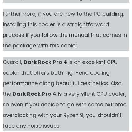
Furthermore, if you are new to the PC building,
installing this cooler is a straightforward
process if you follow the manual that comes in
the package with this cooler.
Overall,
Dark Rock Pro 4
is an excellent CPU
cooler that offers both high-end cooling
performance along beautiful aesthetics. Also,
the
Dark Rock Pro 4
is a very silent CPU cooler,
so even if you decide to go with some extreme
overclocking with your Ryzen 9, you shouldn’t
face any noise issues.