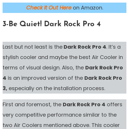
Check it Out Here
on Amazon.
3-Be Quiet! Dark Rock Pro 4
Last but not least is the
Dark Rock Pro 4
. It’s a
stylish cooler and maybe the best Air Cooler in
terms of visual design. Also, the
Dark Rock Pro
4
is an improved version of the
Dark Rock Pro
3,
especially on the installation process.
First and foremost, the
Dark Rock Pro 4
offers
very competitive performance similar to the
two Air Coolers mentioned above. This cooler