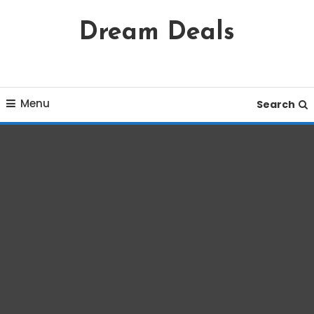
Skip
Dream Deals
To
Content
Menu
Search