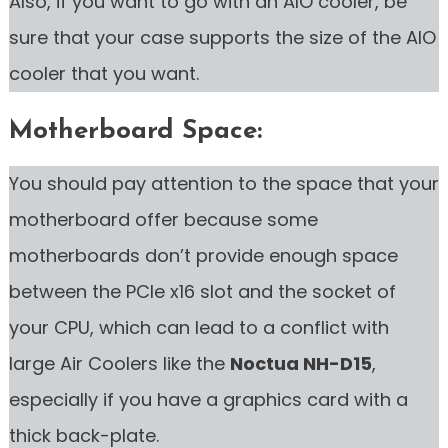
Also, if you want to go with an AIO cooler, be
sure that your case supports the size of the AIO
cooler that you want.
Motherboard Space:
You should pay attention to the space that your
motherboard offer because some
motherboards don’t provide enough space
between the PCIe x16 slot and the socket of
your CPU, which can lead to a conflict with
large Air Coolers like the
Noctua NH-D15
,
especially if you have a graphics card with a
thick back-plate.