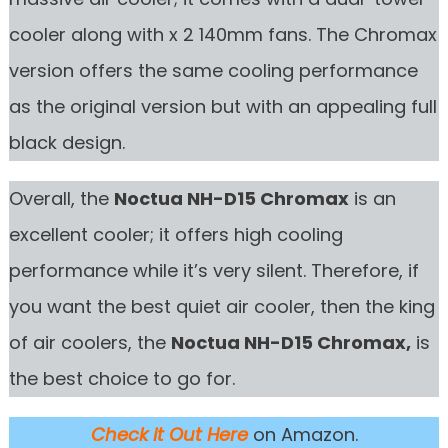
cooler along with x 2 140mm fans. The Chromax
version offers the same cooling performance
as the original version but with an appealing full
black design.
Overall, the
Noctua NH-D15 Chromax
is an
excellent cooler; it offers high cooling
performance while it’s very silent. Therefore, if
you want the best quiet air cooler, then the king
of air coolers, the
Noctua NH-D15 Chromax,
is
the best choice to go for.
Check it Out Here
on Amazon.