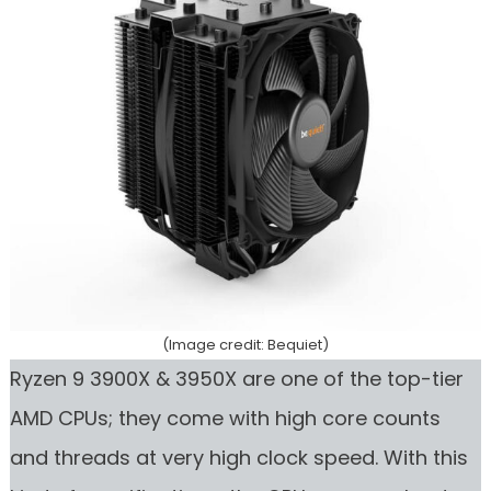
(Image credit: Bequiet)
Ryzen 9 3900X & 3950X are one of the top-tier
AMD CPUs; they come with high core counts
and threads at very high clock speed. With this