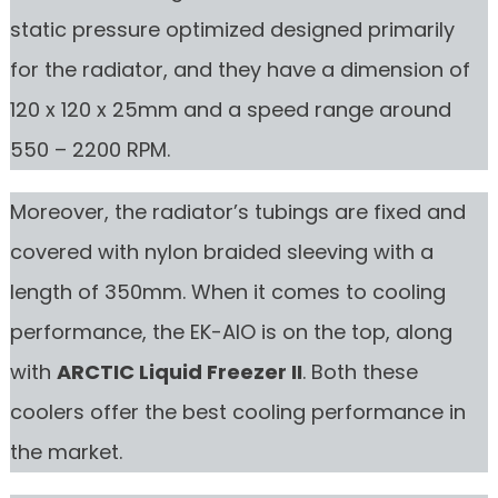
static pressure optimized designed primarily
for the radiator, and they have a dimension of
120 x 120 x 25mm and a speed range around
550 – 2200 RPM.
Moreover, the radiator’s tubings are fixed and
covered with nylon braided sleeving with a
length of 350mm. When it comes to cooling
performance, the EK-AIO is on the top, along
with
ARCTIC Liquid Freezer II
. Both these
coolers offer the best cooling performance in
the market.