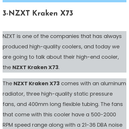
3-NZXT Kraken X73
NZXT is one of the companies that has always
produced high-quality coolers, and today we
are going to talk about their high-end cooler,
the
NZXT Kraken X73
.
The
NZXT Kraken X73
comes with an aluminum
radiator, three high-quality static pressure
fans, and 400mm long flexible tubing. The fans
that come with this cooler have a 500-2000
RPM speed range along with a 21-36 DBA noise