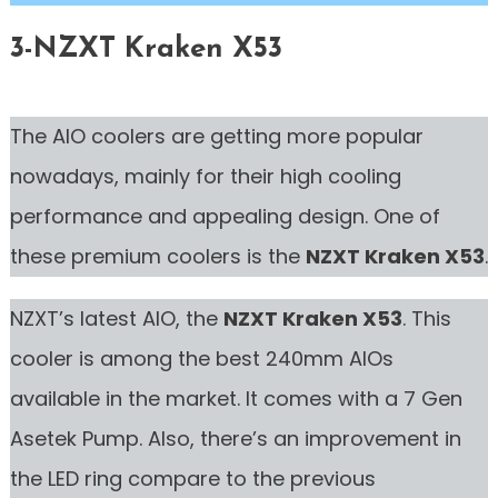
3-NZXT Kraken X53
The AIO coolers are getting more popular
nowadays, mainly for their high cooling
performance and appealing design. One of
these premium coolers is the
NZXT Kraken X53
.
NZXT’s latest AIO, the
NZXT Kraken X53
. This
cooler is among the best 240mm AIOs
available in the market. It comes with a 7 Gen
Asetek Pump. Also, there’s an improvement in
the LED ring compare to the previous