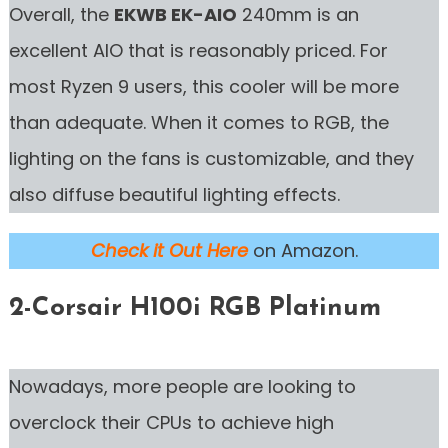
Overall, the
EKWB EK-AIO
240mm is an
excellent AIO that is reasonably priced. For
most Ryzen 9 users, this cooler will be more
than adequate. When it comes to RGB, the
lighting on the fans is customizable, and they
also diffuse beautiful lighting effects.
Check it Out Here
on Amazon.
2-Corsair H100i RGB Platinum
Nowadays, more people are looking to
overclock their CPUs to achieve high