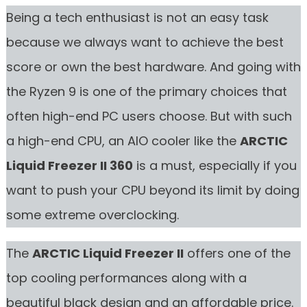
Being a tech enthusiast is not an easy task
because we always want to achieve the best
score or own the best hardware. And going with
the Ryzen 9 is one of the primary choices that
often high-end PC users choose. But with such
a high-end CPU, an AIO cooler like the
ARCTIC
Liquid Freezer II 360
is a must, especially if you
want to push your CPU beyond its limit by doing
some extreme overclocking.
The
ARCTIC Liquid Freezer II
offers one of the
top cooling performances along with a
beautiful black design and an affordable price.