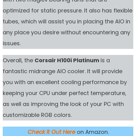
optimized for static pressure. It also has flexible
tubes, which will assist you in placing the AIO in
any place you desire without encountering any
issues.
Overall, the
Corsair H100i Platinum
is a
fantastic midrange AIO cooler. It will provide
you with an excellent cooling performance by
keeping your CPU under perfect temperature,
as well as improving the look of your PC with
customizable RGB colors.
Check it Out Here
on Amazon.