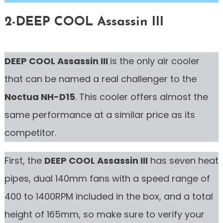
2-DEEP COOL Assassin III
DEEP COOL Assassin III
is the only air cooler
that can be named a real challenger to the
Noctua NH-D15
. This cooler offers almost the
same performance at a similar price as its
competitor.
First, the
DEEP COOL Assassin III
has seven heat
pipes, dual 140mm fans with a speed range of
400 to 1400RPM included in the box, and a total
height of 165mm, so make sure to verify your