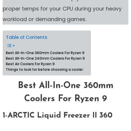
proper temps for your CPU during your heavy
workload or demanding games.
Table of Contents
Best All-In-One 360mm Coolers For Ryzen 9
Best All-In-One 240mm Coolers For Ryzen 9
Best Air Coolers For Ryzen 9
Things to look for before choosing a cooler:
Best All-In-One 360mm
Coolers For Ryzen 9
1-ARCTIC Liquid Freezer II 360