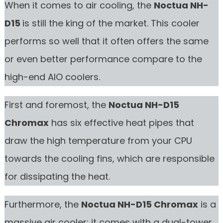
When it comes to air cooling, the
Noctua NH-
D15
is still the king of the market. This cooler
performs so well that it often offers the same
or even better performance compare to the
high-end AIO coolers.
First and foremost, the
Noctua NH-D15
Chromax
has six effective heat pipes that
draw the high temperature from your CPU
towards the cooling fins, which are responsible
for dissipating the heat.
Furthermore, the
Noctua NH-D15 Chromax
is a
massive air cooler; it comes with a dual-tower