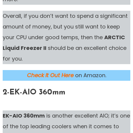
Overall, if you don’t want to spend a significant
amount of money, but you still want to keep
your CPU under good temps, then the
ARCTIC
Liquid Freezer II
should be an excellent choice
for you.
Check it Out Here
on Amazon.
2-EK-AIO 360mm
EK-AIO 360mm
is another excellent AIO; it’s one
of the top leading coolers when it comes to