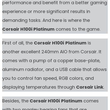
performance and benefit from a better gaming
experience or more significant results in
demanding tasks. And here is where the
Corsair H100i
Platinum
comes to the game.
First of all, the
Corsair H100i
Platinum
is
another excellent 240mm AIO from Corsair. It
comes with a pump of a copper base-plate,
aluminum radiator, and a USB cable that allows
you to control fan speed, RGB colors, and
displaying temperatures through
Corsair Link
.
Besides, the
Corsair H100i
Platinum
comes
with two maglev bearing fans that are