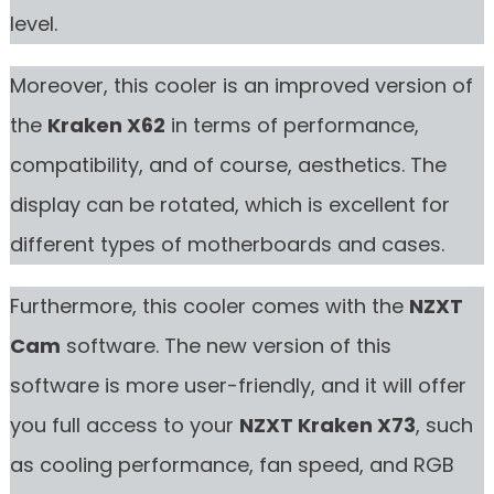
level.
Moreover, this cooler is an improved version of
the
Kraken X62
in terms of performance,
compatibility, and of course, aesthetics. The
display can be rotated, which is excellent for
different types of motherboards and cases.
Furthermore, this cooler comes with the
NZXT
Cam
software. The new version of this
software is more user-friendly, and it will offer
you full access to your
NZXT Kraken X73
, such
as cooling performance, fan speed, and RGB