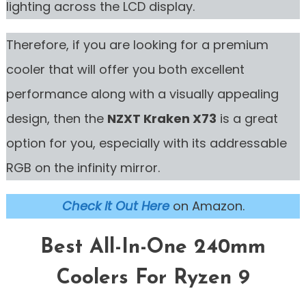
lighting across the LCD display.
Therefore, if you are looking for a premium
cooler that will offer you both excellent
performance along with a visually appealing
design, then the
NZXT Kraken X73
is a great
option for you, especially with its addressable
RGB on the infinity mirror.
Check it Out Here
on Amazon.
Best All-In-One 240mm
Coolers For Ryzen 9