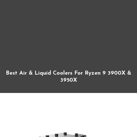
Best Air & Liquid Coolers For Ryzen 9 3900X &
3950X