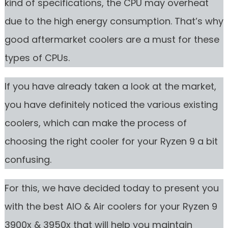
kind of specifications, the CPU may overheat
due to the high energy consumption. That’s why
good aftermarket coolers are a must for these
types of CPUs.
If you have already taken a look at the market,
you have definitely noticed the various existing
coolers, which can make the process of
choosing the right cooler for your Ryzen 9 a bit
confusing.
For this, we have decided today to present you
with the best AIO & Air coolers for your Ryzen 9
3900x & 3950x that will help you maintain