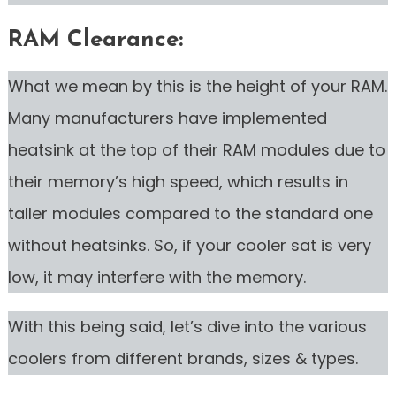
RAM Clearance:
What we mean by this is the height of your RAM.
Many manufacturers have implemented
heatsink at the top of their RAM modules due to
their memory’s high speed, which results in
taller modules compared to the standard one
without heatsinks. So, if your cooler sat is very
low, it may interfere with the memory.
With this being said, let’s dive into the various
coolers from different brands, sizes & types.