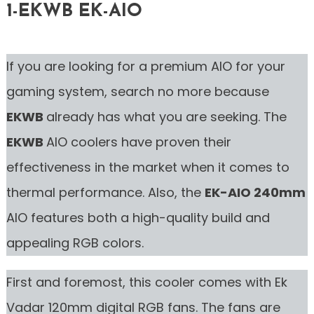
1-EKWB EK-AIO
If you are looking for a premium AIO for your
gaming system, search no more because
EKWB
already has what you are seeking. The
EKWB
AIO coolers have proven their
effectiveness in the market when it comes to
thermal performance. Also, the
EK-AIO 240mm
AIO features both a high-quality build and
appealing RGB colors.
First and foremost, this cooler comes with Ek
Vadar 120mm digital RGB fans. The fans are