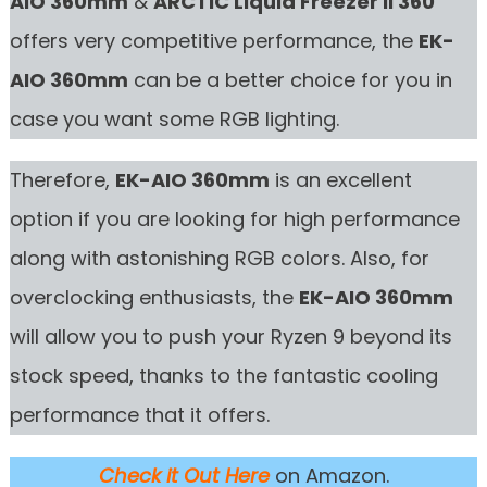
AIO 360mm
&
ARCTIC Liquid Freezer II 360
offers very competitive performance, the
EK-
AIO 360mm
can be a better choice for you in
case you want some RGB lighting.
Therefore,
EK-AIO 360mm
is an excellent
option if you are looking for high performance
along with astonishing RGB colors. Also, for
overclocking enthusiasts, the
EK-AIO 360mm
will allow you to push your Ryzen 9 beyond its
stock speed, thanks to the fantastic cooling
performance that it offers.
Check it Out Here
on Amazon.