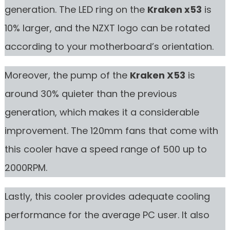
generation. The LED ring on the
Kraken x53
is
10% larger, and the NZXT logo can be rotated
according to your motherboard’s orientation.
Moreover, the pump of the
Kraken X53
is
around 30% quieter than the previous
generation, which makes it a considerable
improvement. The 120mm fans that come with
this cooler have a speed range of 500 up to
2000RPM.
Lastly, this cooler provides adequate cooling
performance for the average PC user. It also