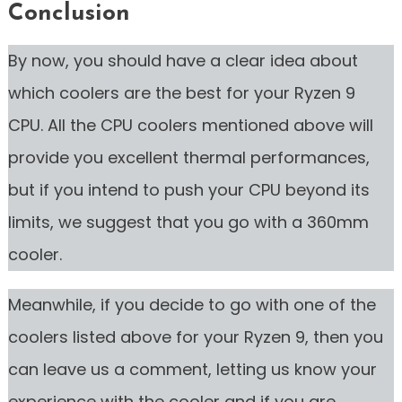
Conclusion
By now, you should have a clear idea about
which coolers are the best for your Ryzen 9
CPU. All the CPU coolers mentioned above will
provide you excellent thermal performances,
but if you intend to push your CPU beyond its
limits, we suggest that you go with a 360mm
cooler.
Meanwhile, if you decide to go with one of the
coolers listed above for your Ryzen 9, then you
can leave us a comment, letting us know your
experience with the cooler and if you are