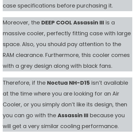
case specifications before purchasing it.
Moreover, the
DEEP COOL Assassin III
is a
massive cooler, perfectly fitting case with large
space. Also, you should pay attention to the
RAM clearance. Furthermore, this cooler comes
with a grey design along with black fans.
Therefore, if the
Noctua NH-D15
isn’t available
at the time where you are looking for an Air
Cooler, or you simply don’t like its design, then
you can go with the
Assassin III
because you
will get a very similar cooling performance.