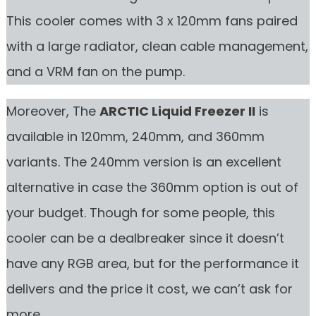
This cooler comes with 3 x 120mm fans paired
with a large radiator, clean cable management,
and a VRM fan on the pump.
Moreover, The
ARCTIC Liquid Freezer II
is
available in 120mm, 240mm, and 360mm
variants. The 240mm version is an excellent
alternative in case the 360mm option is out of
your budget. Though for some people, this
cooler can be a dealbreaker since it doesn’t
have any RGB area, but for the performance it
delivers and the price it cost, we can’t ask for
more.