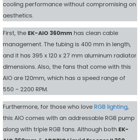
cooling performance without compromising on
aesthetics.
First, the
EK-AIO 360mm
has clean cable
management. The tubing is 400 mm in length,
and it has 395 x 120 x 27 mm aluminum radiator
dimensions. Also, the fans that come with this
AIO are 120mm, which has a speed range of
550 – 2200 RPM.
Furthermore, for those who love
RGB lighting
,
this AIO comes with an addressable RGB pump
along with triple RGB fans. Although both
EK-