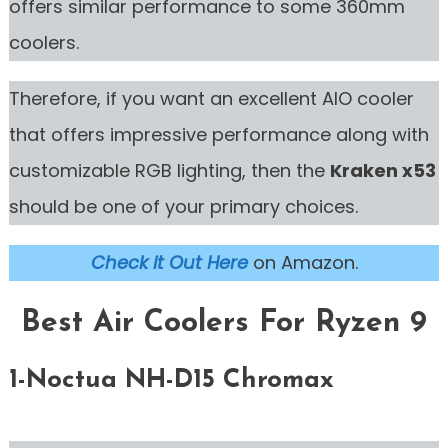
offers similar performance to some 360mm
coolers.
Therefore, if you want an excellent AIO cooler
that offers impressive performance along with
customizable RGB lighting, then the
Kraken x53
should be one of your primary choices.
Check it Out Here
on Amazon.
Best Air Coolers For Ryzen 9
1-Noctua NH-D15
Chromax