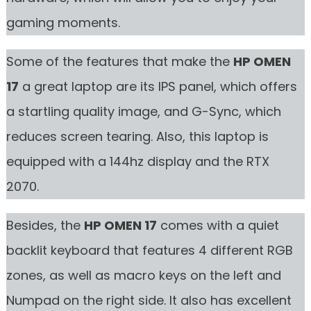
gaming moments.
Some of the features that make the
HP OMEN
17
a great laptop are its IPS panel, which offers
a startling quality image, and G-Sync, which
reduces screen tearing. Also, this laptop is
equipped with a 144hz display and the RTX
2070.
Besides, the
HP OMEN 17
comes with a quiet
backlit keyboard that features 4 different RGB
zones, as well as macro keys on the left and
Numpad on the right side. It also has excellent