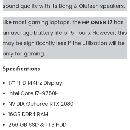
sound quality with its Bang & Olufsen speakers.
Like most gaming laptops, the
HP OMEN 17
has
an average battery life of 5 hours. However, this
may be significantly less if the utilization will be
only for gaming.
Specifications
17” FHD 144Hz Display
Intel Core i7-9750H
NVIDIA GeForce RTX 2080
16GB DDR4 RAM
256 GB SSD & 1 TB HDD