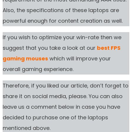
Also, the specifications of these laptops are
powerful enough for content creation as well.
If you wish to optimize your win-rate then we
suggest that you take a look at our
best FPS
gaming mouses
which will improve your
overall gaming experience.
Therefore, if you liked our article, don’t forget to
share it on social media, please. You can also
leave us a comment below in case you have
decided to purchase one of the laptops
mentioned above.