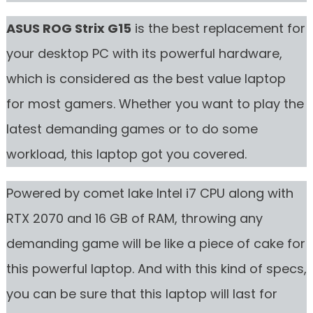
ASUS ROG Strix G15
is the best replacement for
your desktop PC with its powerful hardware,
which is considered as the best value laptop
for most gamers. Whether you want to play the
latest demanding games or to do some
workload, this laptop got you covered.
Powered by comet lake Intel i7 CPU along with
RTX 2070 and 16 GB of RAM, throwing any
demanding game will be like a piece of cake for
this powerful laptop. And with this kind of specs,
you can be sure that this laptop will last for