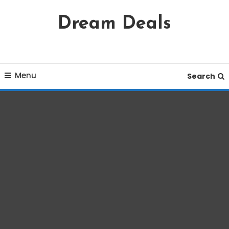
Skip
Dream Deals
To
Content
Menu
Search