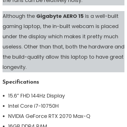
the fans can be relatively noisy.
Although the
Gigabyte AERO 15
is a well-built
gaming laptop, the in-built webcam is placed
under the display which makes it pretty much
useless. Other than that, both the hardware and
the build-quality allow this laptop to have great
longevity.
Specifications
15.6” FHD 144Hz Display
Intel Core i7-10750H
NVIDIA GeForce RTX 2070 Max-Q
16GB DDR4 RAM