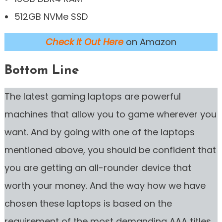
512GB NVMe SSD
Check it Out Here
on Amazon
Bottom Line
The latest gaming laptops are powerful
machines that allow you to game wherever you
want. And by going with one of the laptops
mentioned above, you should be confident that
you are getting an all-rounder device that
worth your money. And the way how we have
chosen these laptops is based on the
requirement of the most demanding AAA titles.