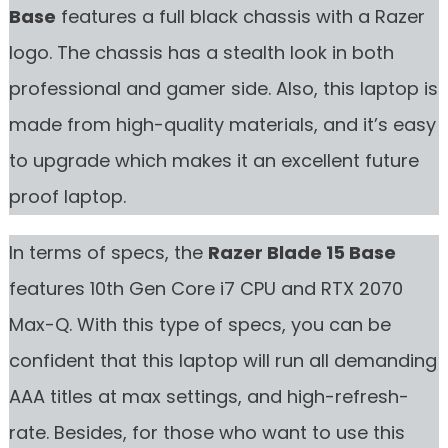
Base
features a full black chassis with a Razer
logo. The chassis has a stealth look in both
professional and gamer side. Also, this laptop is
made from high-quality materials, and it’s easy
to upgrade which makes it an excellent future
proof laptop.
In terms of specs, the
Razer Blade 15 Base
features 10th Gen Core i7 CPU and RTX 2070
Max-Q. With this type of specs, you can be
confident that this laptop will run all demanding
AAA titles at max settings, and high-refresh-
rate. Besides, for those who want to use this