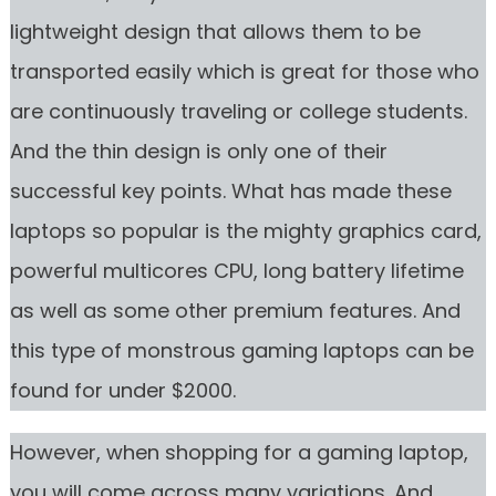
lightweight design that allows them to be
transported easily which is great for those who
are continuously traveling or college students.
And the thin design is only one of their
successful key points. What has made these
laptops so popular is the mighty graphics card,
powerful multicores CPU, long battery lifetime
as well as some other premium features. And
this type of monstrous gaming laptops can be
found for under $2000.
However, when shopping for a gaming laptop,
you will come across many variations. And