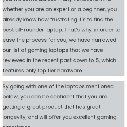
whether you are an expert or a beginner, you
already know how frustrating it’s to find the
best all-rounder laptop. That’s why, in order to
ease the process for you, we have narrowed
our list of gaming laptops that we have
reviewed in the recent past down to 5, which
features only top tier hardware.
By going with one of the laptops mentioned
below, you can be confident that you are
getting a great product that has great
longevity, and will offer you excellent gaming