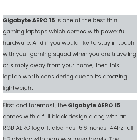
Gigabyte AERO 15
is one of the best thin
gaming laptops which comes with powerful
hardware. And if you would like to stay in touch
with your gaming squad when you are traveling
or simply away from your home, then this
laptop worth considering due to its amazing
lightweight.
First and foremost, the
Gigabyte AERO 15
comes with a full black design along with an
RGB AERO logo. It also has 15.6 inches 144hz full
HD display with narrow screen bezels. The