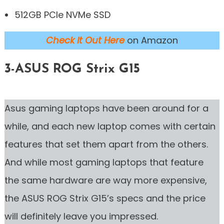
512GB PCIe NVMe SSD
Check it Out Here
on Amazon
3-ASUS ROG Strix G15
Asus gaming laptops have been around for a
while, and each new laptop comes with certain
features that set them apart from the others.
And while most gaming laptops that feature
the same hardware are way more expensive,
the ASUS ROG Strix G15’s specs and the price
will definitely leave you impressed.