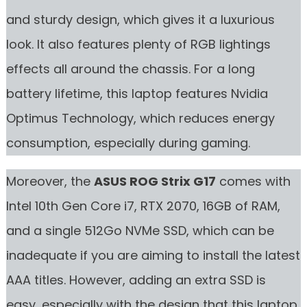
and sturdy design, which gives it a luxurious
look. It also features plenty of RGB lightings
effects all around the chassis. For a long
battery lifetime, this laptop features Nvidia
Optimus Technology, which reduces energy
consumption, especially during gaming.
Moreover, the
ASUS ROG Strix G17
comes with
Intel 10th Gen Core i7, RTX 2070, 16GB of RAM,
and a single 512Go NVMe SSD, which can be
inadequate if you are aiming to install the latest
AAA titles. However, adding an extra SSD is
easy, especially with the design that this laptop