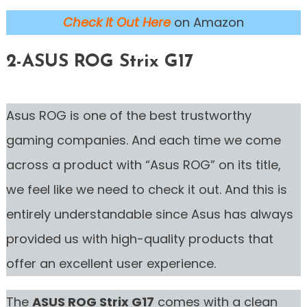
Check it Out Here
on Amazon
2-ASUS ROG Strix G17
Asus ROG is one of the best trustworthy
gaming companies. And each time we come
across a product with “Asus ROG” on its title,
we feel like we need to check it out. And this is
entirely understandable since Asus has always
provided us with high-quality products that
offer an excellent user experience.
The
ASUS ROG Strix G17
comes with a clean