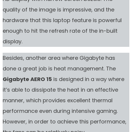
quality of the image is impressive, and the
hardware that this laptop feature is powerful
enough to hit the refresh rate of the in-built
display.
Besides, another area where Gigabyte has
done a great job is heat management. The
Gigabyte AERO 15
is designed in a way where
it’s able to dissipate the heat in an effective
manner, which provides excellent thermal
performance even during intensive gaming.
However, in order to achieve this performance,