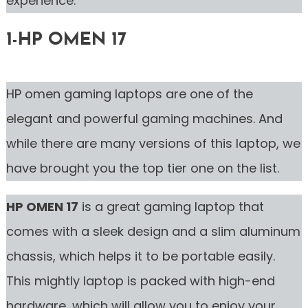
experience.
1-HP OMEN 17
HP omen gaming laptops are one of the
elegant and powerful gaming machines. And
while there are many versions of this laptop, we
have brought you the top tier one on the list.
HP OMEN 17
is a great gaming laptop that
comes with a sleek design and a slim aluminum
chassis, which helps it to be portable easily.
This mightly laptop is packed with high-end
hardware, which will allow you to enjoy your