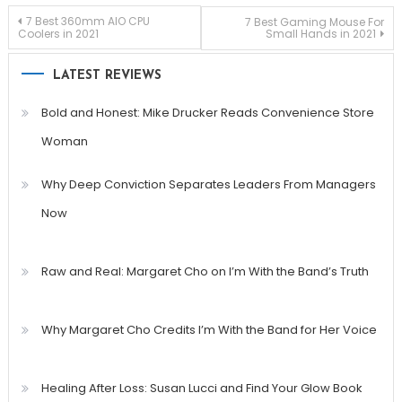
Post
7 Best 360mm AIO CPU
7 Best Gaming Mouse For
Coolers in 2021
Small Hands in 2021
navigation
LATEST REVIEWS
Bold and Honest: Mike Drucker Reads Convenience Store
Woman
Why Deep Conviction Separates Leaders From Managers
Now
Raw and Real: Margaret Cho on I’m With the Band’s Truth
Why Margaret Cho Credits I’m With the Band for Her Voice
Healing After Loss: Susan Lucci and Find Your Glow Book