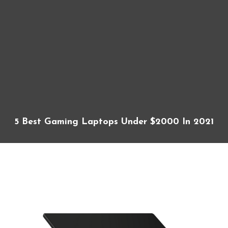
5 Best Gaming Laptops Under $2000 In 2021