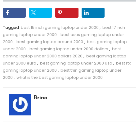
Tagged
best 15 inch gaming laptop under 2000
,
best 17 inch
gaming laptop under 2000
,
best asus gaming laptop under
2000
,
best gaming laptop around 2000
,
best gaming laptop
under 2000
,
best gaming laptop under 2000 dollars
,
best
gaming laptop under 2000 dollars 2020
,
best gaming laptop
under 2000 euro
,
best gaming laptop under 2000 usd
,
best rtx
gaming laptop under 2000
,
best thin gaming laptop under
2000
,
what is the best gaming laptop under 2000
Brino