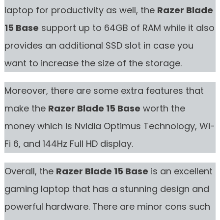
laptop for productivity as well, the
Razer Blade
15 Base
support up to 64GB of RAM while it also
provides an additional SSD slot in case you
want to increase the size of the storage.
Moreover, there are some extra features that
make the
Razer Blade 15 Base
worth the
money which is Nvidia Optimus Technology, Wi-
Fi 6, and 144Hz Full HD display.
Overall, the
Razer Blade 15 Base
is an excellent
gaming laptop that has a stunning design and
powerful hardware. There are minor cons such