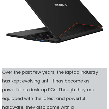
Over the past few years, the laptop industry
has kept evolving until it has become as
powerful as desktop PCs. Though they are
equipped with the latest and powerful
hardware, they also come with a