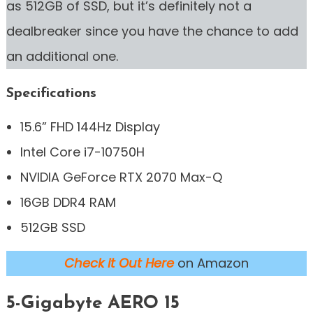
as 512GB of SSD, but it’s definitely not a
dealbreaker since you have the chance to add
an additional one.
Specifications
15.6” FHD 144Hz Display
Intel Core i7-10750H
NVIDIA GeForce RTX 2070 Max-Q
16GB DDR4 RAM
512GB SSD
Check it Out Here
on Amazon
5-Gigabyte AERO 15