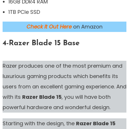
16GB DDR4 RAM
1TB PCIe SSD
Check it Out Here
on Amazon
4-Razer Blade 15 Base
Razer produces one of the most premium and
luxurious gaming products which benefits its
users from an excellent gaming experience. And
with its
Razer Blade 15
, you will have both
powerful hardware and wonderful design.
Starting with the design, the
Razer Blade 15