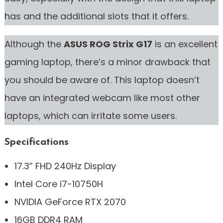
has and the additional slots that it offers.
Although the
ASUS ROG Strix G17
is an excellent
gaming laptop, there’s a minor drawback that
you should be aware of. This laptop doesn’t
have an integrated webcam like most other
laptops, which can irritate some users.
Specifications
17.3” FHD 240Hz Display
Intel Core i7-10750H
NVIDIA GeForce RTX 2070
16GB DDR4 RAM