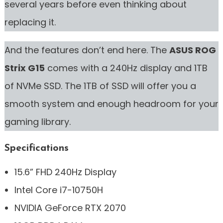
several years before even thinking about
replacing it.
And the features don’t end here. The
ASUS ROG
Strix G15
comes with a 240Hz display and 1TB
of NVMe SSD. The 1TB of SSD will offer you a
smooth system and enough headroom for your
gaming library.
Specifications
15.6” FHD 240Hz Display
Intel Core i7-10750H
NVIDIA GeForce RTX 2070