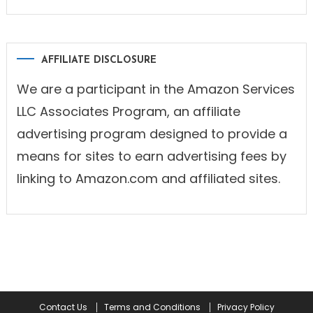
AFFILIATE DISCLOSURE
We are a participant in the Amazon Services
LLC Associates Program, an affiliate
advertising program designed to provide a
means for sites to earn advertising fees by
linking to Amazon.com and affiliated sites.
Contact Us
Terms and Conditions
Privacy Policy