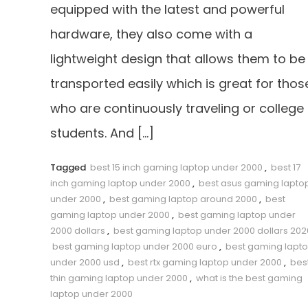
equipped with the latest and powerful
hardware, they also come with a
lightweight design that allows them to be
transported easily which is great for thos
who are continuously traveling or college
students. And […]
Tagged
best 15 inch gaming laptop under 2000
,
best 17
inch gaming laptop under 2000
,
best asus gaming lapto
under 2000
,
best gaming laptop around 2000
,
best
gaming laptop under 2000
,
best gaming laptop under
2000 dollars
,
best gaming laptop under 2000 dollars 202
best gaming laptop under 2000 euro
,
best gaming lapt
under 2000 usd
,
best rtx gaming laptop under 2000
,
bes
thin gaming laptop under 2000
,
what is the best gaming
laptop under 2000