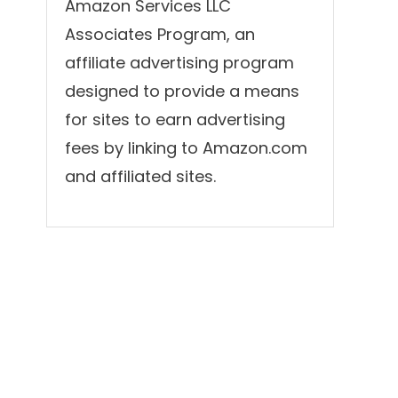
Amazon Services LLC
Associates Program, an
affiliate advertising program
designed to provide a means
for sites to earn advertising
fees by linking to Amazon.com
and affiliated sites.