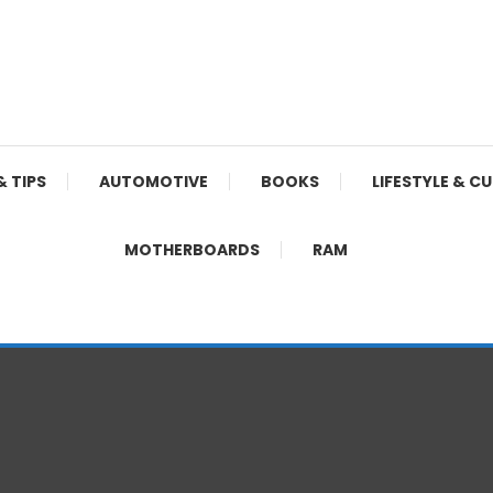
& TIPS
AUTOMOTIVE
BOOKS
LIFESTYLE & C
MOTHERBOARDS
RAM