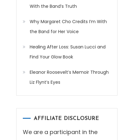
With the Band’s Truth
Why Margaret Cho Credits I’m With
the Band for Her Voice
Healing After Loss: Susan Lucci and
Find Your Glow Book
Eleanor Roosevelt’s Memoir Through
Liz Flynt’s Eyes
AFFILIATE DISCLOSURE
We are a participant in the