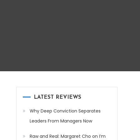
LATEST REVIEWS
Why Deep Conviction Separates
Leaders From Managers Now
Raw and Real: Margaret Cho on I’m