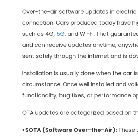
Over-the-air software updates in electric
connection. Cars produced today have hi
such as 4G,
5G
, and Wi-Fi. That guarante
and can receive updates anytime, anywher
sent safely through the internet and is d
Installation is usually done when the car 
circumstance. Once well installed and val
functionality, bug fixes, or performance o
OTA updates are categorized based on th
⦁ SOTA (Software Over-the-Air):
These 