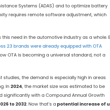
sistance Systems (ADAS) and to optimize battery
xity requires remote software adjustment, which
 this need in the automotive industry as a whole. 
ss 23 brands were already equipped with OTA
s how OTA is becoming a universal standard, not a
t studies, the demand is especially high in areas
g. In
2024
, the market size was estimated to be
d significantly with a Compound Annual Growth
026 to 2032
. Now that’s a
potential increase of 