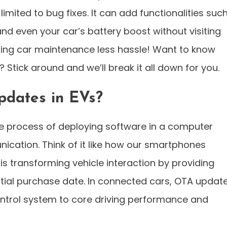
mited to bug fixes. It can add functionalities suc
nd even your car’s battery boost without visiting
ing car maintenance less hassle! Want to know
Stick around and we’ll break it all down for you.
dates in EVs?
he process of deploying software in a computer
cation. Think of it like how our smartphones
s transforming vehicle interaction by providing
itial purchase date. In connected cars, OTA updat
ontrol system to core driving performance and