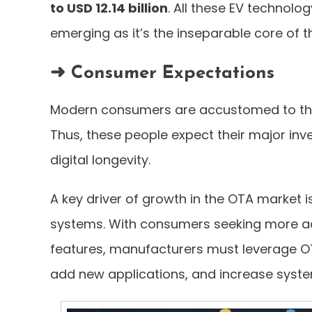
to USD 12.14 billion
. All these EV technolo
emerging as it’s the inseparable core of t
➜ Consumer Expectations
Modern consumers are accustomed to the 
Thus, these people expect their major in
digital longevity.
A key driver of growth in the OTA market i
systems. With consumers seeking more ad
features, manufacturers must leverage OT
add new applications, and increase sys