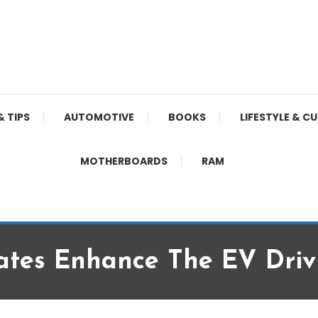
& TIPS
AUTOMOTIVE
BOOKS
LIFESTYLE & C
MOTHERBOARDS
RAM
tes Enhance The EV Drivi