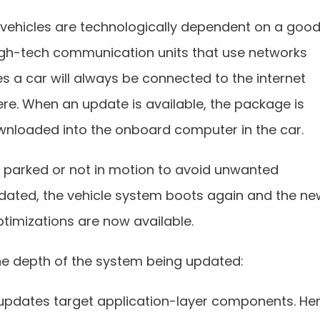
 vehicles are technologically dependent on a goo
gh-tech communication units that use networks
es a car will always be connected to the internet
e. When an update is available, the package is
ownloaded into the onboard computer in the car.
is parked or not in motion to avoid unwanted
idated, the vehicle system boots again and the ne
ptimizations are now available.
e depth of the system being updated:
updates target application-layer components. He