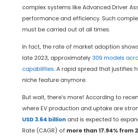
complex systems like Advanced Driver As
performance and efficiency. Such comple
must be carried out at all times.
In fact, the rate of market adoption shows
late 2023, approximately
309 models acro
capabilities
. A rapid spread that justifie
niche feature anymore.
But wait, there’s more! According to recen
where EV production and uptake are stron
USD 3.64 billion
and is expected to expan
Rate (CAGR) of
more than 17.94% from 2