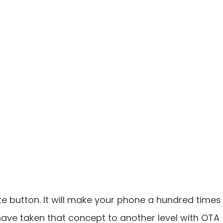
 button. It will make your phone a hundred times
) have taken that concept to another level with OTA