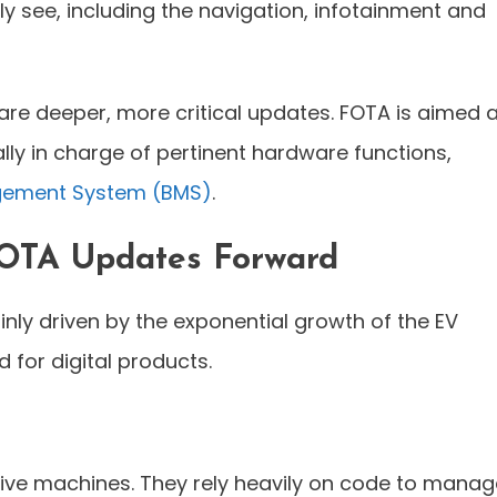
y see, including the navigation, infotainment and
are deeper, more critical updates. FOTA is aimed a
lly in charge of pertinent hardware functions,
gement System (BMS)
.
 OTA Updates Forward
nly driven by the exponential growth of the EV
or digital products.
sive machines. They rely heavily on code to manag