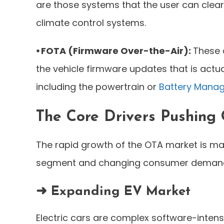
are those systems that the user can clearl
climate control systems.
⦁ FOTA (Firmware Over-the-Air):
These 
the vehicle firmware updates that is actua
including the powertrain or
Battery Mana
The Core Drivers Pushing
The rapid growth of the OTA market is mai
segment and changing consumer demand f
➜ Expanding EV Market
Electric cars are complex software-inten