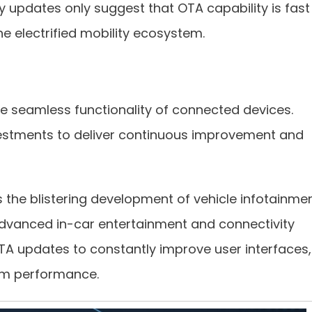
gy updates only suggest that OTA capability is fast
he electrified mobility ecosystem.
seamless functionality of connected devices.
vestments to deliver continuous improvement and
s the blistering development of vehicle infotainme
vanced in-car entertainment and connectivity
A updates to constantly improve user interfaces,
tem performance.