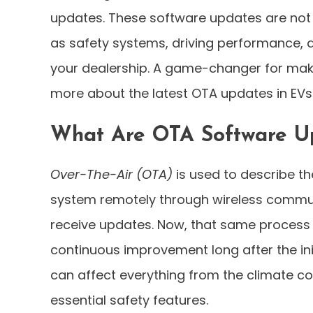
updates. These software updates are not li
as safety systems, driving performance, a
your dealership. A game-changer for mak
more about the latest OTA updates in EVs? 
What Are OTA Software Up
Over-The-Air (OTA)
is used to describe t
system remotely through wireless communi
receive updates. Now, that same process i
continuous improvement long after the in
can affect everything from the climate c
essential safety features.