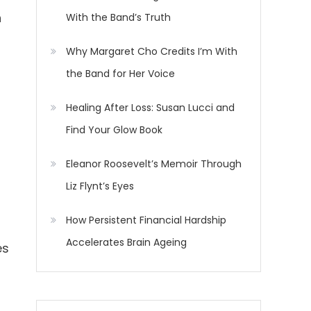
h
With the Band’s Truth
Why Margaret Cho Credits I’m With
the Band for Her Voice
Healing After Loss: Susan Lucci and
Find Your Glow Book
Eleanor Roosevelt’s Memoir Through
Liz Flynt’s Eyes
How Persistent Financial Hardship
Accelerates Brain Ageing
es