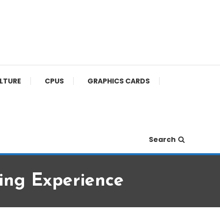
ULTURE
CPUS
GRAPHICS CARDS
Search
ng Experience