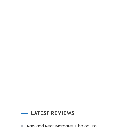
LATEST REVIEWS
Raw and Real: Margaret Cho on I’m