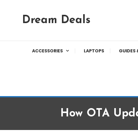
Skip
Dream Deals
To
Content
ACCESSORIES
LAPTOPS
GUIDES 
How OTA Upda