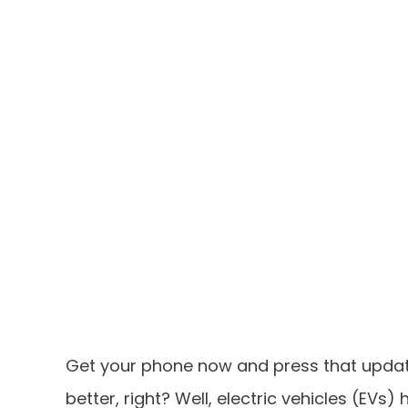
Get your phone now and press that update
better, right? Well, electric vehicles (EVs