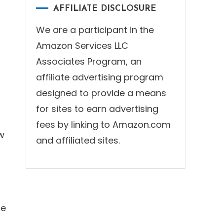
AFFILIATE DISCLOSURE
d
We are a participant in the
Amazon Services LLC
Associates Program, an
affiliate advertising program
designed to provide a means
for sites to earn advertising
fees by linking to Amazon.com
w
and affiliated sites.
re