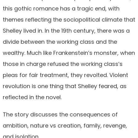
this gothic romance has a tragic end, with
themes reflecting the sociopolitical climate that
Shelley lived in. In the 19th century, there was a
divide between the working class and the
wealthy. Much like Frankenstein’s monster, when
those in charge refused the working class’s
pleas for fair treatment, they revolted. Violent
revolution is one thing that Shelley feared, as
reflected in the novel.
The story discusses the consequences of
ambition, nature vs creation, family, revenge,
and isolation.