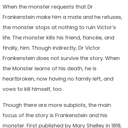
When the monster requests that Dr
Frankenstein make him a mate and he refuses,
the monster stops at nothing to ruin Victor’s
life. The monster kills his friend, fiancée, and
finally, him. Though indirectly, Dr Victor
Frankenstein does not survive the story. When
the Monster learns of his death, he is
heartbroken, now having no family left, and
vows to kill himself, too.
Though there are more subplots, the main
focus of the story is Frankenstein and his
monster. First published by Mary Shelley in 1818,