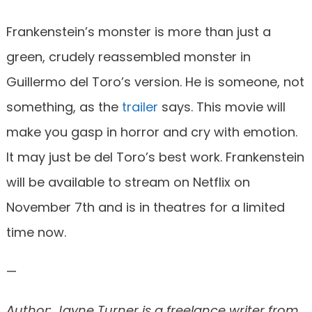
Frankenstein’s monster is more than just a
green, crudely reassembled monster in
Guillermo del Toro’s version. He is someone, not
something, as the
trailer
says. This movie will
make you gasp in horror and cry with emotion.
It may just be del Toro’s best work. Frankenstein
will be available to stream on Netflix on
November 7th and is in theatres for a limited
time now.
—
Author: Jayne Turner is a freelance writer from