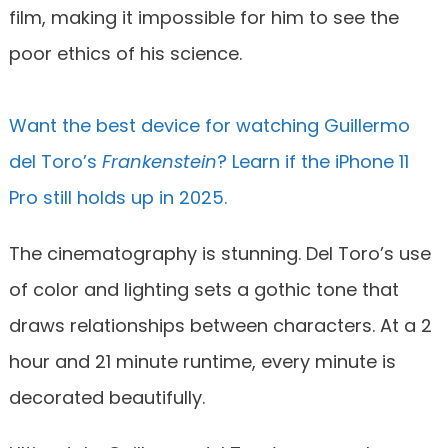
film, making it impossible for him to see the
poor ethics of his science.
Want the best device for watching Guillermo
del Toro’s
Frankenstein
? Learn if the iPhone 11
Pro still holds up in 2025.
The cinematography is stunning. Del Toro’s use
of color and lighting sets a gothic tone that
draws relationships between characters. At a 2
hour and 21 minute runtime, every minute is
decorated beautifully.