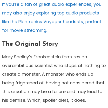
If you’re a fan of great audio experiences, you
may also enjoy exploring top audio products
like the Plantronics Voyager headsets, perfect
for movie streaming.
The Original Story
Mary Shelley’s Frankenstein features an
overambitious scientist who stops at nothing to
create a monster. A monster who ends up
being frightened of, having not considered that
this creation may be a failure and may lead to
his demise. Which, spoiler alert, it does.