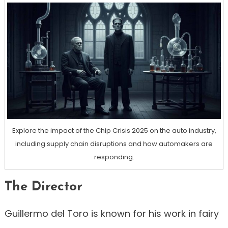
Explore the impact of the Chip Crisis 2025 on the auto industry,
including supply chain disruptions and how automakers are
responding.
The Director
Guillermo del Toro is known for his work in fairy