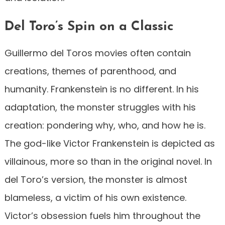
Del Toro’s Spin on a Classic
Guillermo del Toros movies often contain
creations, themes of parenthood, and
humanity. Frankenstein is no different. In his
adaptation, the monster struggles with his
creation: pondering why, who, and how he is.
The god-like Victor Frankenstein is depicted as
villainous, more so than in the original novel. In
del Toro’s version, the monster is almost
blameless, a victim of his own existence.
Victor’s obsession fuels him throughout the