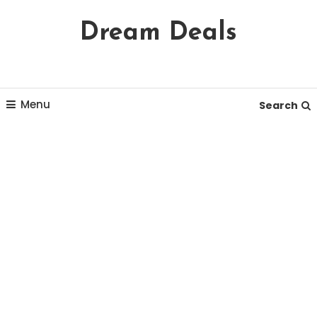
Skip
Dream Deals
To
Content
Menu
Search