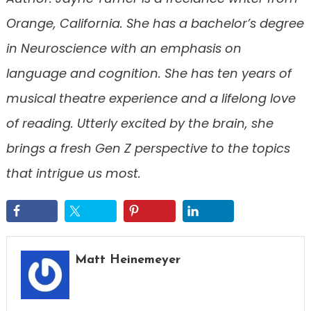
Orange, California. She has a bachelor’s degree
in Neuroscience with an emphasis on
language and cognition. She has ten years of
musical theatre experience and a lifelong love
of reading. Utterly excited by the brain, she
brings a fresh Gen Z perspective to the topics
that intrigue us most.
Matt Heinemeyer