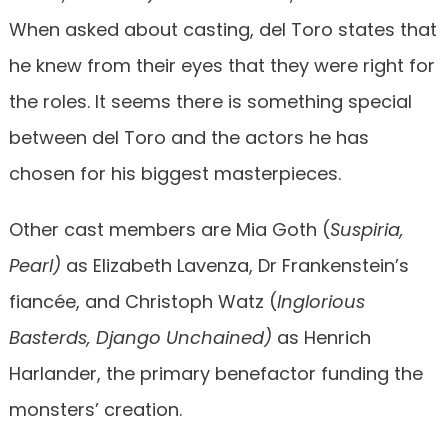
When asked about casting, del Toro states that
he knew from their eyes that they were right for
the roles. It seems there is something special
between del Toro and the actors he has
chosen for his biggest masterpieces.
Other cast members are Mia Goth (
Suspiria,
Pearl)
as Elizabeth Lavenza, Dr Frankenstein’s
fiancée, and Christoph Watz (
Inglorious
Basterds, Django Unchained)
as Henrich
Harlander, the primary benefactor funding the
monsters’ creation.