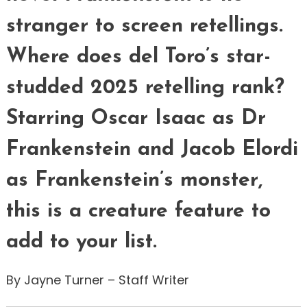
stranger to screen retellings.
Where does del Toro’s star-
studded 2025 retelling rank?
Starring Oscar Isaac as Dr
Frankenstein and Jacob Elordi
as Frankenstein’s monster,
this is a creature feature to
add to your list.
By Jayne Turner – Staff Writer