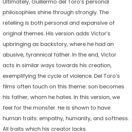
Ultimately, Guillermo del Toro’s personal
philosophies shine through strongly. The
retelling is both personal and expansive of
original themes. His version adds Victor’s
upbringing as backstory, where he had an
abusive, tyrannical father. In the end, Victor
acts in similar ways towards his creation,
exemplifying the cycle of violence. Del Toro’s
films often touch on this theme: son becomes
his father, whom he hates. In this version, we
feel for the monster. He is shown to have
human traits: empathy, humanity, and softness.
All traits which his creator lacks.