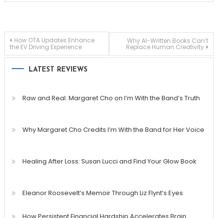
Post
How OTA Updates Enhance
Why AI-Written Books Can’t
the EV Driving Experience
Replace Human Creativity
navigation
LATEST REVIEWS
Raw and Real: Margaret Cho on I’m With the Band’s Truth
Why Margaret Cho Credits I’m With the Band for Her Voice
Healing After Loss: Susan Lucci and Find Your Glow Book
Eleanor Roosevelt’s Memoir Through Liz Flynt’s Eyes
How Persistent Financial Hardship Accelerates Brain