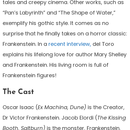
tales and creepy cinema. Other works, such as
“Pan’s Labyrinth” and “The Shape of Water,”
exemplify his gothic style. It comes as no
surprise that he finally takes on a horror classic:
Frankenstein. In a
recent interview,
del Toro
explains his lifelong love for author Mary Shelley
and Frankenstein. His living room is full of
Frankenstein figures!
The Cast
Oscar Isaac (
Ex Machina, Dune)
is the Creator,
Dr Victor Frankenstein. Jacob Elordi (
The Kissing
Booth, Saltburn)
is the monster, Frankenstein.