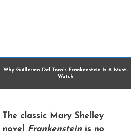
Why Guillermo Del Toro’s Frankenstein Is A Must-
Watch
The classic Mary Shelley
novel
Frankenstein
is no