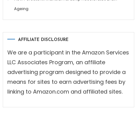
Ageing
AFFILIATE DISCLOSURE
We are a participant in the Amazon Services
LLC Associates Program, an affiliate
advertising program designed to provide a
means for sites to earn advertising fees by
linking to Amazon.com and affiliated sites.