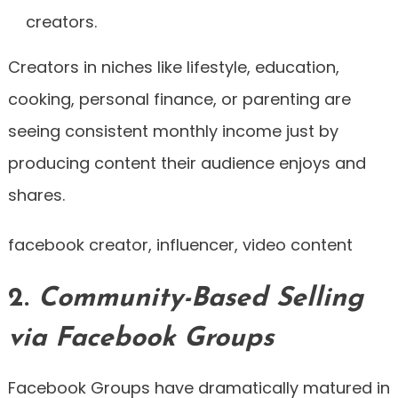
creators.
Creators in niches like lifestyle, education,
cooking, personal finance, or parenting are
seeing consistent monthly income just by
producing content their audience enjoys and
shares.
facebook creator, influencer, video content
2.
Community-Based Selling
via Facebook Groups
Facebook Groups have dramatically matured in