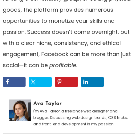
goods, the platform provides numerous
opportunities to monetize your skills and
passion. Success doesn’t come overnight, but
with a clear niche, consistency, and ethical
engagement, Facebook can be more than just
social—it can be
profitable
.
Ava Taylor
I'm Ava Taylor, a freelance web designer and
blogger. Discussing web design trends, CSS tricks,
and front-end development is my passion.