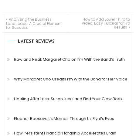
Post
Analyzing the Business
How to Add Lower Third to
Video: Easy Tutorial for Pro
Landscape: A Crucial Element
Results
for Success
navigation
LATEST REVIEWS
Raw and Real: Margaret Cho on I’m With the Band’s Truth
Why Margaret Cho Credits I’m With the Band for Her Voice
Healing After Loss: Susan Lucci and Find Your Glow Book
Eleanor Roosevelt’s Memoir Through Liz Flynt’s Eyes
How Persistent Financial Hardship Accelerates Brain