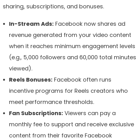
sharing, subscriptions, and bonuses.
In-Stream Ads:
Facebook now shares ad
revenue generated from your video content
when it reaches minimum engagement levels
(e.g., 5,000 followers and 60,000 total minutes
viewed).
Reels Bonuses:
Facebook often runs
incentive programs for Reels creators who
meet performance thresholds.
Fan Subscriptions:
Viewers can pay a
monthly fee to support and receive exclusive
content from their favorite Facebook