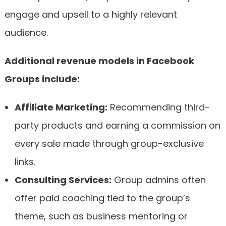
engage and upsell to a highly relevant
audience.
Additional revenue models in Facebook
Groups include:
Affiliate Marketing:
Recommending third-
party products and earning a commission on
every sale made through group-exclusive
links.
Consulting Services:
Group admins often
offer paid coaching tied to the group’s
theme, such as business mentoring or