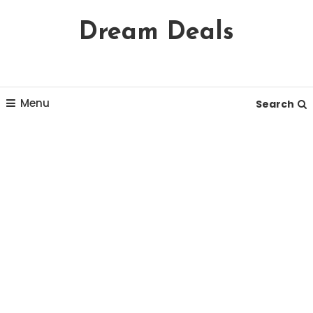
Skip
Dream Deals
To
Content
Menu
Search