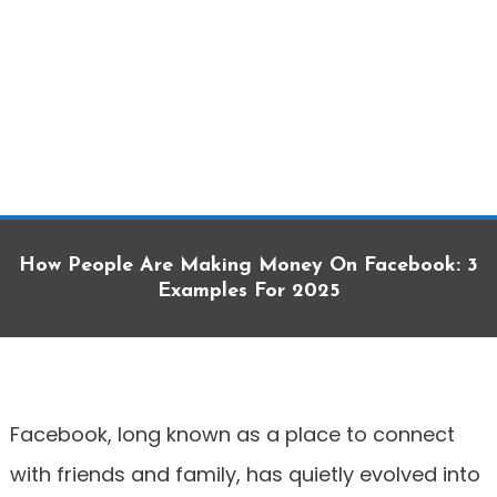
How People Are Making Money On Facebook: 3
Examples For 2025
Facebook, long known as a place to connect
with friends and family, has quietly evolved into