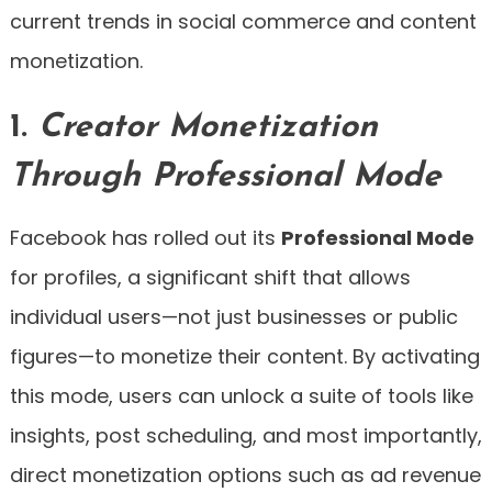
current trends in social commerce and content
monetization.
1.
Creator Monetization
Through Professional Mode
Facebook has rolled out its
Professional Mode
for profiles, a significant shift that allows
individual users—not just businesses or public
figures—to monetize their content. By activating
this mode, users can unlock a suite of tools like
insights, post scheduling, and most importantly,
direct monetization options such as ad revenue