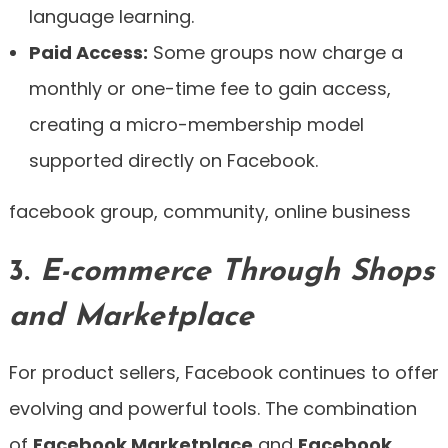
language learning.
Paid Access:
Some groups now charge a
monthly or one-time fee to gain access,
creating a micro-membership model
supported directly on Facebook.
facebook group, community, online business
3.
E-commerce Through Shops
and Marketplace
For product sellers, Facebook continues to offer
evolving and powerful tools. The combination
of
Facebook Marketplace
and
Facebook