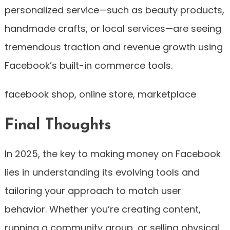
personalized service—such as beauty products,
handmade crafts, or local services—are seeing
tremendous traction and revenue growth using
Facebook’s built-in commerce tools.
facebook shop, online store, marketplace
Final Thoughts
In 2025, the key to making money on Facebook
lies in understanding its evolving tools and
tailoring your approach to match user
behavior. Whether you’re creating content,
running a community group, or selling physical