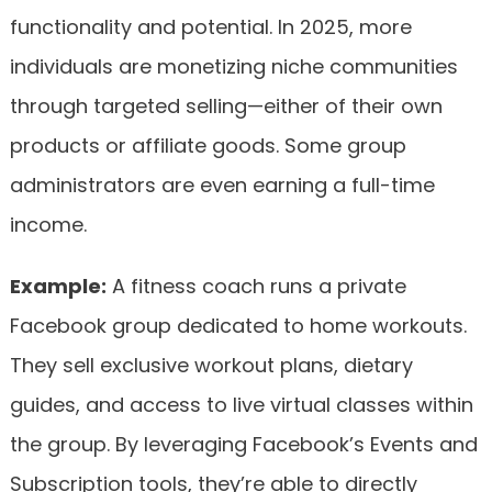
functionality and potential. In 2025, more
individuals are monetizing niche communities
through targeted selling—either of their own
products or affiliate goods. Some group
administrators are even earning a full-time
income.
Example:
A fitness coach runs a private
Facebook group dedicated to home workouts.
They sell exclusive workout plans, dietary
guides, and access to live virtual classes within
the group. By leveraging Facebook’s Events and
Subscription tools, they’re able to directly