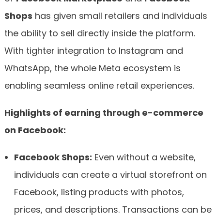
Shops
has given small retailers and individuals
the ability to sell directly inside the platform.
With tighter integration to Instagram and
WhatsApp, the whole Meta ecosystem is
enabling seamless online retail experiences.
Highlights of earning through e-commerce
on Facebook:
Facebook Shops:
Even without a website,
individuals can create a virtual storefront on
Facebook, listing products with photos,
prices, and descriptions. Transactions can be