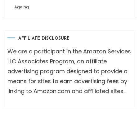
Ageing
AFFILIATE DISCLOSURE
We are a participant in the Amazon Services
LLC Associates Program, an affiliate
advertising program designed to provide a
means for sites to earn advertising fees by
linking to Amazon.com and affiliated sites.