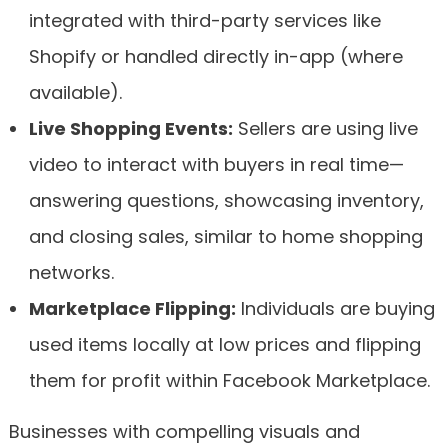
integrated with third-party services like
Shopify or handled directly in-app (where
available).
Live Shopping Events:
Sellers are using live
video to interact with buyers in real time—
answering questions, showcasing inventory,
and closing sales, similar to home shopping
networks.
Marketplace Flipping:
Individuals are buying
used items locally at low prices and flipping
them for profit within Facebook Marketplace.
Businesses with compelling visuals and