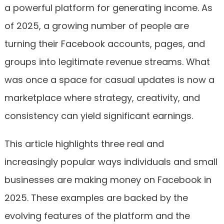
a powerful platform for generating income. As
of 2025, a growing number of people are
turning their Facebook accounts, pages, and
groups into legitimate revenue streams. What
was once a space for casual updates is now a
marketplace where strategy, creativity, and
consistency can yield significant earnings.
This article highlights three real and
increasingly popular ways individuals and small
businesses are making money on Facebook in
2025. These examples are backed by the
evolving features of the platform and the