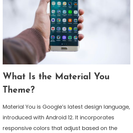
What Is the Material You
Theme?
Material You is Google’s latest design language,
introduced with Android 12. It incorporates
responsive colors that adjust based on the