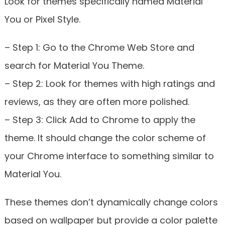
Look for themes specifically named Material
You or Pixel Style.
– Step 1: Go to the Chrome Web Store and
search for Material You Theme.
– Step 2: Look for themes with high ratings and
reviews, as they are often more polished.
– Step 3: Click Add to Chrome to apply the
theme. It should change the color scheme of
your Chrome interface to something similar to
Material You.
These themes don’t dynamically change colors
based on wallpaper but provide a color palette