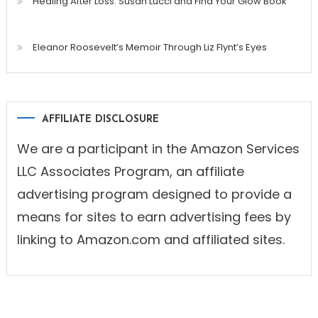
Healing After Loss: Susan Lucci and Find Your Glow Book
Eleanor Roosevelt’s Memoir Through Liz Flynt’s Eyes
AFFILIATE DISCLOSURE
We are a participant in the Amazon Services
LLC Associates Program, an affiliate
advertising program designed to provide a
means for sites to earn advertising fees by
linking to Amazon.com and affiliated sites.