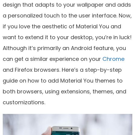
design that adapts to your wallpaper and adds
a personalized touch to the user interface. Now,
if you love the aesthetic of Material You and
want to extend it to your desktop, you’re in luck!
Although it’s primarily an Android feature, you
can get a similar experience on your
Chrome
and Firefox browsers. Here’s a step-by-step
guide on how to add Material You themes to
both browsers, using extensions, themes, and
customizations.