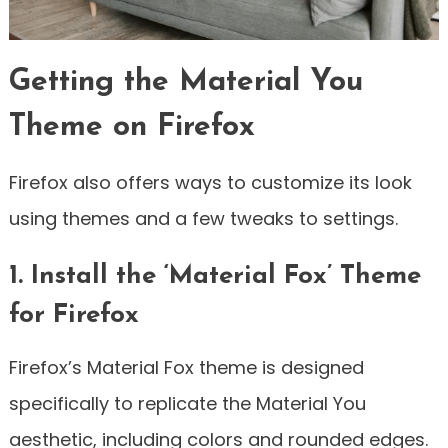
Getting the Material You
Theme on Firefox
Firefox also offers ways to customize its look
using themes and a few tweaks to settings.
1. Install the ‘Material Fox’ Theme
for Firefox
Firefox’s Material Fox theme is designed
specifically to replicate the Material You
aesthetic, including colors and rounded edges.