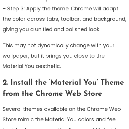
– Step 3: Apply the theme. Chrome will adapt
the color across tabs, toolbar, and background,
giving you a unified and polished look.
This may not dynamically change with your
wallpaper, but it brings you close to the
Material You aesthetic.
2. Install the ‘Material You’ Theme
from the Chrome Web Store
Several themes available on the Chrome Web
Store mimic the Material You colors and feel.