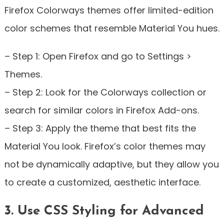
Firefox Colorways themes offer limited-edition
color schemes that resemble Material You hues.
– Step 1: Open Firefox and go to Settings >
Themes.
– Step 2: Look for the Colorways collection or
search for similar colors in Firefox Add-ons.
– Step 3: Apply the theme that best fits the
Material You look. Firefox’s color themes may
not be dynamically adaptive, but they allow you
to create a customized, aesthetic interface.
3. Use CSS Styling for Advanced