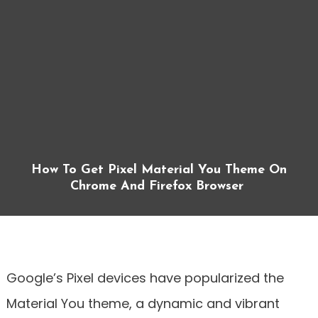
How To Get Pixel Material You Theme On
Chrome And Firefox Browser
Google’s Pixel devices have popularized the
Material You theme, a dynamic and vibrant