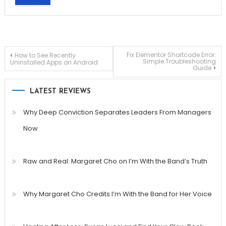
Post
Fix Elementor Shortcode Error:
How to See Recently
Simple Troubleshooting
Uninstalled Apps on Android
Guide
navigation
LATEST REVIEWS
Why Deep Conviction Separates Leaders From Managers
Now
Raw and Real: Margaret Cho on I’m With the Band’s Truth
Why Margaret Cho Credits I’m With the Band for Her Voice