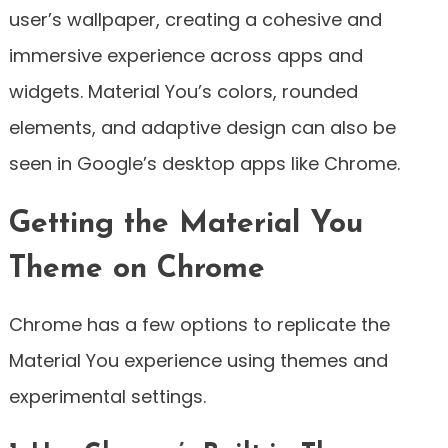
user’s wallpaper, creating a cohesive and
immersive experience across apps and
widgets. Material You’s colors, rounded
elements, and adaptive design can also be
seen in Google’s desktop apps like Chrome.
Getting the Material You
Theme on Chrome
Chrome has a few options to replicate the
Material You experience using themes and
experimental settings.