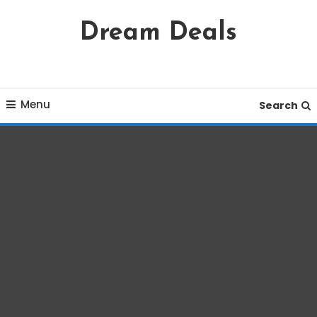
Skip
Dream Deals
To
Content
Menu
Search