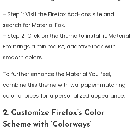
– Step 1: Visit the Firefox Add-ons site and
search for Material Fox.
– Step 2: Click on the theme to install it. Material
Fox brings a minimalist, adaptive look with
smooth colors.
To further enhance the Material You feel,
combine this theme with wallpaper-matching
color choices for a personalized appearance.
2. Customize Firefox’s Color
Scheme with ‘Colorways’