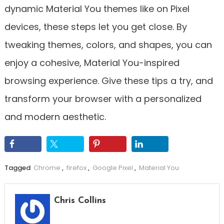
dynamic Material You themes like on Pixel
devices, these steps let you get close. By
tweaking themes, colors, and shapes, you can
enjoy a cohesive, Material You-inspired
browsing experience. Give these tips a try, and
transform your browser with a personalized
and modern aesthetic.
Tagged
Chrome
,
firefox
,
Google Pixel
,
Material You
Chris Collins