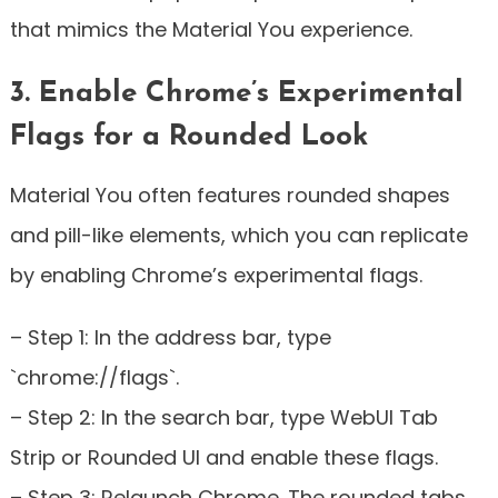
that mimics the Material You experience.
3. Enable Chrome’s Experimental
Flags for a Rounded Look
Material You often features rounded shapes
and pill-like elements, which you can replicate
by enabling Chrome’s experimental flags.
– Step 1: In the address bar, type
`chrome://flags`.
– Step 2: In the search bar, type WebUI Tab
Strip or Rounded UI and enable these flags.
– Step 3: Relaunch Chrome. The rounded tabs