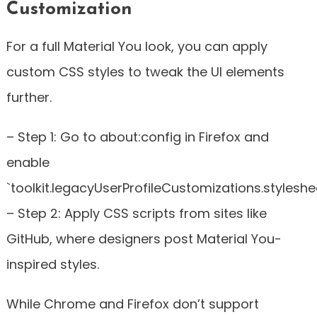
Customization
For a full Material You look, you can apply
custom CSS styles to tweak the UI elements
further.
– Step 1: Go to about:config in Firefox and
enable
`toolkit.legacyUserProfileCustomizations.styleshee
– Step 2: Apply CSS scripts from sites like
GitHub, where designers post Material You-
inspired styles.
While Chrome and Firefox don’t support