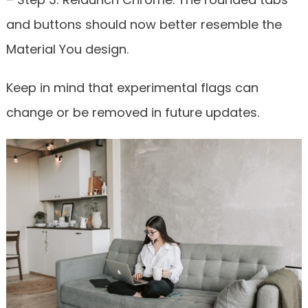
and buttons should now better resemble the
Material You design.
Keep in mind that experimental flags can
change or be removed in future updates.