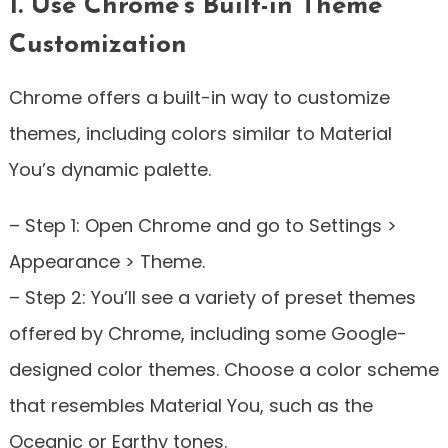
1. Use Chrome’s Built-in Theme
Customization
Chrome offers a built-in way to customize
themes, including colors similar to Material
You’s dynamic palette.
– Step 1: Open Chrome and go to Settings >
Appearance > Theme.
– Step 2: You’ll see a variety of preset themes
offered by Chrome, including some Google-
designed color themes. Choose a color scheme
that resembles Material You, such as the
Oceanic or Earthy tones.