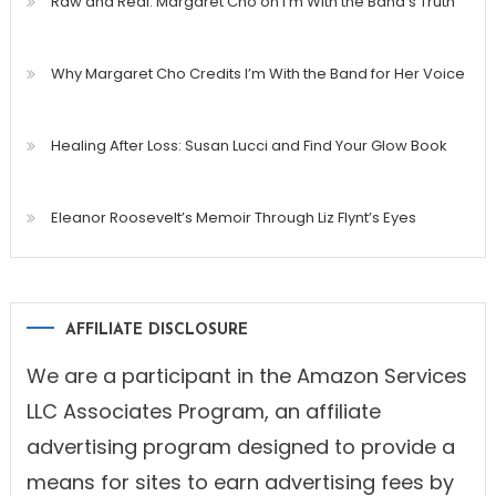
Raw and Real: Margaret Cho on I’m With the Band’s Truth
Why Margaret Cho Credits I’m With the Band for Her Voice
Healing After Loss: Susan Lucci and Find Your Glow Book
Eleanor Roosevelt’s Memoir Through Liz Flynt’s Eyes
AFFILIATE DISCLOSURE
We are a participant in the Amazon Services
LLC Associates Program, an affiliate
advertising program designed to provide a
means for sites to earn advertising fees by