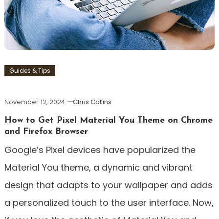
Guides & Tips
November 12, 2024
Chris Collins
How to Get Pixel Material You Theme on Chrome
and Firefox Browser
Google’s Pixel devices have popularized the
Material You theme, a dynamic and vibrant
design that adapts to your wallpaper and adds
a personalized touch to the user interface. Now,