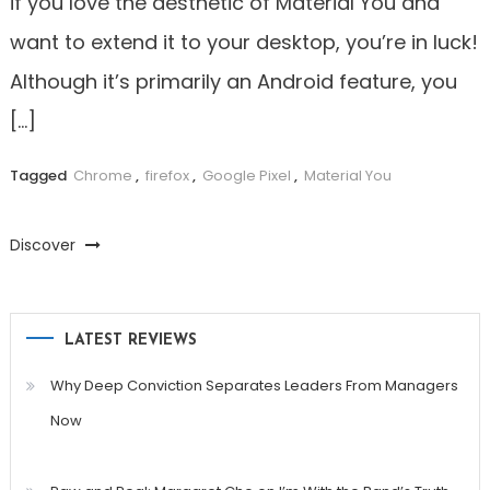
if you love the aesthetic of Material You and
want to extend it to your desktop, you’re in luck!
Although it’s primarily an Android feature, you
[…]
Tagged
Chrome
,
firefox
,
Google Pixel
,
Material You
Discover
LATEST REVIEWS
Why Deep Conviction Separates Leaders From Managers
Now