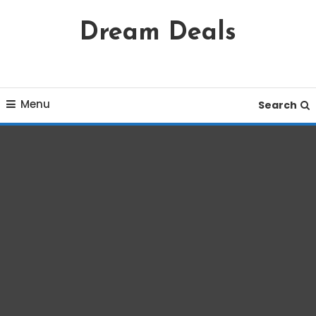
Skip
Dream Deals
To
Content
Menu
Search