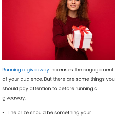
Running a giveaway
increases the engagement
of your audience. But there are some things you
should pay attention to before running a
giveaway.
The prize should be something your