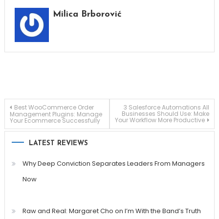
Milica Brborović
Post
Best WooCommerce Order
3 Salesforce Automations All
Businesses Should Use: Make
Management Plugins: Manage
Your Workflow More Productive
Your Ecommerce Successfully
navigation
LATEST REVIEWS
Why Deep Conviction Separates Leaders From Managers
Now
Raw and Real: Margaret Cho on I’m With the Band’s Truth