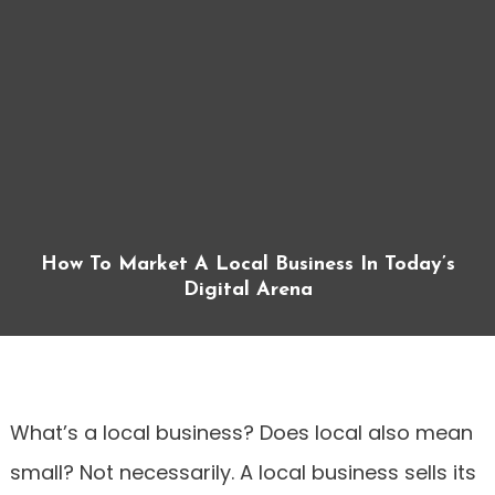
How To Market A Local Business In Today’s
Digital Arena
What’s a local business? Does local also mean
small? Not necessarily. A local business sells its