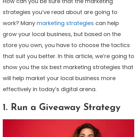
How can you be sure that the marketing
strategies you’ve read about are going to
work? Many
marketing strategies
can help
grow your local business, but based on the
store you own, you have to choose the tactics
that suit you better. In this article, we’re going to
show you the six best marketing strategies that
will help market your local business more
effectively in today’s digital arena.
1. Run a Giveaway Strategy