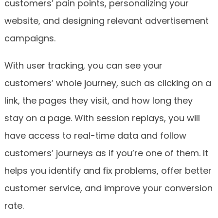
customers’ pain points, personalizing your
website, and designing relevant advertisement
campaigns.
With user tracking, you can see your
customers’ whole journey, such as clicking on a
link, the pages they visit, and how long they
stay on a page. With session replays, you will
have access to real-time data and follow
customers’ journeys as if you’re one of them. It
helps you identify and fix problems, offer better
customer service, and improve your conversion
rate.