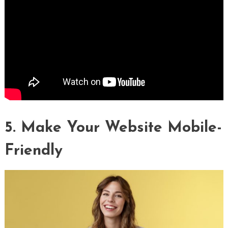
5. Make Your Website Mobile-
Friendly