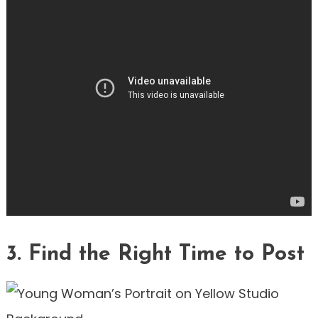
3. Find the Right Time to Post