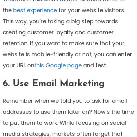
the
best experience
for your website visitors.
This way, you’re taking a big step towards
creating customer loyalty and customer
retention. If you want to make sure that your
website is mobile-friendly or not, you can enter
your URL on
this Google page
and test.
6. Use Email Marketing
Remember when we told you to ask for email
addresses to use them later on? Now’s the time
to put them to work. While focusing on social
media strategies, markets often forget that