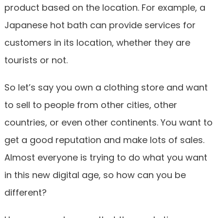
product based on the location. For example, a
Japanese hot bath can provide services for
customers in its location, whether they are
tourists or not.
So let’s say you own a clothing store and want
to sell to people from other cities, other
countries, or even other continents. You want to
get a good reputation and make lots of sales.
Almost everyone is trying to do what you want
in this new digital age, so how can you be
different?