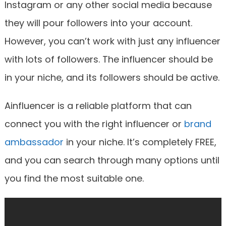
Instagram or any other social media because
they will pour followers into your account.
However, you can’t work with just any influencer
with lots of followers. The influencer should be
in your niche, and its followers should be active.
Ainfluencer is a reliable platform that can
connect you with the right influencer or
brand
ambassador
in your niche. It’s completely FREE,
and you can search through many options until
you find the most suitable one.