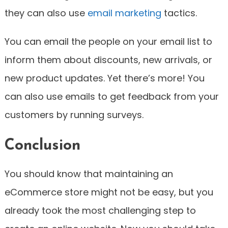
they can also use
email marketing
tactics.
You can email the people on your email list to
inform them about discounts, new arrivals, or
new product updates. Yet there’s more! You
can also use emails to get feedback from your
customers by running surveys.
Conclusion
You should know that maintaining an
eCommerce store might not be easy, but you
already took the most challenging step to