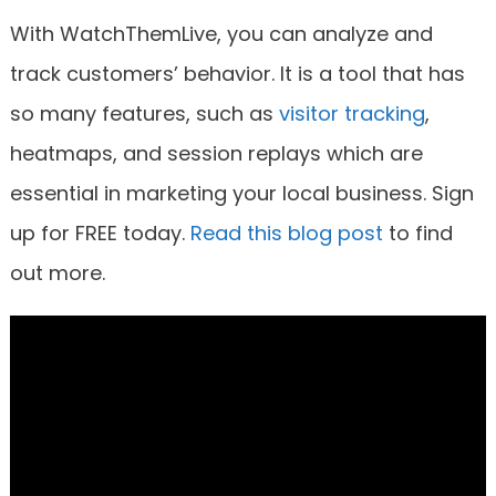
With WatchThemLive, you can analyze and
track customers’ behavior. It is a tool that has
so many features, such as
visitor tracking
,
heatmaps, and session replays which are
essential in marketing your local business. Sign
up for FREE today.
Read this blog post
to find
out more.