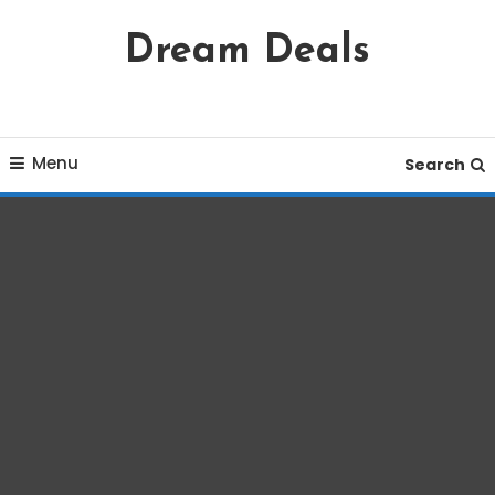
Skip
Dream Deals
To
Content
Menu
Search