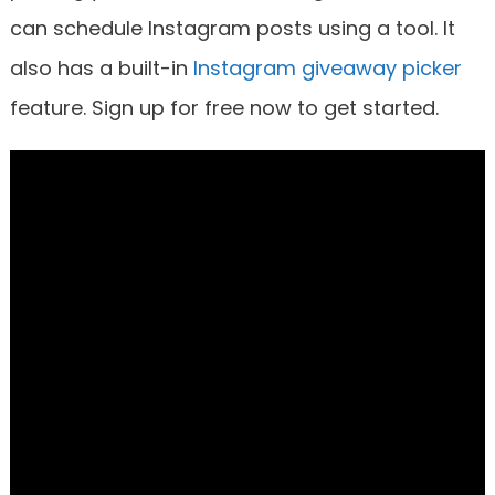
can schedule Instagram posts using a tool. It
also has a built-in
Instagram giveaway picker
feature. Sign up for free now to get started.