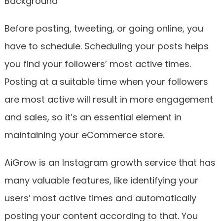
Before posting, tweeting, or going online, you
have to schedule. Scheduling your posts helps
you find your followers’ most active times.
Posting at a suitable time when your followers
are most active will result in more engagement
and sales, so it’s an essential element in
maintaining your eCommerce store.
AiGrow is an Instagram growth service that has
many valuable features, like identifying your
users’ most active times and automatically
posting your content according to that. You