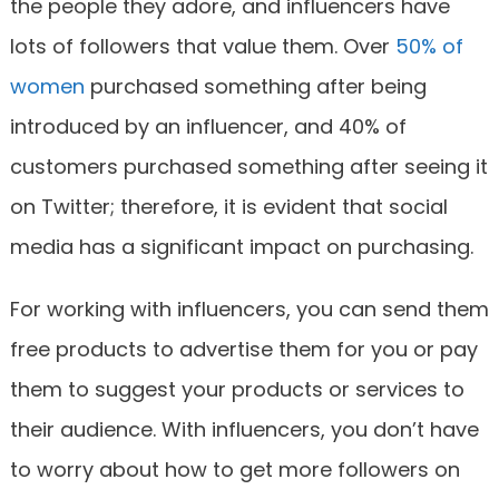
the people they adore, and influencers have
lots of followers that value them. Over
50% of
women
purchased something after being
introduced by an influencer, and 40% of
customers purchased something after seeing it
on Twitter; therefore, it is evident that social
media has a significant impact on purchasing.
For working with influencers, you can send them
free products to advertise them for you or pay
them to suggest your products or services to
their audience. With influencers, you don’t have
to worry about how to get more followers on