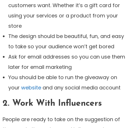
customers want. Whether it’s a gift card for
using your services or a product from your
store
The design should be beautiful, fun, and easy
to take so your audience won’t get bored
Ask for email addresses so you can use them
later for email marketing
You should be able to run the giveaway on
your
website
and any social media account
2. Work With Influencers
People are ready to take on the suggestion of