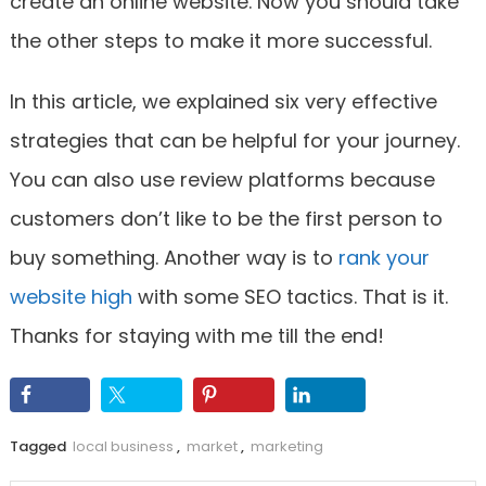
create an online website. Now you should take
the other steps to make it more successful.
In this article, we explained six very effective
strategies that can be helpful for your journey.
You can also use review platforms because
customers don’t like to be the first person to
buy something. Another way is to
rank your
website high
with some SEO tactics. That is it.
Thanks for staying with me till the end!
Tagged
local business
,
market
,
marketing