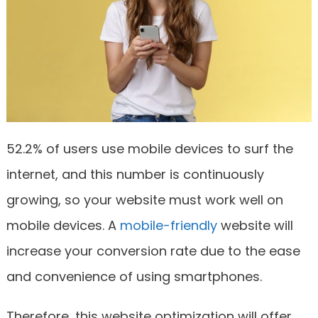
52.2% of users use mobile devices to surf the
internet, and this number is continuously
growing, so your website must work well on
mobile devices. A
mobile-friendly
website will
increase your conversion rate due to the ease
and convenience of using smartphones.
Therefore, this website optimization will offer