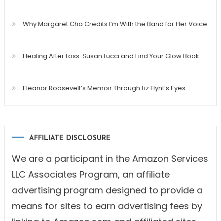
Why Margaret Cho Credits I’m With the Band for Her Voice
Healing After Loss: Susan Lucci and Find Your Glow Book
Eleanor Roosevelt’s Memoir Through Liz Flynt’s Eyes
AFFILIATE DISCLOSURE
We are a participant in the Amazon Services
LLC Associates Program, an affiliate
advertising program designed to provide a
means for sites to earn advertising fees by