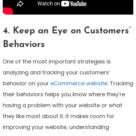
4. Keep an Eye on Customers’
Behaviors
One of the most important strategies is
analyzing and tracking your customers’
behavior on your
eCommerce website
. Tracking
their behaviors helps you know where they’re
having a problem with your website or what
they like most about it. It makes room for
improving your website, understanding