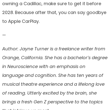
owning a Cadillac, make sure to get it before
2028. Because after that, you can say goodbye
to Apple CarPlay.
—
Author: Jayne Turner is a freelance writer from
Orange, California. She has a bachelor’s degree
in Neuroscience with an emphasis on
language and cognition. She has ten years of
musical theatre experience and a lifelong love
of reading. Utterly excited by the brain, she
brings a fresh Gen Z perspective to the topics