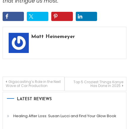
that intrigue us most.
Matt Heinemeyer
Post
Gigacasting’s Role in the Next
Top 5 Craziest Things Kanye
Wave of Car Production
Has Done in 2025
navigation
LATEST REVIEWS
Healing After Loss: Susan Lucci and Find Your Glow Book