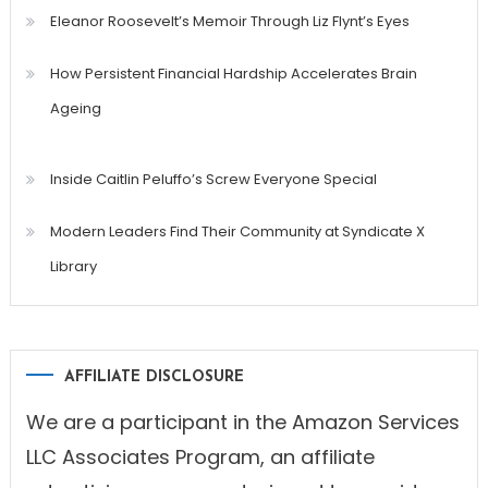
Eleanor Roosevelt’s Memoir Through Liz Flynt’s Eyes
How Persistent Financial Hardship Accelerates Brain
Ageing
Inside Caitlin Peluffo’s Screw Everyone Special
Modern Leaders Find Their Community at Syndicate X
Library
AFFILIATE DISCLOSURE
We are a participant in the Amazon Services
LLC Associates Program, an affiliate