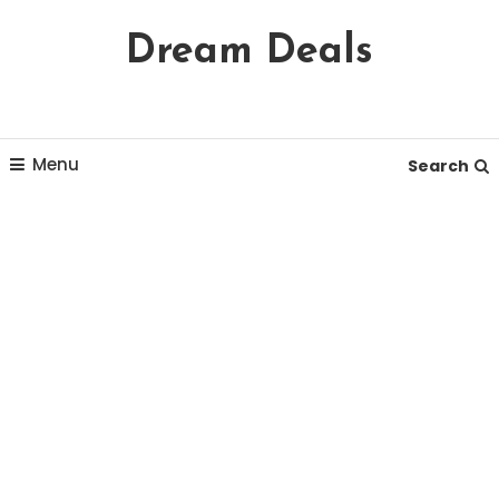
Skip
Dream Deals
To
Content
Menu
Search