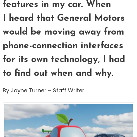
features in my car. When
I heard that General Motors
would be moving away from
phone-connection interfaces
for its own technology, I had
to find out when and why.
By Jayne Turner – Staff Writer