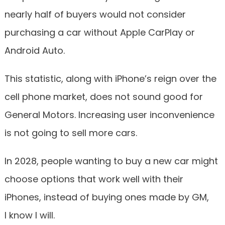
nearly half of buyers would not consider
purchasing a car without Apple CarPlay or
Android Auto.
This statistic, along with iPhone’s reign over the
cell phone market, does not sound good for
General Motors. Increasing user inconvenience
is not going to sell more cars.
In 2028, people wanting to buy a new car might
choose options that work well with their
iPhones, instead of buying ones made by GM,
I know I will.