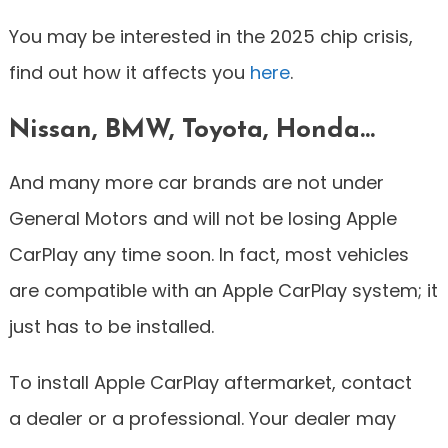
You may be interested in the 2025 chip crisis,
find out how it affects you
here
.
Nissan, BMW, Toyota, Honda…
And many more car brands are not under
General Motors and will not be losing Apple
CarPlay any time soon. In fact, most vehicles
are compatible with an Apple CarPlay system; it
just has to be installed.
To install Apple CarPlay aftermarket, contact
a dealer or a professional. Your dealer may