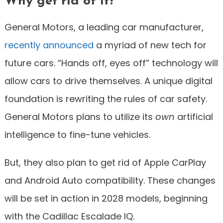
Why get rid of it?
General Motors, a leading car manufacturer,
recently announced
a myriad of new tech for
future cars. “Hands off, eyes off” technology will
allow cars to drive themselves. A unique digital
foundation is rewriting the rules of car safety.
General Motors plans to utilize its
own
artificial
intelligence to fine-tune vehicles.
But, they also plan to get rid of Apple CarPlay
and Android Auto compatibility. These changes
will be set in action in 2028 models, beginning
with the Cadillac Escalade IQ.