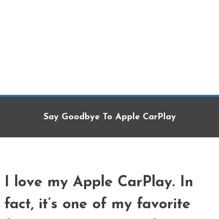
Say Goodbye To Apple CarPlay
I love my Apple CarPlay. In
fact, it’s one of my favorite