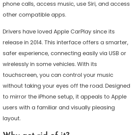
phone calls, access music, use Siri, and access
other compatible apps.
Drivers have loved Apple CarPlay since its
release in 2014. This interface offers a smarter,
safer experience, connecting easily via USB or
wirelessly in some vehicles. With its
touchscreen, you can control your music
without taking your eyes off the road. Designed
to mirror the iPhone setup, it appeals to Apple
users with a familiar and visually pleasing
layout.