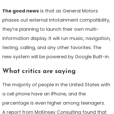
The good news
is that as General Motors
phases out external infotainment compatibility,
they’re planning to launch their own multi-
information display. It will run music, navigation,
texting, calling, and any other favorites. The
new system will be powered by Google Built-in.
What critics are saying
The majority of people in the United States with
a cell phone have an iPhone, and the
percentage is even higher among teenagers.
A report from McKinsey Consulting found that