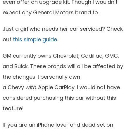
even offer an upgrade kit. Though I wouldn’t
expect any General Motors brand to.
Just a girl who needs her car serviced? Check
out
this simple guide
.
GM currently owns Chevrolet, Cadillac, GMC,
and Buick. These brands will all be affected by
the changes. I personally own
a Chevy
with
Apple CarPlay. I would not have
considered purchasing this car without this
feature!
If you are an iPhone lover and dead set on