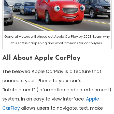
General Motors will phase out Apple CarPlay by 2028. Learn why
this shift is happening and what it means for car buyers.
All About Apple CarPlay
The beloved Apple CarPlay is a feature that
connects your iPhone to your car’s
“infotainment” (information and entertainment)
system. In an easy to view interface,
Apple
CarPlay
allows users to navigate, text, make