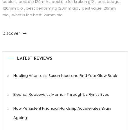
cooler
,
best aio 120mm
,
best aio for kraken g12
,
best budget
120mm aio
,
best performing 120mm aio
,
best value 120mm
aio
,
what is the best 120mm aio
Discover
LATEST REVIEWS
Healing After Loss: Susan Lucci and Find Your Glow Book
Eleanor Roosevelt’s Memoir Through Liz Flynt’s Eyes
How Persistent Financial Hardship Accelerates Brain
Ageing