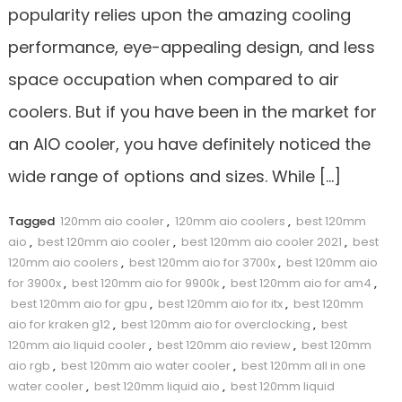
popularity relies upon the amazing cooling
performance, eye-appealing design, and less
space occupation when compared to air
coolers. But if you have been in the market for
an AIO cooler, you have definitely noticed the
wide range of options and sizes. While […]
Tagged
120mm aio cooler
,
120mm aio coolers
,
best 120mm
aio
,
best 120mm aio cooler
,
best 120mm aio cooler 2021
,
best
120mm aio coolers
,
best 120mm aio for 3700x
,
best 120mm aio
for 3900x
,
best 120mm aio for 9900k
,
best 120mm aio for am4
,
best 120mm aio for gpu
,
best 120mm aio for itx
,
best 120mm
aio for kraken g12
,
best 120mm aio for overclocking
,
best
120mm aio liquid cooler
,
best 120mm aio review
,
best 120mm
aio rgb
,
best 120mm aio water cooler
,
best 120mm all in one
water cooler
,
best 120mm liquid aio
,
best 120mm liquid