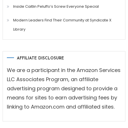
Inside Caitlin Peluffo’s Screw Everyone Special
Modern Leaders Find Their Community at Syndicate X
Library
AFFILIATE DISCLOSURE
We are a participant in the Amazon Services
LLC Associates Program, an affiliate
advertising program designed to provide a
means for sites to earn advertising fees by
linking to Amazon.com and affiliated sites.