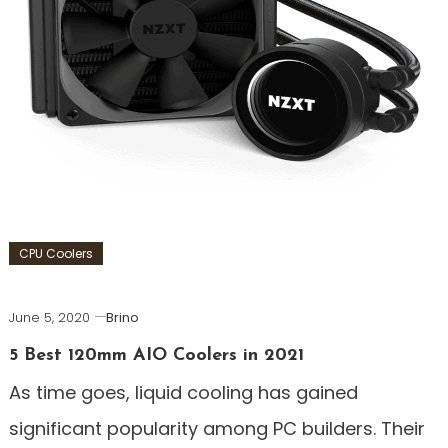
CPU Coolers
June 5, 2020
Brino
5 Best 120mm AIO Coolers in 2021
As time goes, liquid cooling has gained
significant popularity among PC builders. Their