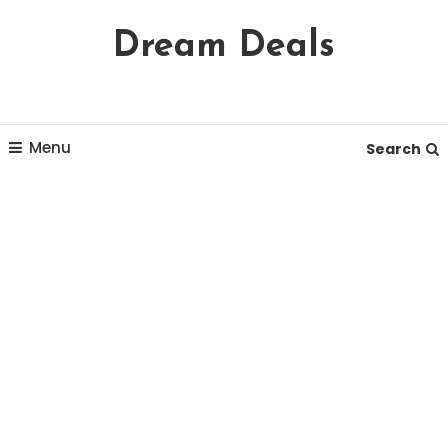
Skip
Dream Deals
To
Content
Menu
Search