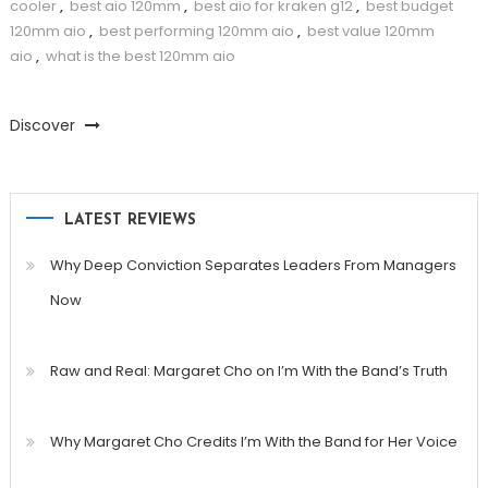
cooler
,
best aio 120mm
,
best aio for kraken g12
,
best budget
120mm aio
,
best performing 120mm aio
,
best value 120mm
aio
,
what is the best 120mm aio
Discover
LATEST REVIEWS
Why Deep Conviction Separates Leaders From Managers
Now
Raw and Real: Margaret Cho on I’m With the Band’s Truth
Why Margaret Cho Credits I’m With the Band for Her Voice