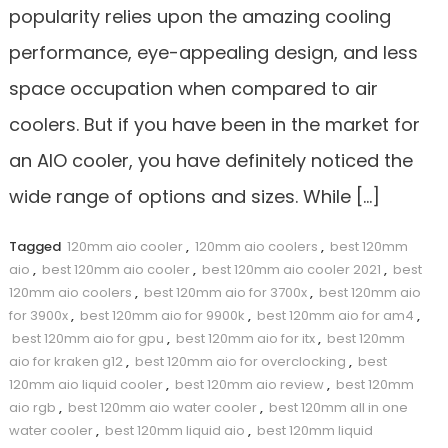
popularity relies upon the amazing cooling
performance, eye-appealing design, and less
space occupation when compared to air
coolers. But if you have been in the market for
an AIO cooler, you have definitely noticed the
wide range of options and sizes. While […]
Tagged
120mm aio cooler
,
120mm aio coolers
,
best 120mm
aio
,
best 120mm aio cooler
,
best 120mm aio cooler 2021
,
best
120mm aio coolers
,
best 120mm aio for 3700x
,
best 120mm aio
for 3900x
,
best 120mm aio for 9900k
,
best 120mm aio for am4
,
best 120mm aio for gpu
,
best 120mm aio for itx
,
best 120mm
aio for kraken g12
,
best 120mm aio for overclocking
,
best
120mm aio liquid cooler
,
best 120mm aio review
,
best 120mm
aio rgb
,
best 120mm aio water cooler
,
best 120mm all in one
water cooler
,
best 120mm liquid aio
,
best 120mm liquid