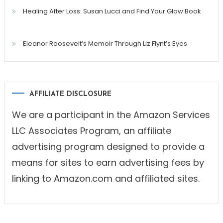
Healing After Loss: Susan Lucci and Find Your Glow Book
Eleanor Roosevelt’s Memoir Through Liz Flynt’s Eyes
AFFILIATE DISCLOSURE
We are a participant in the Amazon Services
LLC Associates Program, an affiliate
advertising program designed to provide a
means for sites to earn advertising fees by
linking to Amazon.com and affiliated sites.