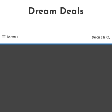
Skip
Dream Deals
To
Content
Menu
Search