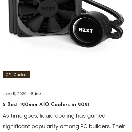
CPU Coolers
June 5, 2020
Brino
5 Best 120mm AIO Coolers in 2021
As time goes, liquid cooling has gained
significant popularity among PC builders. Their