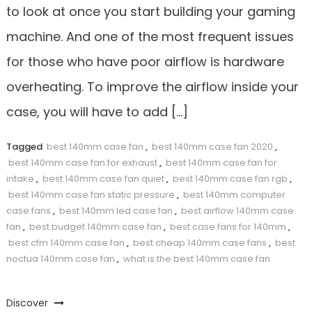
to look at once you start building your gaming
machine. And one of the most frequent issues
for those who have poor airflow is hardware
overheating. To improve the airflow inside your
case, you will have to add […]
Tagged
best 140mm case fan
,
best 140mm case fan 2020
,
best 140mm case fan for exhaust
,
best 140mm case fan for
intake
,
best 140mm case fan quiet
,
best 140mm case fan rgb
,
best 140mm case fan static pressure
,
best 140mm computer
case fans
,
best 140mm led case fan
,
best airflow 140mm case
fan
,
best budget 140mm case fan
,
best case fans for 140mm
,
best cfm 140mm case fan
,
best cheap 140mm case fans
,
best
noctua 140mm case fan
,
what is the best 140mm case fan
Discover