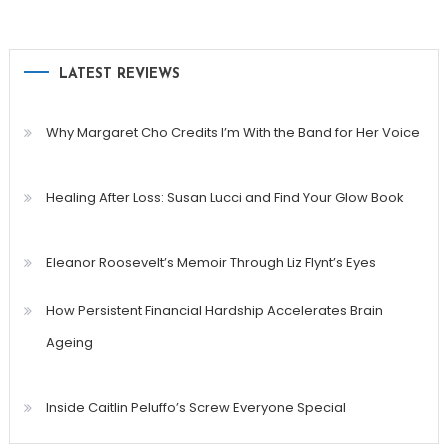
LATEST REVIEWS
Why Margaret Cho Credits I’m With the Band for Her Voice
Healing After Loss: Susan Lucci and Find Your Glow Book
Eleanor Roosevelt’s Memoir Through Liz Flynt’s Eyes
How Persistent Financial Hardship Accelerates Brain
Ageing
Inside Caitlin Peluffo’s Screw Everyone Special