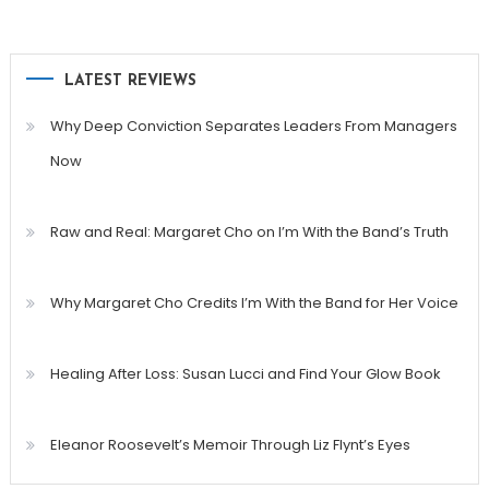
LATEST REVIEWS
Why Deep Conviction Separates Leaders From Managers
Now
Raw and Real: Margaret Cho on I’m With the Band’s Truth
Why Margaret Cho Credits I’m With the Band for Her Voice
Healing After Loss: Susan Lucci and Find Your Glow Book
Eleanor Roosevelt’s Memoir Through Liz Flynt’s Eyes