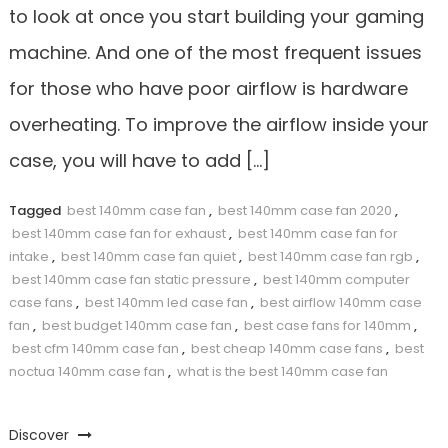
to look at once you start building your gaming
machine. And one of the most frequent issues
for those who have poor airflow is hardware
overheating. To improve the airflow inside your
case, you will have to add […]
Tagged
best 140mm case fan
,
best 140mm case fan 2020
,
best 140mm case fan for exhaust
,
best 140mm case fan for
intake
,
best 140mm case fan quiet
,
best 140mm case fan rgb
,
best 140mm case fan static pressure
,
best 140mm computer
case fans
,
best 140mm led case fan
,
best airflow 140mm case
fan
,
best budget 140mm case fan
,
best case fans for 140mm
,
best cfm 140mm case fan
,
best cheap 140mm case fans
,
best
noctua 140mm case fan
,
what is the best 140mm case fan
Discover