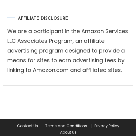
AFFILIATE DISCLOSURE
We are a participant in the Amazon Services
LLC Associates Program, an affiliate
advertising program designed to provide a
means for sites to earn advertising fees by
linking to Amazon.com and affiliated sites.
Contact Us
Terms and Conditions
Privacy Policy
About Us