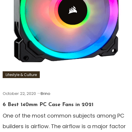
Lifestyle & Culture
October 22, 2020
Brino
6 Best 140mm PC Case Fans in 2021
One of the most common subjects among PC
builders is airflow. The airflow is a major factor