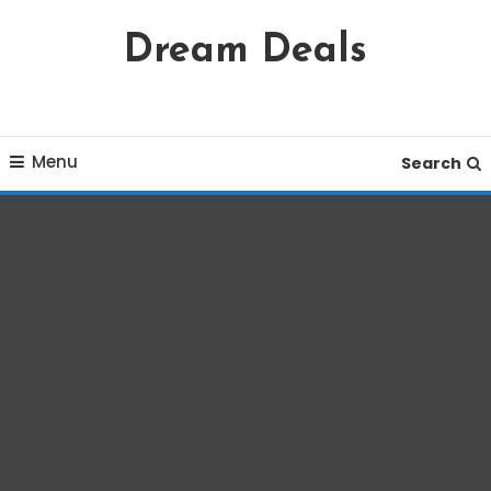
Skip
Dream Deals
To
Content
Menu
Search