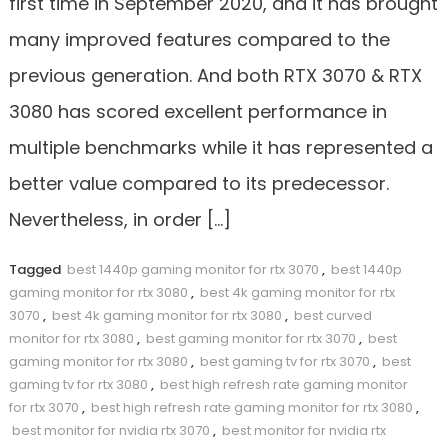
first time in September 2020, and it has brought
many improved features compared to the
previous generation. And both RTX 3070 & RTX
3080 has scored excellent performance in
multiple benchmarks while it has represented a
better value compared to its predecessor.
Nevertheless, in order […]
Tagged
best 1440p gaming monitor for rtx 3070
,
best 1440p
gaming monitor for rtx 3080
,
best 4k gaming monitor for rtx
3070
,
best 4k gaming monitor for rtx 3080
,
best curved
monitor for rtx 3080
,
best gaming monitor for rtx 3070
,
best
gaming monitor for rtx 3080
,
best gaming tv for rtx 3070
,
best
gaming tv for rtx 3080
,
best high refresh rate gaming monitor
for rtx 3070
,
best high refresh rate gaming monitor for rtx 3080
,
best monitor for nvidia rtx 3070
,
best monitor for nvidia rtx