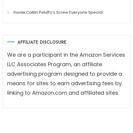
Inside Caitlin Peluffo’s Screw Everyone Special
AFFILIATE DISCLOSURE
We are a participant in the Amazon Services
LLC Associates Program, an affiliate
advertising program designed to provide a
means for sites to earn advertising fees by
linking to Amazon.com and affiliated sites.