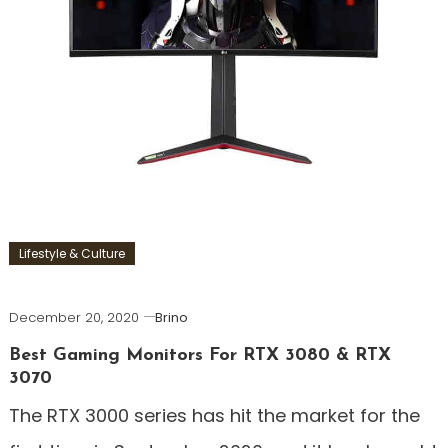
Lifestyle & Culture
December 20, 2020
Brino
Best Gaming Monitors For RTX 3080 & RTX
3070
The RTX 3000 series has hit the market for the