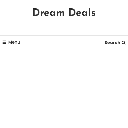
Skip
Dream Deals
To
Content
Menu
Search