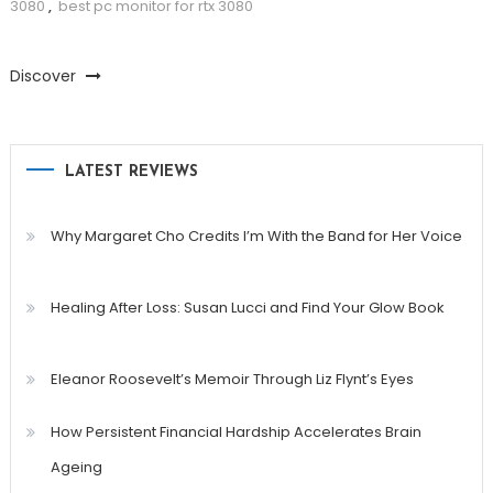
3080
,
best pc monitor for rtx 3080
Discover
LATEST REVIEWS
Why Margaret Cho Credits I’m With the Band for Her Voice
Healing After Loss: Susan Lucci and Find Your Glow Book
Eleanor Roosevelt’s Memoir Through Liz Flynt’s Eyes
How Persistent Financial Hardship Accelerates Brain
Ageing