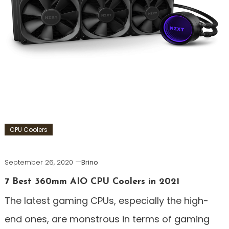
CPU Coolers
September 26, 2020
Brino
7 Best 360mm AIO CPU Coolers in 2021
The latest gaming CPUs, especially the high-
end ones, are monstrous in terms of gaming