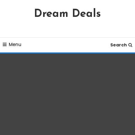
Skip
Dream Deals
To
Content
Menu
Search