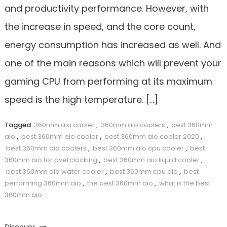
and productivity performance. However, with
the increase in speed, and the core count,
energy consumption has increased as well. And
one of the main reasons which will prevent your
gaming CPU from performing at its maximum
speed is the high temperature. […]
Tagged
360mm aio cooler
,
360mm aio coolers
,
best 360mm
aio
,
best 360mm aio cooler
,
best 360mm aio cooler 2020
,
best 360mm aio coolers
,
best 360mm aio cpu cooler
,
best
360mm aio for overclocking
,
best 360mm aio liquid cooler
,
best 360mm aio water cooler
,
best 360mm cpu aio
,
best
performing 360mm aio
,
the best 360mm aio
,
what is the best
360mm aio