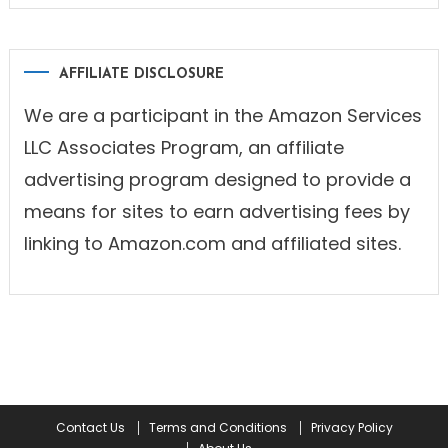
AFFILIATE DISCLOSURE
We are a participant in the Amazon Services
LLC Associates Program, an affiliate
advertising program designed to provide a
means for sites to earn advertising fees by
linking to Amazon.com and affiliated sites.
Contact Us
Terms and Conditions
Privacy Policy