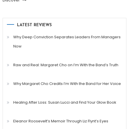
Discover
LATEST REVIEWS
Why Deep Conviction Separates Leaders From Managers
Now
Raw and Real: Margaret Cho on I’m With the Band’s Truth
Why Margaret Cho Credits I’m With the Band for Her Voice
Healing After Loss: Susan Lucci and Find Your Glow Book
Eleanor Roosevelt’s Memoir Through Liz Flynt’s Eyes