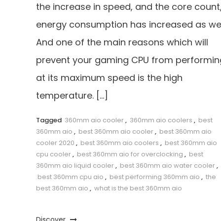
the increase in speed, and the core count
energy consumption has increased as wel
And one of the main reasons which will
prevent your gaming CPU from performin
at its maximum speed is the high
temperature. […]
Tagged
360mm aio cooler
,
360mm aio coolers
,
best
360mm aio
,
best 360mm aio cooler
,
best 360mm aio
cooler 2020
,
best 360mm aio coolers
,
best 360mm aio
cpu cooler
,
best 360mm aio for overclocking
,
best
360mm aio liquid cooler
,
best 360mm aio water cooler
,
best 360mm cpu aio
,
best performing 360mm aio
,
the
best 360mm aio
,
what is the best 360mm aio
Discover