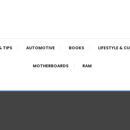
& TIPS
AUTOMOTIVE
BOOKS
LIFESTYLE & C
MOTHERBOARDS
RAM