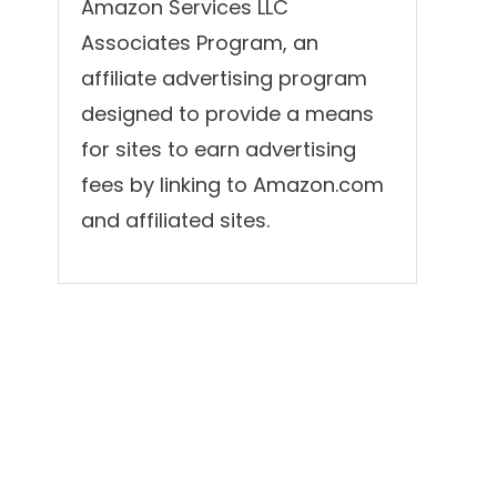
Amazon Services LLC
Associates Program, an
affiliate advertising program
designed to provide a means
for sites to earn advertising
fees by linking to Amazon.com
and affiliated sites.