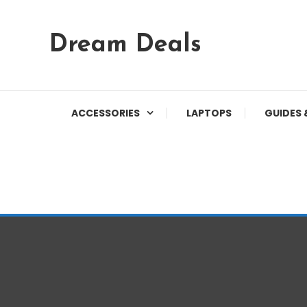
Skip
Dream Deals
To
Content
ACCESSORIES
LAPTOPS
GUIDES 