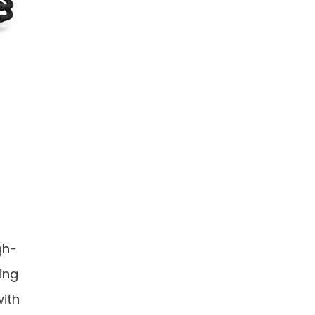
gh-
ing
ith