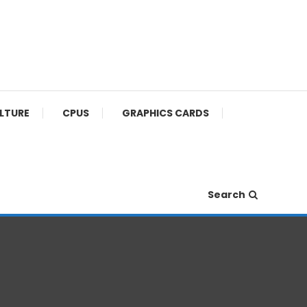
ULTURE
CPUS
GRAPHICS CARDS
Search