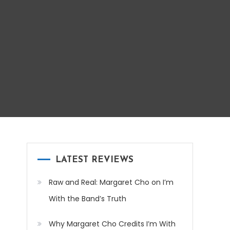
LATEST REVIEWS
Raw and Real: Margaret Cho on I’m
With the Band’s Truth
Why Margaret Cho Credits I’m With