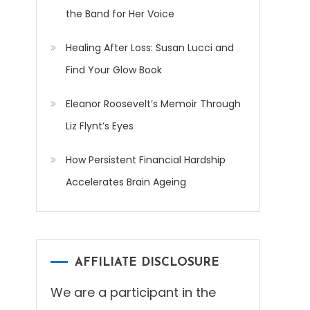
the Band for Her Voice
Healing After Loss: Susan Lucci and
Find Your Glow Book
Eleanor Roosevelt’s Memoir Through
Liz Flynt’s Eyes
How Persistent Financial Hardship
Accelerates Brain Ageing
AFFILIATE DISCLOSURE
We are a participant in the