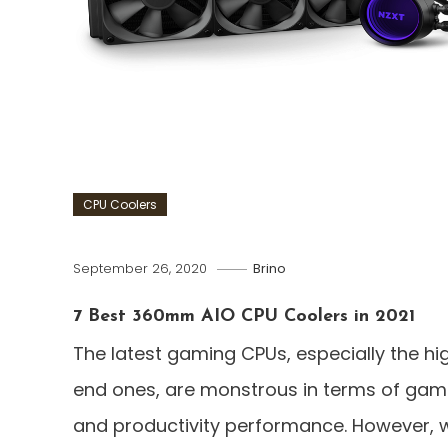
CPU Coolers
September 26, 2020
Brino
7 Best 360mm AIO CPU Coolers in 2021
The latest gaming CPUs, especially the hi
end ones, are monstrous in terms of gam
and productivity performance. However, w