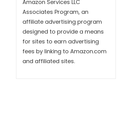
Amazon Services LLC
Associates Program, an
affiliate advertising program
designed to provide a means
for sites to earn advertising
fees by linking to Amazon.com
and affiliated sites.