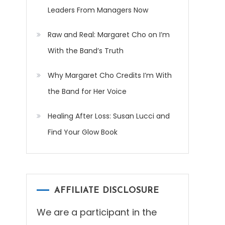
Leaders From Managers Now
Raw and Real: Margaret Cho on I’m
With the Band’s Truth
Why Margaret Cho Credits I’m With
the Band for Her Voice
Healing After Loss: Susan Lucci and
Find Your Glow Book
AFFILIATE DISCLOSURE
We are a participant in the