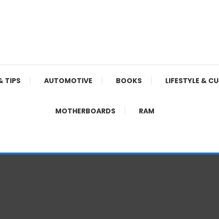
& TIPS
AUTOMOTIVE
BOOKS
LIFESTYLE & C
MOTHERBOARDS
RAM