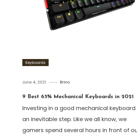
Keyboards
June 4, 2021
Brino
9 Best 65% Mechanical Keyboards in 2021
Investing in a good mechanical keyboard 
an inevitable step. Like we all know, we
gamers spend several hours in front of o