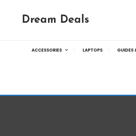
Skip
Dream Deals
To
Content
ACCESSORIES
LAPTOPS
GUIDES 