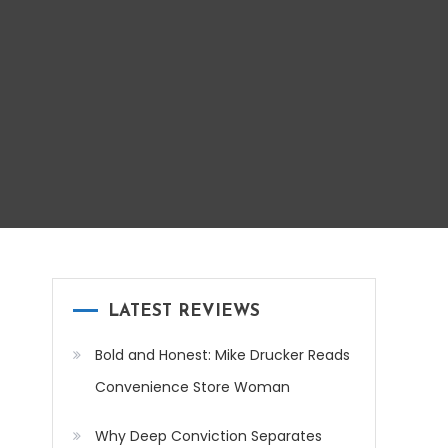
LATEST REVIEWS
Bold and Honest: Mike Drucker Reads
Convenience Store Woman
Why Deep Conviction Separates