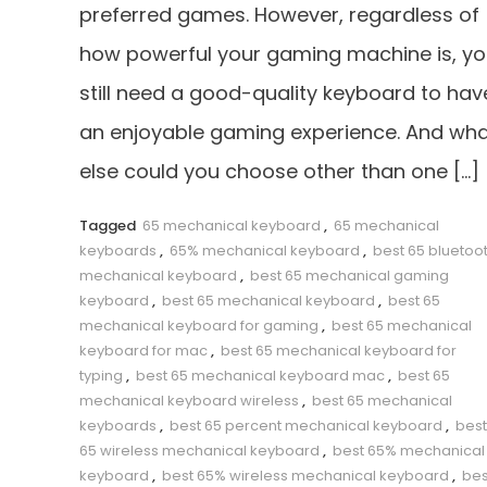
preferred games. However, regardless of
how powerful your gaming machine is, y
still need a good-quality keyboard to hav
an enjoyable gaming experience. And wh
else could you choose other than one […]
Tagged
65 mechanical keyboard
,
65 mechanical
keyboards
,
65% mechanical keyboard
,
best 65 bluetoo
mechanical keyboard
,
best 65 mechanical gaming
keyboard
,
best 65 mechanical keyboard
,
best 65
mechanical keyboard for gaming
,
best 65 mechanical
keyboard for mac
,
best 65 mechanical keyboard for
typing
,
best 65 mechanical keyboard mac
,
best 65
mechanical keyboard wireless
,
best 65 mechanical
keyboards
,
best 65 percent mechanical keyboard
,
best
65 wireless mechanical keyboard
,
best 65% mechanical
keyboard
,
best 65% wireless mechanical keyboard
,
bes