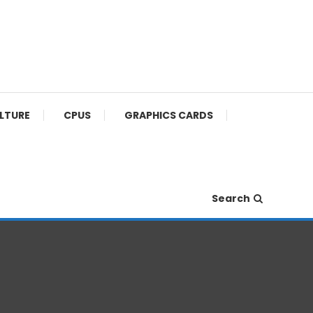
ULTURE
CPUS
GRAPHICS CARDS
Search