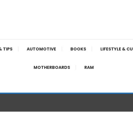
& TIPS
AUTOMOTIVE
BOOKS
LIFESTYLE & C
MOTHERBOARDS
RAM