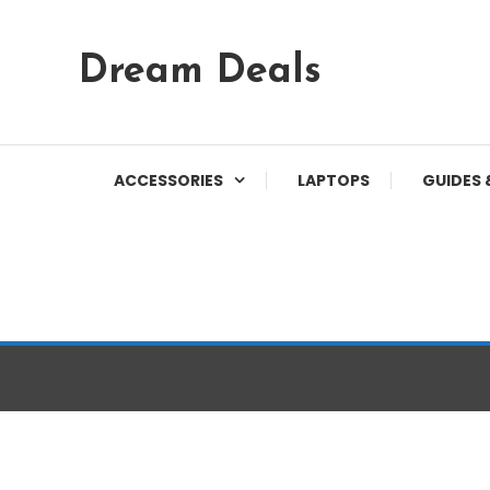
Skip
Dream Deals
To
Content
ACCESSORIES
LAPTOPS
GUIDES 