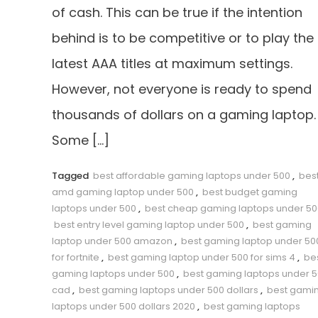
of cash. This can be true if the intention
behind is to be competitive or to play the
latest AAA titles at maximum settings.
However, not everyone is ready to spend
thousands of dollars on a gaming laptop.
Some […]
Tagged
best affordable gaming laptops under 500
,
bes
amd gaming laptop under 500
,
best budget gaming
laptops under 500
,
best cheap gaming laptops under 50
best entry level gaming laptop under 500
,
best gaming
laptop under 500 amazon
,
best gaming laptop under 50
for fortnite
,
best gaming laptop under 500 for sims 4
,
be
gaming laptops under 500
,
best gaming laptops under 
cad
,
best gaming laptops under 500 dollars
,
best gami
laptops under 500 dollars 2020
,
best gaming laptops