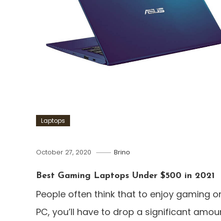
Laptops
October 27, 2020
Brino
Best Gaming Laptops Under $500 in 2021
People often think that to enjoy gaming o
PC, you’ll have to drop a significant amou