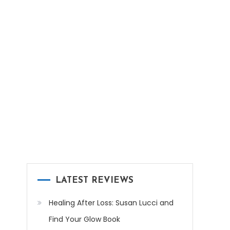
LATEST REVIEWS
Healing After Loss: Susan Lucci and
Find Your Glow Book