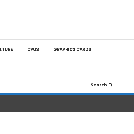
ULTURE
CPUS
GRAPHICS CARDS
Search