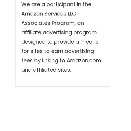
We are a participant in the
Amazon Services LLC
Associates Program, an
affiliate advertising program
designed to provide a means
for sites to earn advertising
fees by linking to Amazon.com
and affiliated sites.