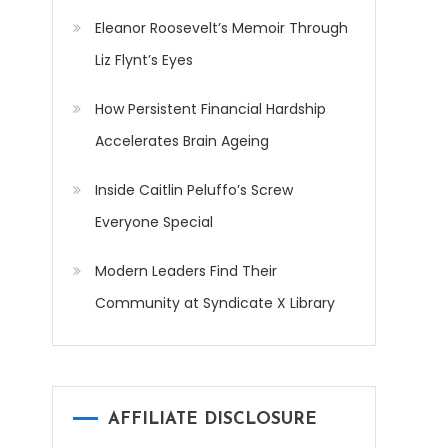
Eleanor Roosevelt’s Memoir Through
Liz Flynt’s Eyes
How Persistent Financial Hardship
Accelerates Brain Ageing
Inside Caitlin Peluffo’s Screw
Everyone Special
Modern Leaders Find Their
Community at Syndicate X Library
AFFILIATE DISCLOSURE