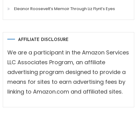
Eleanor Roosevelt’s Memoir Through Liz Flynt’s Eyes
AFFILIATE DISCLOSURE
We are a participant in the Amazon Services
LLC Associates Program, an affiliate
advertising program designed to provide a
means for sites to earn advertising fees by
linking to Amazon.com and affiliated sites.