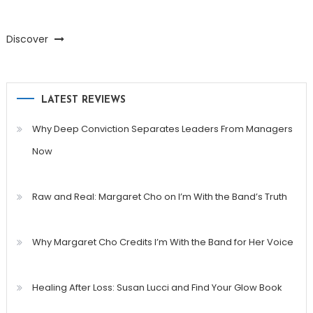
Discover
LATEST REVIEWS
Why Deep Conviction Separates Leaders From Managers
Now
Raw and Real: Margaret Cho on I’m With the Band’s Truth
Why Margaret Cho Credits I’m With the Band for Her Voice
Healing After Loss: Susan Lucci and Find Your Glow Book