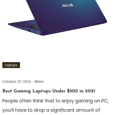
Laptops
October 27, 2020
Brino
Best Gaming Laptops Under $500 in 2021
People often think that to enjoy gaming on PC,
you’ll have to drop a significant amount of