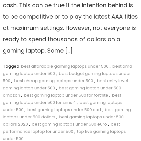
cash. This can be true if the intention behind is
to be competitive or to play the latest AAA titles
at maximum settings. However, not everyone is
ready to spend thousands of dollars on a
gaming laptop. Some […]
Tagged
best affordable gaming laptops under 500
,
best amd
gaming laptop under 500
,
best budget gaming laptops under
500
,
best cheap gaming laptops under 500
,
best entry level
gaming laptop under 500
,
best gaming laptop under 500
amazon
,
best gaming laptop under 500 for fortnite
,
best
gaming laptop under 500 for sims 4
,
best gaming laptops
under 500
,
best gaming laptops under 500 cad
,
best gaming
laptops under 500 dollars
,
best gaming laptops under 500
dollars 2020
,
best gaming laptops under 500 euro
,
best
performance laptop for under 500
,
top five gaming laptops
under 500