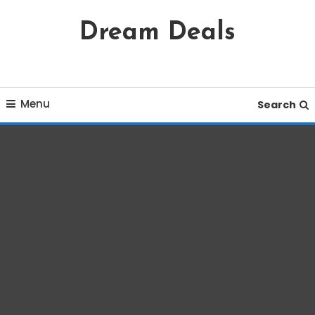
Skip
Dream Deals
To
Content
Menu
Search