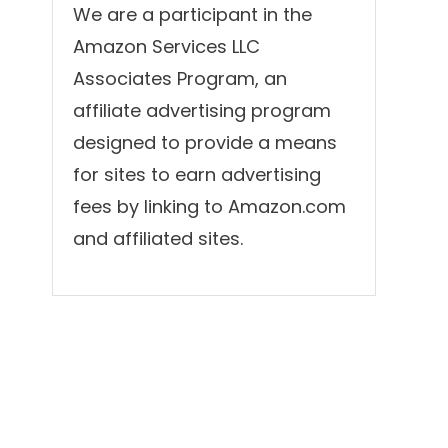
We are a participant in the
Amazon Services LLC
Associates Program, an
affiliate advertising program
designed to provide a means
for sites to earn advertising
fees by linking to Amazon.com
and affiliated sites.