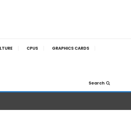
ULTURE
CPUS
GRAPHICS CARDS
Search