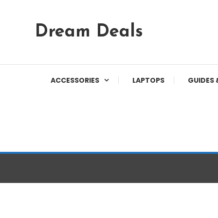
Skip
Dream Deals
To
Content
ACCESSORIES
LAPTOPS
GUIDES 