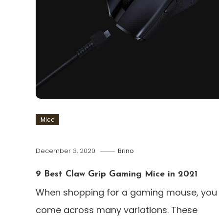
Mice
December 3, 2020
Brino
9 Best Claw Grip Gaming Mice in 2021
When shopping for a gaming mouse, you w
come across many variations. These