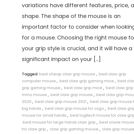
variations have different features, price, 
shape. The shape of the mouse is an
important factor to consider when lookin
for a mouse. Choosing the right mouse fo
your grip style is crucial, and it will have a
significant impact on your […]
Tagged
best cheap claw grip mouse
,
best claw grip
computer mouse
,
best claw grip gaming mice
,
best cl
grip gaming mouse
,
best claw grip mice
,
best claw grip
mmo mouse
,
best claw grip mouse
,
best claw grip mo
2020
,
best claw grip mouse 2021
,
best claw grip mouse 
big hands
,
best claw grip mouse for csgo
,
best claw gri
mouse for small hands
,
best logitech mouse for claw gri
best mouse for large hands claw grip
,
best zowie mous
for claw grip
,
claw grip gaming mouse
,
claw grip mous