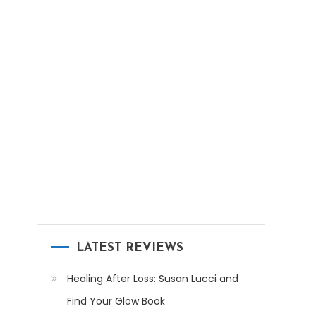
LATEST REVIEWS
Healing After Loss: Susan Lucci and
Find Your Glow Book