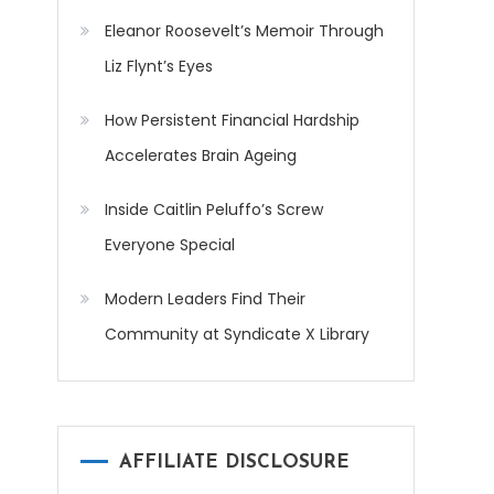
Eleanor Roosevelt’s Memoir Through
Liz Flynt’s Eyes
How Persistent Financial Hardship
Accelerates Brain Ageing
Inside Caitlin Peluffo’s Screw
Everyone Special
Modern Leaders Find Their
Community at Syndicate X Library
AFFILIATE DISCLOSURE