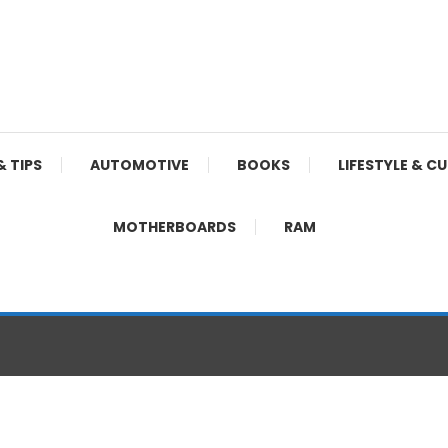
& TIPS
AUTOMOTIVE
BOOKS
LIFESTYLE & C
MOTHERBOARDS
RAM