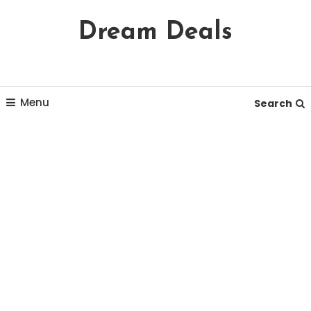
Skip
Dream Deals
To
Content
Menu
Search