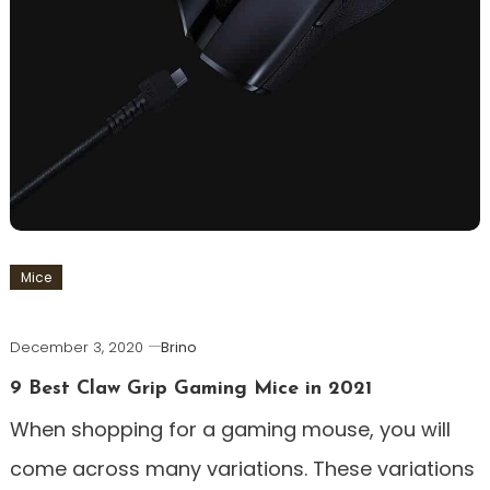
Mice
December 3, 2020
Brino
9 Best Claw Grip Gaming Mice in 2021
When shopping for a gaming mouse, you will
come across many variations. These variations