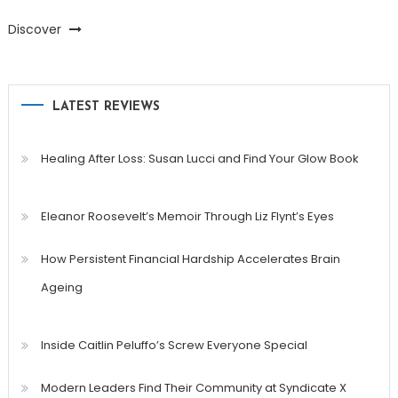
Discover
LATEST REVIEWS
Healing After Loss: Susan Lucci and Find Your Glow Book
Eleanor Roosevelt’s Memoir Through Liz Flynt’s Eyes
How Persistent Financial Hardship Accelerates Brain
Ageing
Inside Caitlin Peluffo’s Screw Everyone Special
Modern Leaders Find Their Community at Syndicate X