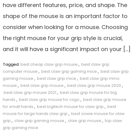
have different features, price, and shape. The
shape of the mouse is an important factor to
consider when looking for a mouse. Choosing
the right mouse for your grip style is crucial,
and it will have a significant impact on your […]
Tagged
best cheap claw grip mouse
,
best claw grip
computer mouse
,
best claw grip gaming mice
,
best claw grip
gaming mouse
,
best claw grip mice
,
best claw grip mmo
mouse
,
best claw grip mouse
,
best claw grip mouse 2020
,
best claw grip mouse 2021
,
best claw grip mouse for big
hands
,
best claw grip mouse for csgo
,
best claw grip mouse
for small hands
,
best logitech mouse for claw grip
,
best
mouse for large hands claw grip
,
best zowie mouse for claw
grip
,
claw grip gaming mouse
,
claw grip mouse
,
top claw
grip gaming mice