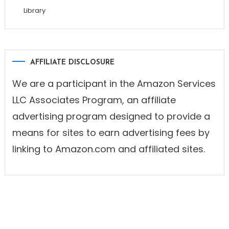
Library
AFFILIATE DISCLOSURE
We are a participant in the Amazon Services
LLC Associates Program, an affiliate
advertising program designed to provide a
means for sites to earn advertising fees by
linking to Amazon.com and affiliated sites.