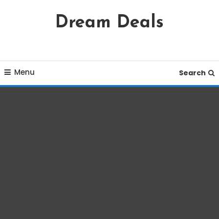
Skip
Dream Deals
To
Content
Menu
Search