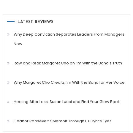
LATEST REVIEWS
Why Deep Conviction Separates Leaders From Managers
Now
Raw and Real: Margaret Cho on I’m With the Band’s Truth
Why Margaret Cho Credits I’m With the Band for Her Voice
Healing After Loss: Susan Lucci and Find Your Glow Book
Eleanor Roosevelt’s Memoir Through Liz Flynt’s Eyes