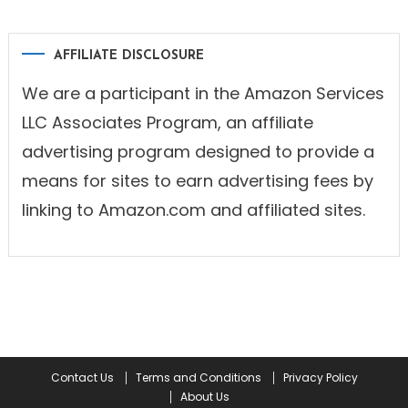
AFFILIATE DISCLOSURE
We are a participant in the Amazon Services
LLC Associates Program, an affiliate
advertising program designed to provide a
means for sites to earn advertising fees by
linking to Amazon.com and affiliated sites.
Contact Us
Terms and Conditions
Privacy Policy
About Us