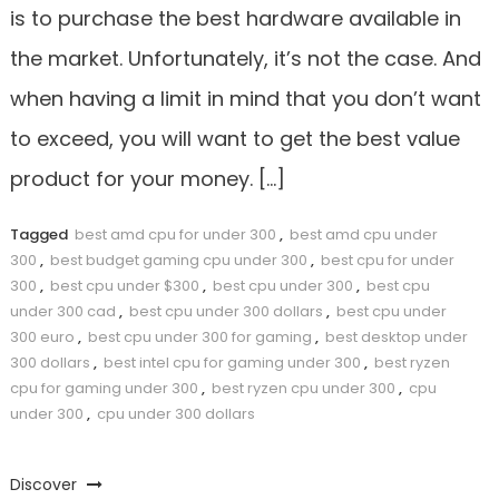
is to purchase the best hardware available in
the market. Unfortunately, it’s not the case. And
when having a limit in mind that you don’t want
to exceed, you will want to get the best value
product for your money. […]
Tagged
best amd cpu for under 300
,
best amd cpu under
300
,
best budget gaming cpu under 300
,
best cpu for under
300
,
best cpu under $300
,
best cpu under 300
,
best cpu
under 300 cad
,
best cpu under 300 dollars
,
best cpu under
300 euro
,
best cpu under 300 for gaming
,
best desktop under
300 dollars
,
best intel cpu for gaming under 300
,
best ryzen
cpu for gaming under 300
,
best ryzen cpu under 300
,
cpu
under 300
,
cpu under 300 dollars
Discover