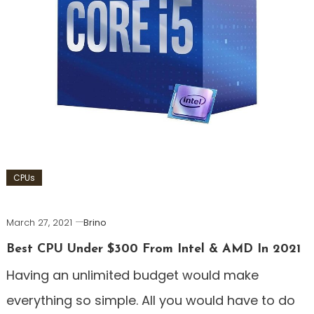
CPUs
March 27, 2021
Brino
Best CPU Under $300 From Intel & AMD In 2021
Having an unlimited budget would make
everything so simple. All you would have to do