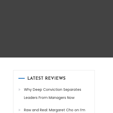
LATEST REVIEWS
Why Deep Conviction Separates
Leaders From Managers Now
Raw and Real: Margaret Cho on I’m