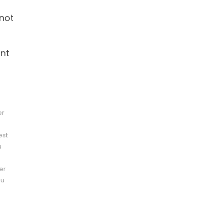
 not
ant
er
est
u
er
pu