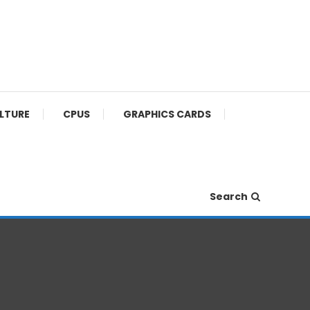
ULTURE
CPUS
GRAPHICS CARDS
Search