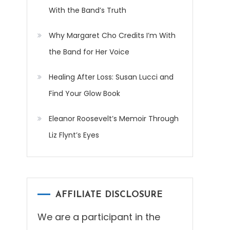
With the Band’s Truth
Why Margaret Cho Credits I’m With
the Band for Her Voice
Healing After Loss: Susan Lucci and
Find Your Glow Book
Eleanor Roosevelt’s Memoir Through
Liz Flynt’s Eyes
AFFILIATE DISCLOSURE
We are a participant in the