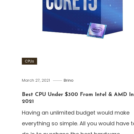
CPUs
March 27, 2021
Brino
Best CPU Under $300 From Intel & AMD In
2021
Having an unlimited budget would make
everything so simple. All you would have t