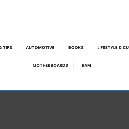
& TIPS
AUTOMOTIVE
BOOKS
LIFESTYLE & C
MOTHERBOARDS
RAM