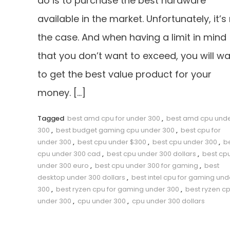
do is to purchase the best hardware
available in the market. Unfortunately, it’s
the case. And when having a limit in mind
that you don’t want to exceed, you will w
to get the best value product for your
money. […]
Tagged
best amd cpu for under 300
,
best amd cpu und
300
,
best budget gaming cpu under 300
,
best cpu for
under 300
,
best cpu under $300
,
best cpu under 300
,
b
cpu under 300 cad
,
best cpu under 300 dollars
,
best cp
under 300 euro
,
best cpu under 300 for gaming
,
best
desktop under 300 dollars
,
best intel cpu for gaming und
300
,
best ryzen cpu for gaming under 300
,
best ryzen c
under 300
,
cpu under 300
,
cpu under 300 dollars