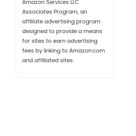
Amazon Services LLC
Associates Program, an
affiliate advertising program
designed to provide a means
for sites to earn advertising
fees by linking to Amazon.com
and affiliated sites.