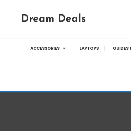
Skip
Dream Deals
To
Content
ACCESSORIES
LAPTOPS
GUIDES 