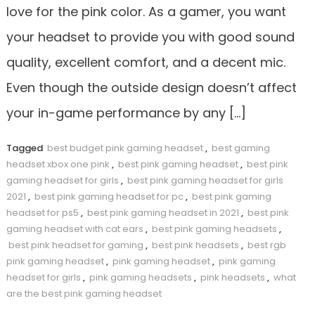
love for the pink color. As a gamer, you want
your headset to provide you with good sound
quality, excellent comfort, and a decent mic.
Even though the outside design doesn’t affect
your in-game performance by any […]
Tagged
best budget pink gaming headset
,
best gaming
headset xbox one pink
,
best pink gaming headset
,
best pink
gaming headset for girls
,
best pink gaming headset for girls
2021
,
best pink gaming headset for pc
,
best pink gaming
headset for ps5
,
best pink gaming headset in 2021
,
best pink
gaming headset with cat ears
,
best pink gaming headsets
,
best pink headset for gaming
,
best pink headsets
,
best rgb
pink gaming headset
,
pink gaming headset
,
pink gaming
headset for girls
,
pink gaming headsets
,
pink headsets
,
what
are the best pink gaming headset