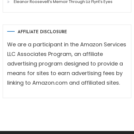
Eleanor Roosevelt’s Memoir Through Liz Flynt’s Eyes
AFFILIATE DISCLOSURE
We are a participant in the Amazon Services
LLC Associates Program, an affiliate
advertising program designed to provide a
means for sites to earn advertising fees by
linking to Amazon.com and affiliated sites.