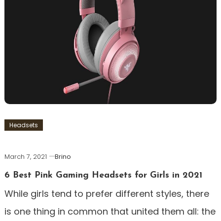
Headsets
March 7, 2021
Brino
6 Best Pink Gaming Headsets for Girls in 2021
While girls tend to prefer different styles, there
is one thing in common that united them all: the