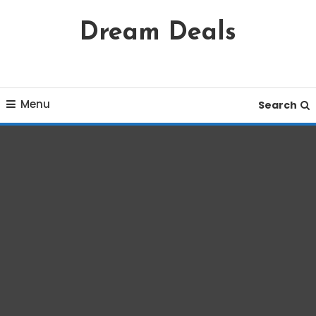
Skip
Dream Deals
To
Content
Menu
Search