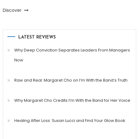
Discover
LATEST REVIEWS
Why Deep Conviction Separates Leaders From Managers
Now
Raw and Real: Margaret Cho on I’m With the Band’s Truth
Why Margaret Cho Credits I’m With the Band for Her Voice
Healing After Loss: Susan Lucci and Find Your Glow Book