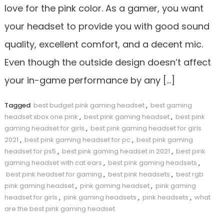
love for the pink color. As a gamer, you want
your headset to provide you with good sound
quality, excellent comfort, and a decent mic.
Even though the outside design doesn’t affect
your in-game performance by any […]
Tagged
best budget pink gaming headset
,
best gaming
headset xbox one pink
,
best pink gaming headset
,
best pink
gaming headset for girls
,
best pink gaming headset for girls
2021
,
best pink gaming headset for pc
,
best pink gaming
headset for ps5
,
best pink gaming headset in 2021
,
best pink
gaming headset with cat ears
,
best pink gaming headsets
,
best pink headset for gaming
,
best pink headsets
,
best rgb
pink gaming headset
,
pink gaming headset
,
pink gaming
headset for girls
,
pink gaming headsets
,
pink headsets
,
what
are the best pink gaming headset