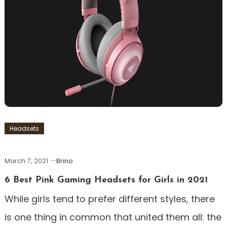
Headsets
March 7, 2021
Brino
6 Best Pink Gaming Headsets for Girls in 2021
While girls tend to prefer different styles, there
is one thing in common that united them all: the