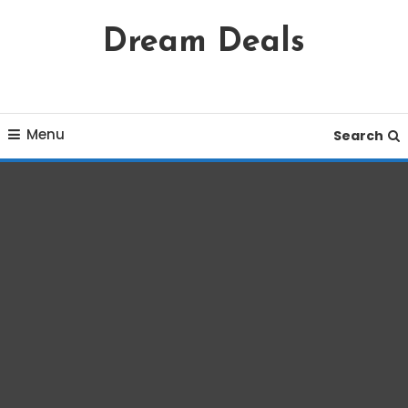
Skip
Dream Deals
To
Content
Menu
Search