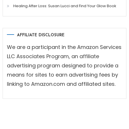
Healing After Loss: Susan Lucci and Find Your Glow Book
AFFILIATE DISCLOSURE
We are a participant in the Amazon Services
LLC Associates Program, an affiliate
advertising program designed to provide a
means for sites to earn advertising fees by
linking to Amazon.com and affiliated sites.