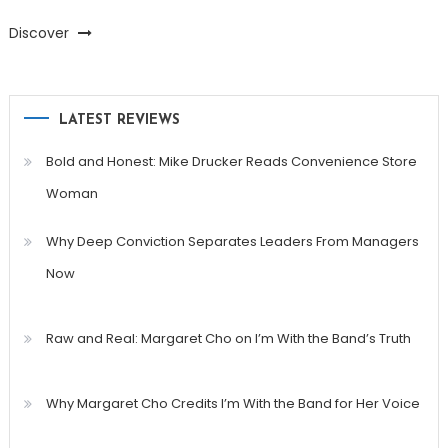
Discover
LATEST REVIEWS
Bold and Honest: Mike Drucker Reads Convenience Store
Woman
Why Deep Conviction Separates Leaders From Managers
Now
Raw and Real: Margaret Cho on I’m With the Band’s Truth
Why Margaret Cho Credits I’m With the Band for Her Voice