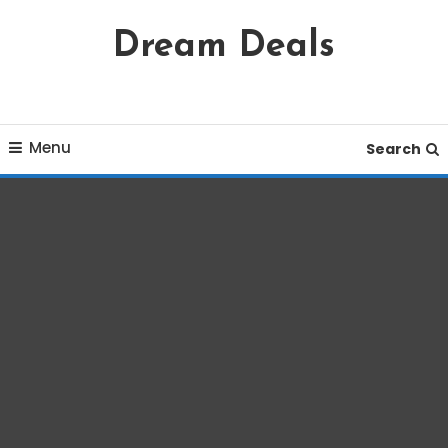
Skip
Dream Deals
To
Content
Menu
Search