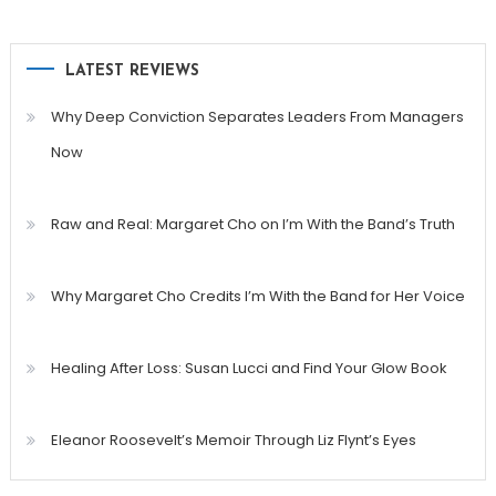
LATEST REVIEWS
Why Deep Conviction Separates Leaders From Managers
Now
Raw and Real: Margaret Cho on I’m With the Band’s Truth
Why Margaret Cho Credits I’m With the Band for Her Voice
Healing After Loss: Susan Lucci and Find Your Glow Book
Eleanor Roosevelt’s Memoir Through Liz Flynt’s Eyes