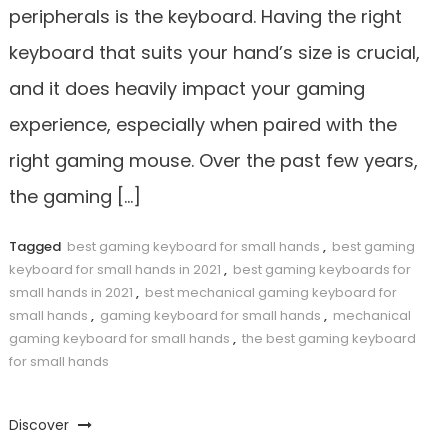
peripherals is the keyboard. Having the right
keyboard that suits your hand’s size is crucial,
and it does heavily impact your gaming
experience, especially when paired with the
right gaming mouse. Over the past few years,
the gaming […]
Tagged
best gaming keyboard for small hands
,
best gaming
keyboard for small hands in 2021
,
best gaming keyboards for
small hands in 2021
,
best mechanical gaming keyboard for
small hands
,
gaming keyboard for small hands
,
mechanical
gaming keyboard for small hands
,
the best gaming keyboard
for small hands
Discover