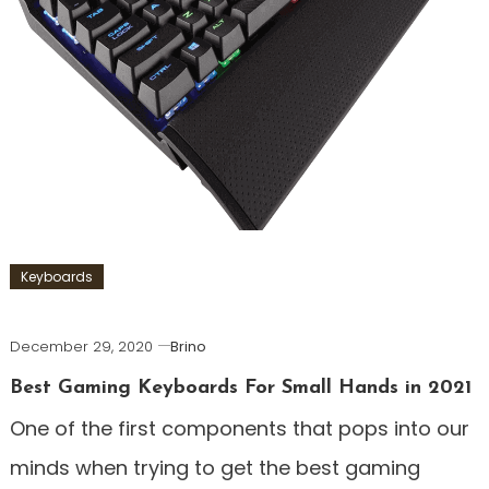
Keyboards
December 29, 2020
Brino
Best Gaming Keyboards For Small Hands in 2021
One of the first components that pops into our
minds when trying to get the best gaming