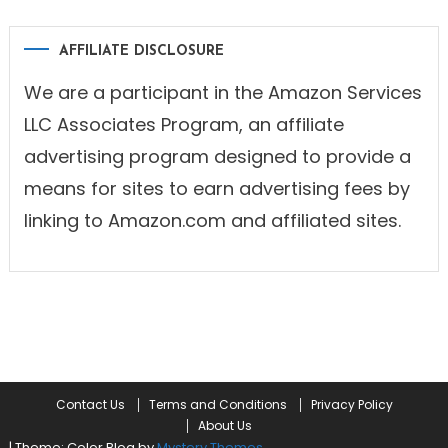
AFFILIATE DISCLOSURE
We are a participant in the Amazon Services
LLC Associates Program, an affiliate
advertising program designed to provide a
means for sites to earn advertising fees by
linking to Amazon.com and affiliated sites.
Contact Us
Terms and Conditions
Privacy Policy
About Us
|
Theme: Color Blog by
Mystery Themes
.