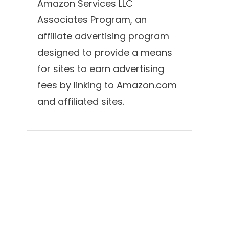
Amazon Services LLC
Associates Program, an
affiliate advertising program
designed to provide a means
for sites to earn advertising
fees by linking to Amazon.com
and affiliated sites.