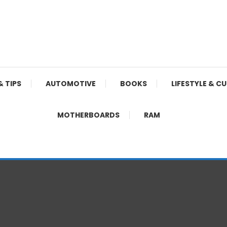
& TIPS
AUTOMOTIVE
BOOKS
LIFESTYLE & C
MOTHERBOARDS
RAM