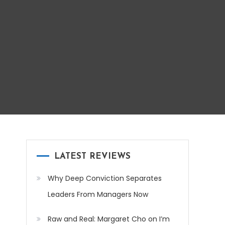
LATEST REVIEWS
Why Deep Conviction Separates
Leaders From Managers Now
Raw and Real: Margaret Cho on I’m