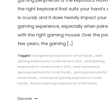
gaming peripherals is the keyboard. Havi
the right keyboard that suits your hand’s 
is crucial, and it does heavily impact your
gaming experience, especially when pair
with the right gaming mouse. Over the pa
few years, the gaming […]
Tagged
best gaming keyboard for small hands
,
best
gaming keyboard for small hands in 2021
,
best gaming
keyboards for small hands in 2021
,
best mechanical
gaming keyboard for small hands
,
gaming keyboard for
small hands
,
mechanical gaming keyboard for small
hands
,
the best gaming keyboard for small hands
Discover