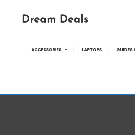
Skip
Dream Deals
To
Content
ACCESSORIES
LAPTOPS
GUIDES 