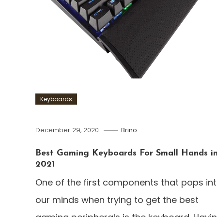
Keyboards
December 29, 2020
Brino
Best Gaming Keyboards For Small Hands i
2021
One of the first components that pops in
our minds when trying to get the best