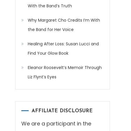
With the Band’s Truth
Why Margaret Cho Credits I’m With
the Band for Her Voice
Healing After Loss: Susan Lucci and
Find Your Glow Book
Eleanor Roosevelt’s Memoir Through
Liz Flynt’s Eyes
AFFILIATE DISCLOSURE
We are a participant in the