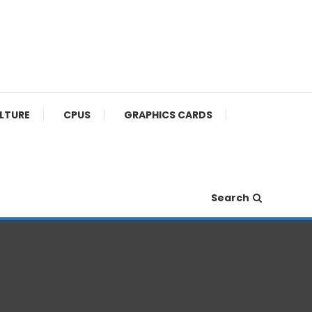
ULTURE
CPUS
GRAPHICS CARDS
Search