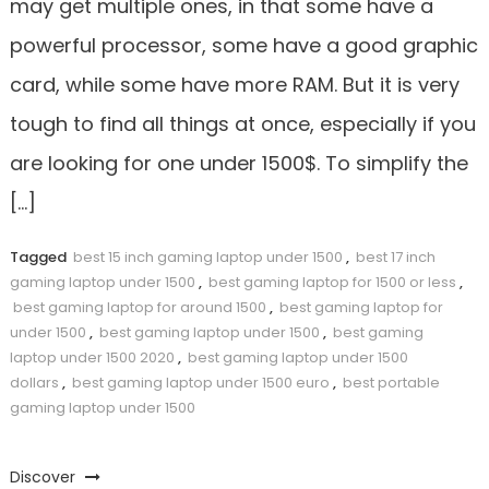
may get multiple ones, in that some have a
powerful processor, some have a good graphic
card, while some have more RAM. But it is very
tough to find all things at once, especially if you
are looking for one under 1500$. To simplify the
[…]
Tagged
best 15 inch gaming laptop under 1500
,
best 17 inch
gaming laptop under 1500
,
best gaming laptop for 1500 or less
,
best gaming laptop for around 1500
,
best gaming laptop for
under 1500
,
best gaming laptop under 1500
,
best gaming
laptop under 1500 2020
,
best gaming laptop under 1500
dollars
,
best gaming laptop under 1500 euro
,
best portable
gaming laptop under 1500
Discover