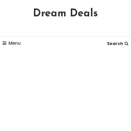
Skip
Dream Deals
To
Content
Menu
Search