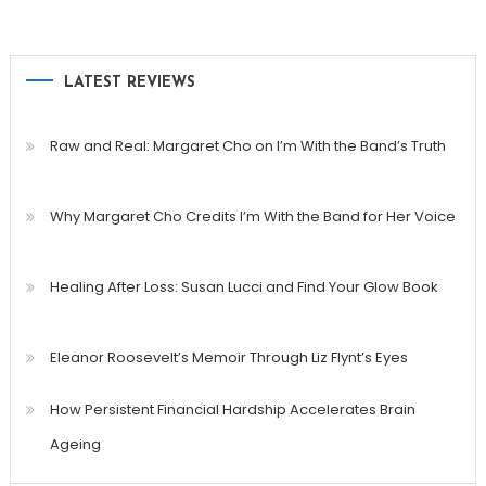
LATEST REVIEWS
Raw and Real: Margaret Cho on I’m With the Band’s Truth
Why Margaret Cho Credits I’m With the Band for Her Voice
Healing After Loss: Susan Lucci and Find Your Glow Book
Eleanor Roosevelt’s Memoir Through Liz Flynt’s Eyes
How Persistent Financial Hardship Accelerates Brain
Ageing