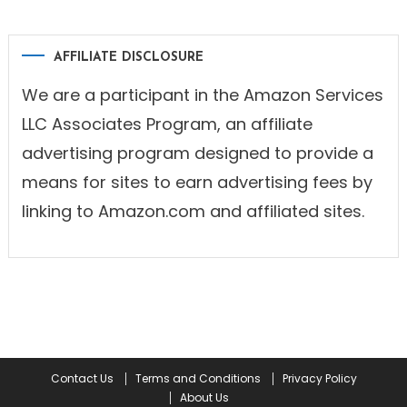
AFFILIATE DISCLOSURE
We are a participant in the Amazon Services
LLC Associates Program, an affiliate
advertising program designed to provide a
means for sites to earn advertising fees by
linking to Amazon.com and affiliated sites.
Contact Us
Terms and Conditions
Privacy Policy
About Us