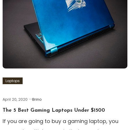
Laptops
April 20, 2020
Brino
The 5 Best Gaming Laptops Under $1500
If you are going to buy a gaming laptop, you