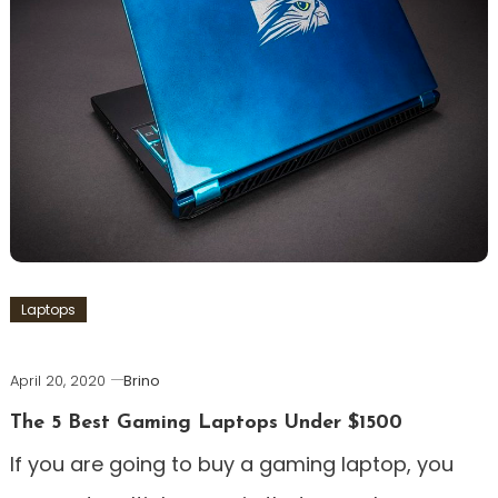
Laptops
April 20, 2020
Brino
The 5 Best Gaming Laptops Under $1500
If you are going to buy a gaming laptop, you