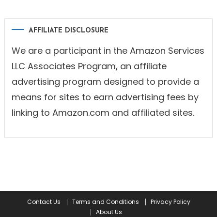
AFFILIATE DISCLOSURE
We are a participant in the Amazon Services
LLC Associates Program, an affiliate
advertising program designed to provide a
means for sites to earn advertising fees by
linking to Amazon.com and affiliated sites.
Contact Us
Terms and Conditions
Privacy Policy
About Us