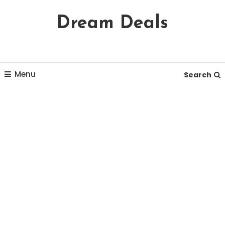
Skip
Dream Deals
To
Content
Menu
Search