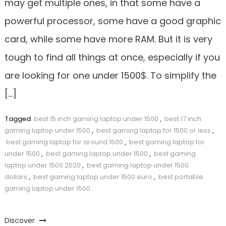
may get multiple ones, in that some have a
powerful processor, some have a good graphic
card, while some have more RAM. But it is very
tough to find all things at once, especially if you
are looking for one under 1500$. To simplify the
[…]
Tagged
best 15 inch gaming laptop under 1500
,
best 17 inch
gaming laptop under 1500
,
best gaming laptop for 1500 or less
,
best gaming laptop for around 1500
,
best gaming laptop for
under 1500
,
best gaming laptop under 1500
,
best gaming
laptop under 1500 2020
,
best gaming laptop under 1500
dollars
,
best gaming laptop under 1500 euro
,
best portable
gaming laptop under 1500
Discover