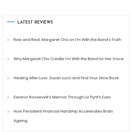
LATEST REVIEWS
Raw and Real: Margaret Cho on I’m With the Band’s Truth
Why Margaret Cho Credits I’m With the Band for Her Voice
Healing After Loss: Susan Lucci and Find Your Glow Book
Eleanor Roosevelt’s Memoir Through Liz Flynt’s Eyes
How Persistent Financial Hardship Accelerates Brain
Ageing