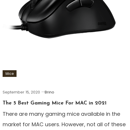
Mice
September 15, 2020
Brino
The 5 Best Gaming Mice For MAC in 2021
There are many gaming mice available in the
market for MAC users. However, not all of these