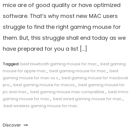
mice are of good quality or have optimized
software. That’s why most new MAC users
struggle to find the right gaming mouse for
them. But, this struggle shall end today as we
have prepared for you a list […]
Tagged
best bluetooth gaming mouse for mac
,
best gaming
mouse for apple mac
,
best gaming mouse for mac
,
best
gaming mouse for mac os x
,
best gaming mouse for macbook
pro
,
best gaming mouse for macos
,
best gaming mouse for
pc and mac
,
best gaming mouse mac compatible
,
best mmo
gaming mouse for mac
,
best wired gaming mouse for mac
,
best wireless gaming mouse for mac
Discover