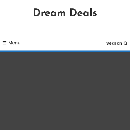
Skip
Dream Deals
To
Content
Menu
Search