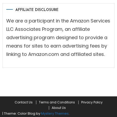
AFFILIATE DISCLOSURE
We are a participant in the Amazon Services
LLC Associates Program, an affiliate
advertising program designed to provide a
means for sites to earn advertising fees by
linking to Amazon.com and affiliated sites.
Contact Us
Terms and Conditions
Privacy Policy
About Us
|
Theme: Color Blog by
Mystery Themes
.