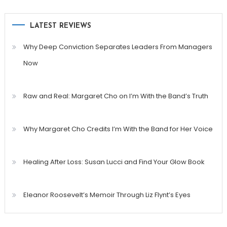
LATEST REVIEWS
Why Deep Conviction Separates Leaders From Managers
Now
Raw and Real: Margaret Cho on I’m With the Band’s Truth
Why Margaret Cho Credits I’m With the Band for Her Voice
Healing After Loss: Susan Lucci and Find Your Glow Book
Eleanor Roosevelt’s Memoir Through Liz Flynt’s Eyes