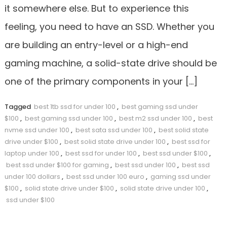
it somewhere else. But to experience this
feeling, you need to have an SSD. Whether you
are building an entry-level or a high-end
gaming machine, a solid-state drive should be
one of the primary components in your […]
Tagged
best 1tb ssd for under 100
,
best gaming ssd under
$100
,
best gaming ssd under 100
,
best m2 ssd under 100
,
best
nvme ssd under 100
,
best sata ssd under 100
,
best solid state
drive under $100
,
best solid state drive under 100
,
best ssd for
laptop under 100
,
best ssd for under 100
,
best ssd under $100
,
best ssd under $100 for gaming
,
best ssd under 100
,
best ssd
under 100 dollars
,
best ssd under 100 euro
,
gaming ssd under
$100
,
solid state drive under $100
,
solid state drive under 100
,
ssd under $100