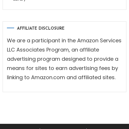
AFFILIATE DISCLOSURE
We are a participant in the Amazon Services
LLC Associates Program, an affiliate
advertising program designed to provide a
means for sites to earn advertising fees by
linking to Amazon.com and affiliated sites.