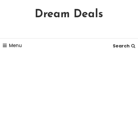
Skip
Dream Deals
To
Content
Menu
Search