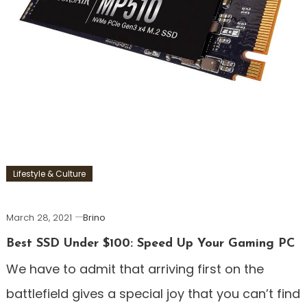
Lifestyle & Culture
March 28, 2021
Brino
Best SSD Under $100: Speed Up Your Gaming PC
We have to admit that arriving first on the
battlefield gives a special joy that you can’t find