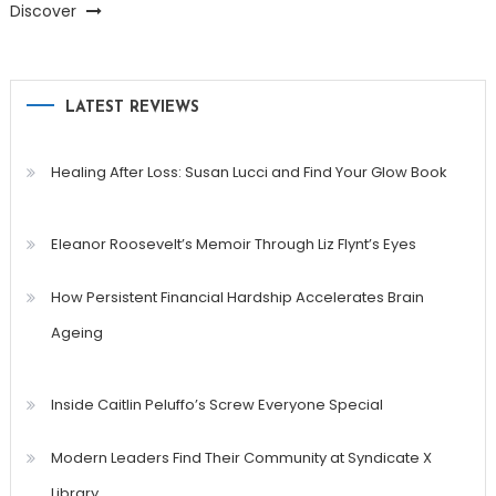
Discover
LATEST REVIEWS
Healing After Loss: Susan Lucci and Find Your Glow Book
Eleanor Roosevelt’s Memoir Through Liz Flynt’s Eyes
How Persistent Financial Hardship Accelerates Brain
Ageing
Inside Caitlin Peluffo’s Screw Everyone Special
Modern Leaders Find Their Community at Syndicate X
Library