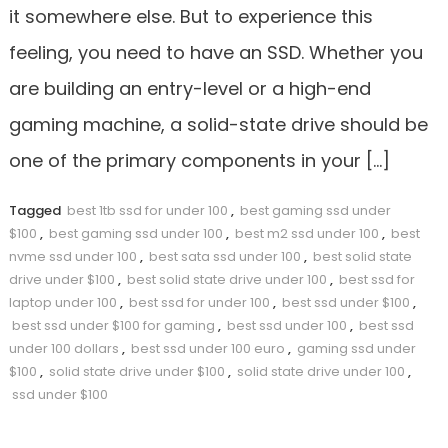
it somewhere else. But to experience this
feeling, you need to have an SSD. Whether you
are building an entry-level or a high-end
gaming machine, a solid-state drive should be
one of the primary components in your […]
Tagged
best 1tb ssd for under 100
,
best gaming ssd under
$100
,
best gaming ssd under 100
,
best m2 ssd under 100
,
best
nvme ssd under 100
,
best sata ssd under 100
,
best solid state
drive under $100
,
best solid state drive under 100
,
best ssd for
laptop under 100
,
best ssd for under 100
,
best ssd under $100
,
best ssd under $100 for gaming
,
best ssd under 100
,
best ssd
under 100 dollars
,
best ssd under 100 euro
,
gaming ssd under
$100
,
solid state drive under $100
,
solid state drive under 100
,
ssd under $100