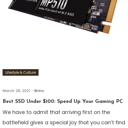
Lifestyle & Culture
March 28, 2021
Brino
Best SSD Under $100: Speed Up Your Gaming PC
We have to admit that arriving first on the
battlefield gives a special joy that you can’t find