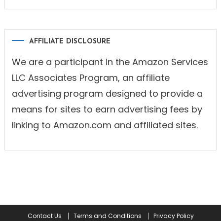
AFFILIATE DISCLOSURE
We are a participant in the Amazon Services
LLC Associates Program, an affiliate
advertising program designed to provide a
means for sites to earn advertising fees by
linking to Amazon.com and affiliated sites.
Contact Us
Terms and Conditions
Privacy Policy