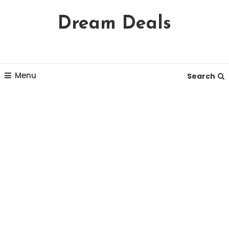
Skip
Dream Deals
To
Content
Menu
Search