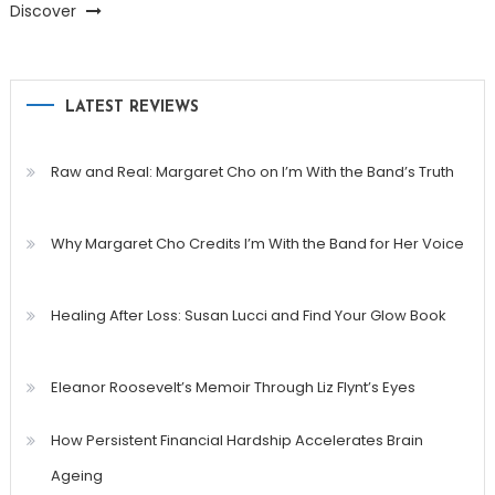
Discover
LATEST REVIEWS
Raw and Real: Margaret Cho on I’m With the Band’s Truth
Why Margaret Cho Credits I’m With the Band for Her Voice
Healing After Loss: Susan Lucci and Find Your Glow Book
Eleanor Roosevelt’s Memoir Through Liz Flynt’s Eyes
How Persistent Financial Hardship Accelerates Brain
Ageing