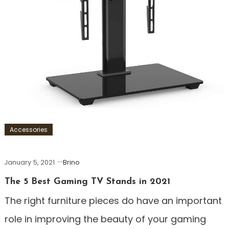
Accessories
January 5, 2021
Brino
The 5 Best Gaming TV Stands in 2021
The right furniture pieces do have an important
role in improving the beauty of your gaming