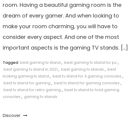
room. Having a beautiful gaming room is the
dream of every gamer. And when looking to
make your room charming, you will have to
consider every aspect. And one of the most
important aspects is the gaming TV stands. […]
Tagged
best gaming tv stand
,
best gaming tv stand for pc
,
best gaming tv stand in 2021
,
best gaming tv stands
,
best
looking gaming tv stand
,
best tv stand for 3 gaming consoles
,
best tv stand for gaming
,
best tv stand for gaming consoles
,
best tv stand for retro gaming
,
best tv stand to hold gaming
consoles
,
gaming tv stands
Discover