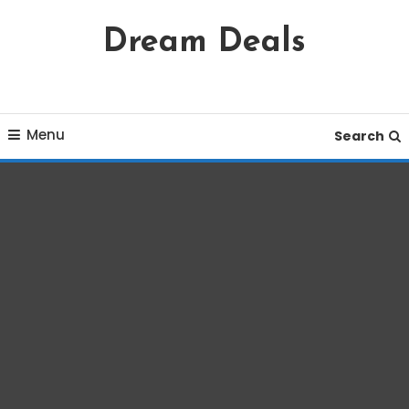
Skip
Dream Deals
To
Content
Menu
Search