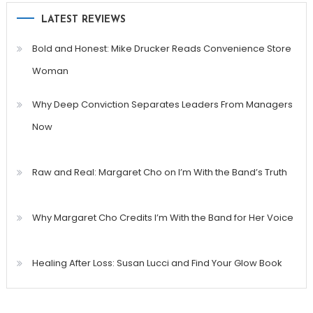
LATEST REVIEWS
Bold and Honest: Mike Drucker Reads Convenience Store
Woman
Why Deep Conviction Separates Leaders From Managers
Now
Raw and Real: Margaret Cho on I’m With the Band’s Truth
Why Margaret Cho Credits I’m With the Band for Her Voice
Healing After Loss: Susan Lucci and Find Your Glow Book