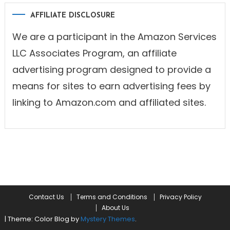
AFFILIATE DISCLOSURE
We are a participant in the Amazon Services
LLC Associates Program, an affiliate
advertising program designed to provide a
means for sites to earn advertising fees by
linking to Amazon.com and affiliated sites.
Contact Us
Terms and Conditions
Privacy Policy
About Us
|
Theme: Color Blog by
Mystery Themes
.