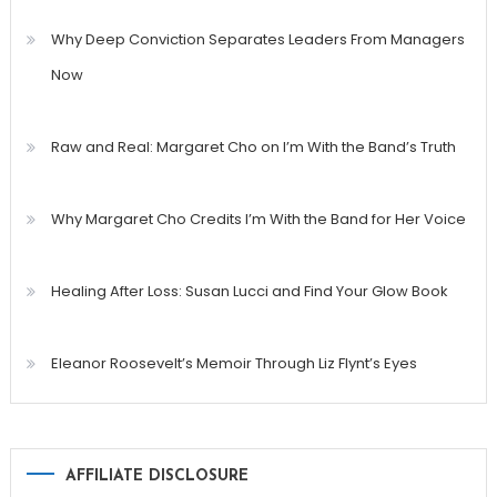
Why Deep Conviction Separates Leaders From Managers
Now
Raw and Real: Margaret Cho on I’m With the Band’s Truth
Why Margaret Cho Credits I’m With the Band for Her Voice
Healing After Loss: Susan Lucci and Find Your Glow Book
Eleanor Roosevelt’s Memoir Through Liz Flynt’s Eyes
AFFILIATE DISCLOSURE