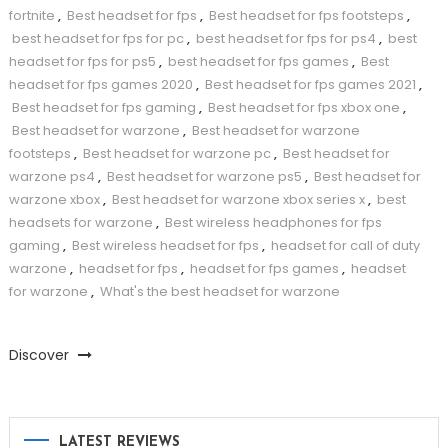
fortnite
,
Best headset for fps
,
Best headset for fps footsteps
,
best headset for fps for pc
,
best headset for fps for ps4
,
best
headset for fps for ps5
,
best headset for fps games
,
Best
headset for fps games 2020
,
Best headset for fps games 2021
,
Best headset for fps gaming
,
Best headset for fps xbox one
,
Best headset for warzone
,
Best headset for warzone
footsteps
,
Best headset for warzone pc
,
Best headset for
warzone ps4
,
Best headset for warzone ps5
,
Best headset for
warzone xbox
,
Best headset for warzone xbox series x
,
best
headsets for warzone
,
Best wireless headphones for fps
gaming
,
Best wireless headset for fps
,
headset for call of duty
warzone
,
headset for fps
,
headset for fps games
,
headset
for warzone
,
What's the best headset for warzone
Discover
LATEST REVIEWS