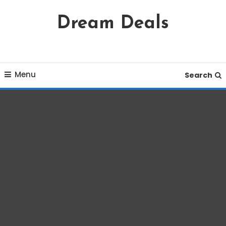
Skip
Dream Deals
To
Content
Menu
Search