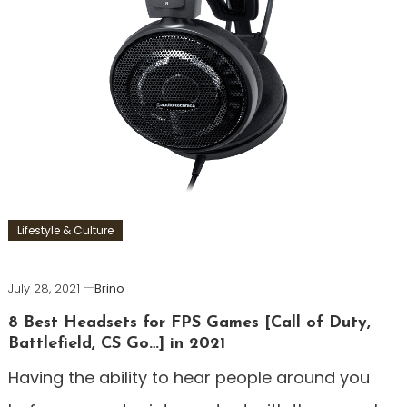
Lifestyle & Culture
July 28, 2021
Brino
8 Best Headsets for FPS Games [Call of Duty,
Battlefield, CS Go…] in 2021
Having the ability to hear people around you