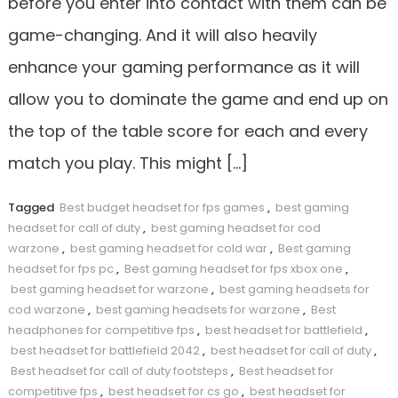
before you enter into contact with them can be
game-changing. And it will also heavily
enhance your gaming performance as it will
allow you to dominate the game and end up on
the top of the table score for each and every
match you play. This might […]
Tagged
Best budget headset for fps games
,
best gaming
headset for call of duty
,
best gaming headset for cod
warzone
,
best gaming headset for cold war
,
Best gaming
headset for fps pc
,
Best gaming headset for fps xbox one
,
best gaming headset for warzone
,
best gaming headsets for
cod warzone
,
best gaming headsets for warzone
,
Best
headphones for competitive fps
,
best headset for battlefield
,
best headset for battlefield 2042
,
best headset for call of duty
,
Best headset for call of duty footsteps
,
Best headset for
competitive fps
,
best headset for cs go
,
best headset for