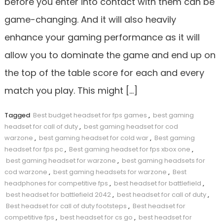
before you enter into contact with them can be
game-changing. And it will also heavily
enhance your gaming performance as it will
allow you to dominate the game and end up on
the top of the table score for each and every
match you play. This might […]
Tagged
Best budget headset for fps games
,
best gaming
headset for call of duty
,
best gaming headset for cod
warzone
,
best gaming headset for cold war
,
Best gaming
headset for fps pc
,
Best gaming headset for fps xbox one
,
best gaming headset for warzone
,
best gaming headsets for
cod warzone
,
best gaming headsets for warzone
,
Best
headphones for competitive fps
,
best headset for battlefield
,
best headset for battlefield 2042
,
best headset for call of duty
,
Best headset for call of duty footsteps
,
Best headset for
competitive fps
,
best headset for cs go
,
best headset for