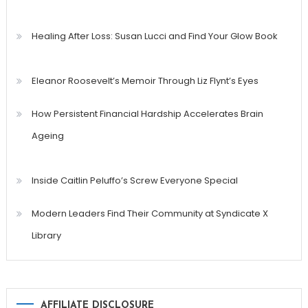
Healing After Loss: Susan Lucci and Find Your Glow Book
Eleanor Roosevelt’s Memoir Through Liz Flynt’s Eyes
How Persistent Financial Hardship Accelerates Brain
Ageing
Inside Caitlin Peluffo’s Screw Everyone Special
Modern Leaders Find Their Community at Syndicate X
Library
AFFILIATE DISCLOSURE