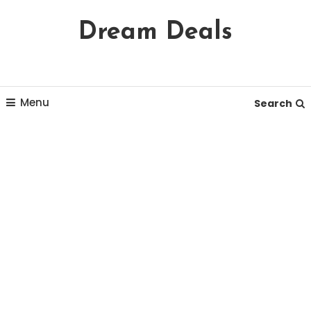
Skip
Dream Deals
To
Content
Menu
Search