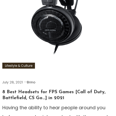
Lifestyle & Culture
July 28, 2021
Brino
8 Best Headsets for FPS Games [Call of Duty,
Battlefield, CS Go…] in 2021
Having the ability to hear people around you