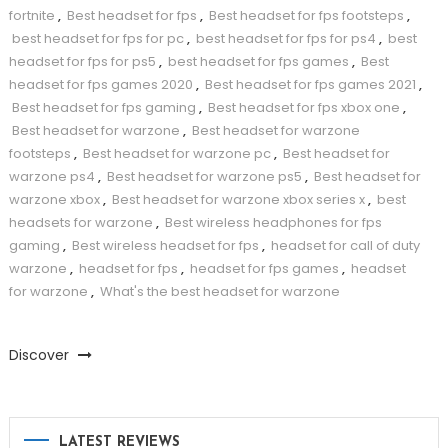
fortnite
,
Best headset for fps
,
Best headset for fps footsteps
,
best headset for fps for pc
,
best headset for fps for ps4
,
best
headset for fps for ps5
,
best headset for fps games
,
Best
headset for fps games 2020
,
Best headset for fps games 2021
,
Best headset for fps gaming
,
Best headset for fps xbox one
,
Best headset for warzone
,
Best headset for warzone
footsteps
,
Best headset for warzone pc
,
Best headset for
warzone ps4
,
Best headset for warzone ps5
,
Best headset for
warzone xbox
,
Best headset for warzone xbox series x
,
best
headsets for warzone
,
Best wireless headphones for fps
gaming
,
Best wireless headset for fps
,
headset for call of duty
warzone
,
headset for fps
,
headset for fps games
,
headset
for warzone
,
What's the best headset for warzone
Discover
LATEST REVIEWS