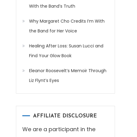
With the Band’s Truth
Why Margaret Cho Credits I’m With
the Band for Her Voice
Healing After Loss: Susan Lucci and
Find Your Glow Book
Eleanor Roosevelt’s Memoir Through
Liz Flynt’s Eyes
AFFILIATE DISCLOSURE
We are a participant in the