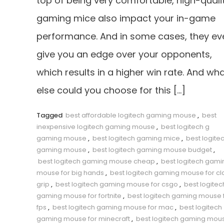
top of being very comfortable, high-quali
gaming mice also impact your in-game
performance. And in some cases, they ev
give you an edge over your opponents,
which results in a higher win rate. And wh
else could you choose for this […]
Tagged
best affordable logitech gaming mouse
,
best
inexpensive logitech gaming mouse
,
best logitech g
gaming mouse
,
best logitech gaming mice
,
best logite
gaming mouse
,
best logitech gaming mouse budget
,
best logitech gaming mouse cheap
,
best logitech gami
mouse for big hands
,
best logitech gaming mouse for c
grip
,
best logitech gaming mouse for csgo
,
best logitec
gaming mouse for fortnite
,
best logitech gaming mouse 
fps
,
best logitech gaming mouse for mac
,
best logitech
gaming mouse for minecraft
,
best logitech gaming mou