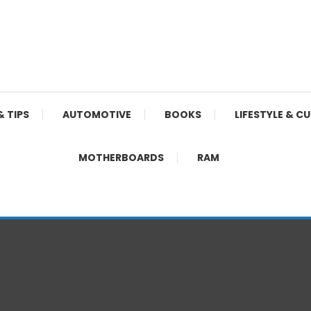
& TIPS
AUTOMOTIVE
BOOKS
LIFESTYLE & C
MOTHERBOARDS
RAM