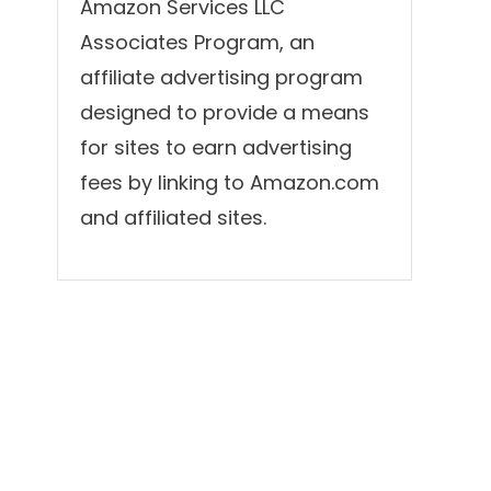
Amazon Services LLC
Associates Program, an
affiliate advertising program
designed to provide a means
for sites to earn advertising
fees by linking to Amazon.com
and affiliated sites.