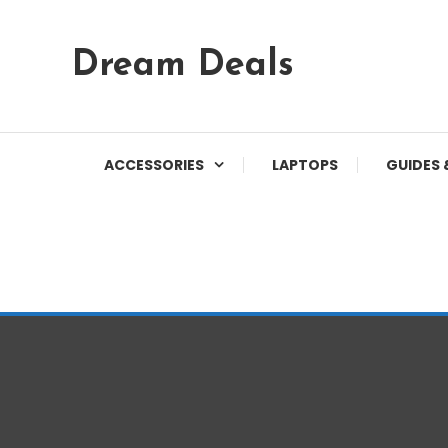
Skip
Dream Deals
To
Content
ACCESSORIES
LAPTOPS
GUIDES 