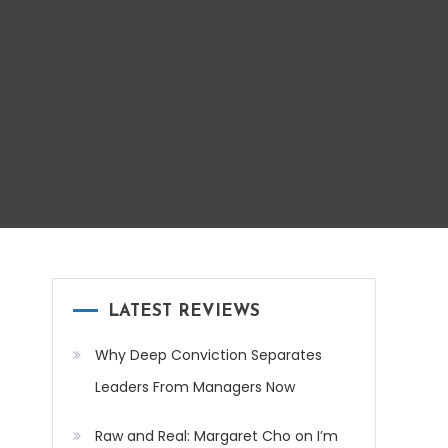
LATEST REVIEWS
Why Deep Conviction Separates
Leaders From Managers Now
Raw and Real: Margaret Cho on I’m