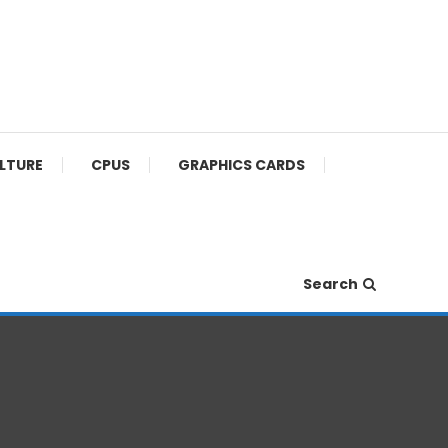
ULTURE
CPUS
GRAPHICS CARDS
Search