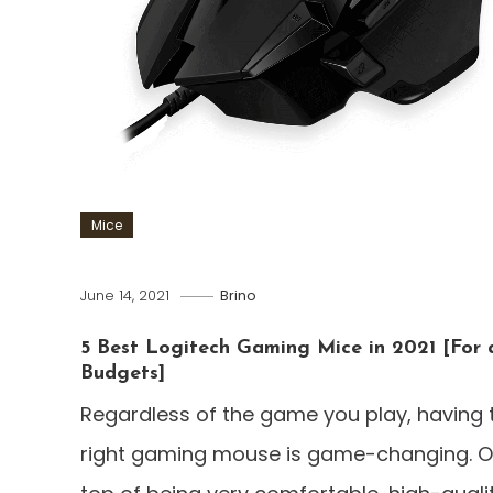
Mice
June 14, 2021
Brino
5 Best Logitech Gaming Mice in 2021 [For a
Budgets]
Regardless of the game you play, having 
right gaming mouse is game-changing. 