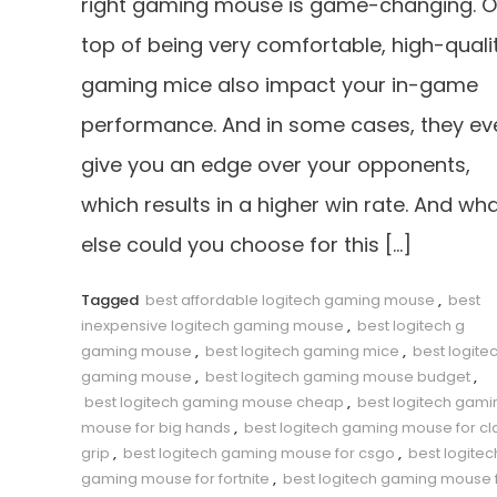
right gaming mouse is game-changing. 
top of being very comfortable, high-quali
gaming mice also impact your in-game
performance. And in some cases, they ev
give you an edge over your opponents,
which results in a higher win rate. And wh
else could you choose for this […]
Tagged
best affordable logitech gaming mouse
,
best
inexpensive logitech gaming mouse
,
best logitech g
gaming mouse
,
best logitech gaming mice
,
best logite
gaming mouse
,
best logitech gaming mouse budget
,
best logitech gaming mouse cheap
,
best logitech gami
mouse for big hands
,
best logitech gaming mouse for c
grip
,
best logitech gaming mouse for csgo
,
best logitec
gaming mouse for fortnite
,
best logitech gaming mouse 