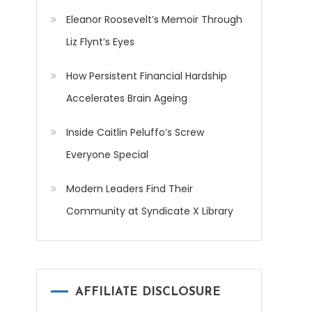
Eleanor Roosevelt’s Memoir Through
Liz Flynt’s Eyes
How Persistent Financial Hardship
Accelerates Brain Ageing
Inside Caitlin Peluffo’s Screw
Everyone Special
Modern Leaders Find Their
Community at Syndicate X Library
AFFILIATE DISCLOSURE