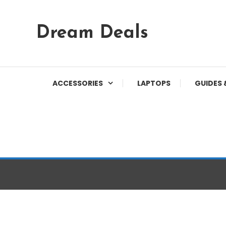
Skip
Dream Deals
To
Content
ACCESSORIES
LAPTOPS
GUIDES 