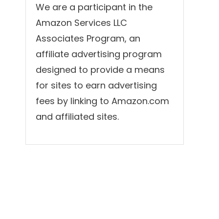
We are a participant in the
Amazon Services LLC
Associates Program, an
affiliate advertising program
designed to provide a means
for sites to earn advertising
fees by linking to Amazon.com
and affiliated sites.