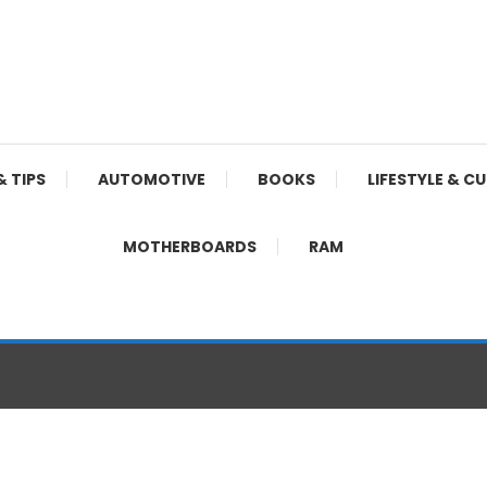
& TIPS
AUTOMOTIVE
BOOKS
LIFESTYLE & C
MOTHERBOARDS
RAM