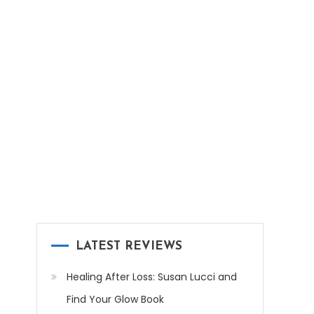
LATEST REVIEWS
Healing After Loss: Susan Lucci and
Find Your Glow Book