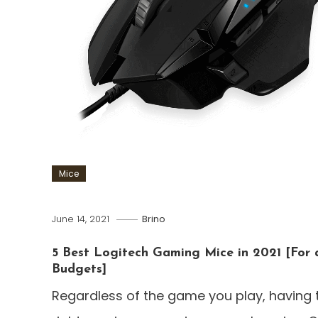
Mice
June 14, 2021
Brino
5 Best Logitech Gaming Mice in 2021 [For a
Budgets]
Regardless of the game you play, having 