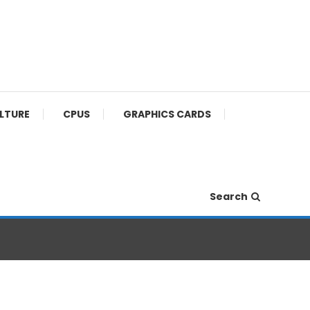
ULTURE
CPUS
GRAPHICS CARDS
Search