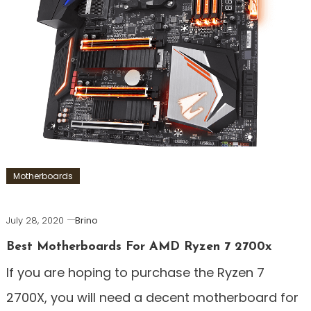
Motherboards
July 28, 2020
Brino
Best Motherboards For AMD Ryzen 7 2700x
If you are hoping to purchase the Ryzen 7
2700X, you will need a decent motherboard for