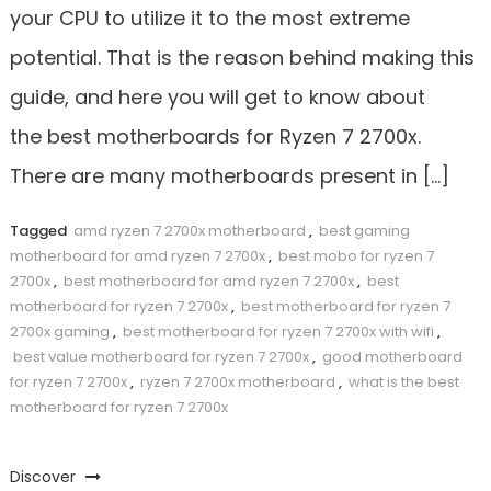
your CPU to utilize it to the most extreme
potential. That is the reason behind making this
guide, and here you will get to know about
the best motherboards for Ryzen 7 2700x.
There are many motherboards present in […]
Tagged
amd ryzen 7 2700x motherboard
,
best gaming
motherboard for amd ryzen 7 2700x
,
best mobo for ryzen 7
2700x
,
best motherboard for amd ryzen 7 2700x
,
best
motherboard for ryzen 7 2700x
,
best motherboard for ryzen 7
2700x gaming
,
best motherboard for ryzen 7 2700x with wifi
,
best value motherboard for ryzen 7 2700x
,
good motherboard
for ryzen 7 2700x
,
ryzen 7 2700x motherboard
,
what is the best
motherboard for ryzen 7 2700x
Discover