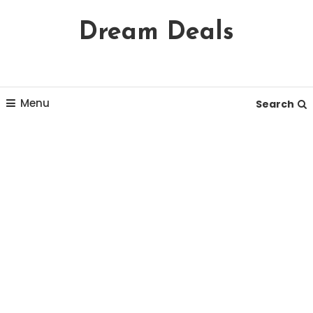
Skip
Dream Deals
To
Content
Menu
Search