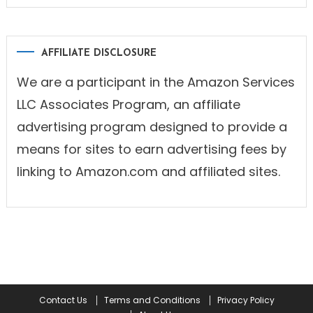
AFFILIATE DISCLOSURE
We are a participant in the Amazon Services
LLC Associates Program, an affiliate
advertising program designed to provide a
means for sites to earn advertising fees by
linking to Amazon.com and affiliated sites.
Contact Us
Terms and Conditions
Privacy Policy