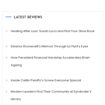
LATEST REVIEWS
Healing After Loss: Susan Lucci and Find Your Glow Book
Eleanor Roosevelt’s Memoir Through Liz Flynt’s Eyes
How Persistent Financial Hardship Accelerates Brain
Ageing
Inside Caitlin Peluffo’s Screw Everyone Special
Modern Leaders Find Their Community at Syndicate X
Library