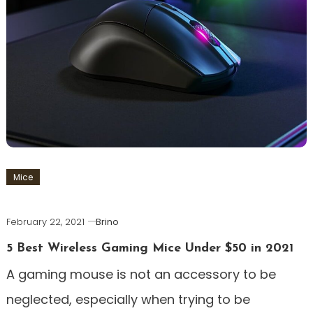
Mice
February 22, 2021
Brino
5 Best Wireless Gaming Mice Under $50 in 2021
A gaming mouse is not an accessory to be
neglected, especially when trying to be