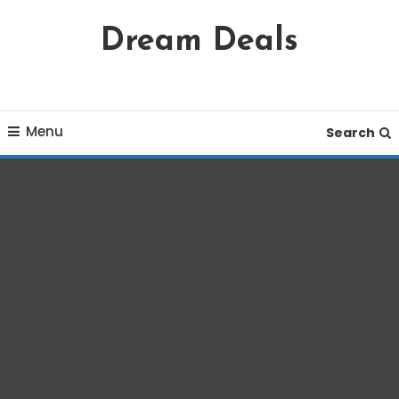
Skip
Dream Deals
To
Content
Menu
Search