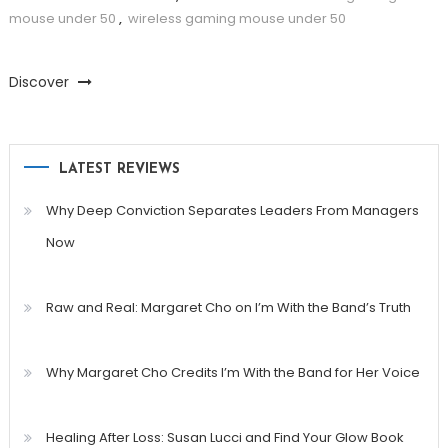
mouse under 50
,
wireless gaming mouse under 50
Discover
LATEST REVIEWS
Why Deep Conviction Separates Leaders From Managers
Now
Raw and Real: Margaret Cho on I’m With the Band’s Truth
Why Margaret Cho Credits I’m With the Band for Her Voice
Healing After Loss: Susan Lucci and Find Your Glow Book