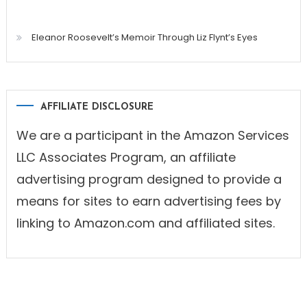
Eleanor Roosevelt’s Memoir Through Liz Flynt’s Eyes
AFFILIATE DISCLOSURE
We are a participant in the Amazon Services
LLC Associates Program, an affiliate
advertising program designed to provide a
means for sites to earn advertising fees by
linking to Amazon.com and affiliated sites.