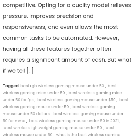
competitive. Opting for a quality model relieves
pressure, improves precision and
responsiveness, and even allows the most
common tasks to be automated. However,
having all these features together often
requires a significant amount of cash. But what
if we tell […]
Tagged
best rgb wireless gaming mouse under 50
,
best
wireless gaming mice under 50
,
best wireless gaming mice
under 50 for fps
,
best wireless gaming mouse under $50
,
best
wireless gaming mouse under 50
,
best wireless gaming
mouse under 50 dollars
,
best wireless gaming mouse under
50 for mmo
,
best wireless gaming mouse under 50 in 2021
,
best wireless lightweight gaming mouse under 50
,
best
wireless mouse under 50
,
what is the best wireless gaming