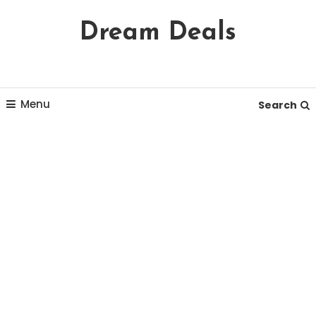
Skip
Dream Deals
To
Content
Menu
Search