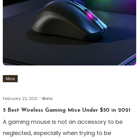
Mice
February 22, 2021
Brino
5 Best Wireless Gaming Mice Under $50 in 2021
A gaming mouse is not an accessory to be
neglected, especially when trying to be