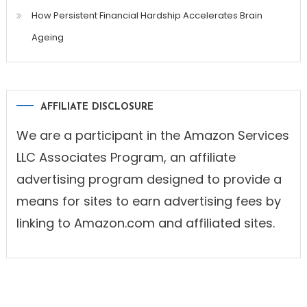
How Persistent Financial Hardship Accelerates Brain
Ageing
AFFILIATE DISCLOSURE
We are a participant in the Amazon Services
LLC Associates Program, an affiliate
advertising program designed to provide a
means for sites to earn advertising fees by
linking to Amazon.com and affiliated sites.