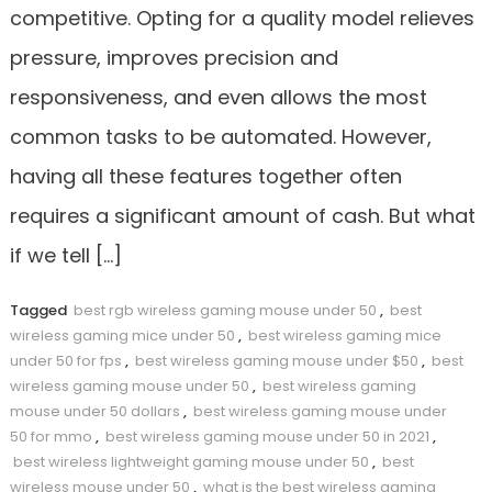
competitive. Opting for a quality model relieves
pressure, improves precision and
responsiveness, and even allows the most
common tasks to be automated. However,
having all these features together often
requires a significant amount of cash. But what
if we tell […]
Tagged
best rgb wireless gaming mouse under 50
,
best
wireless gaming mice under 50
,
best wireless gaming mice
under 50 for fps
,
best wireless gaming mouse under $50
,
best
wireless gaming mouse under 50
,
best wireless gaming
mouse under 50 dollars
,
best wireless gaming mouse under
50 for mmo
,
best wireless gaming mouse under 50 in 2021
,
best wireless lightweight gaming mouse under 50
,
best
wireless mouse under 50
,
what is the best wireless gaming