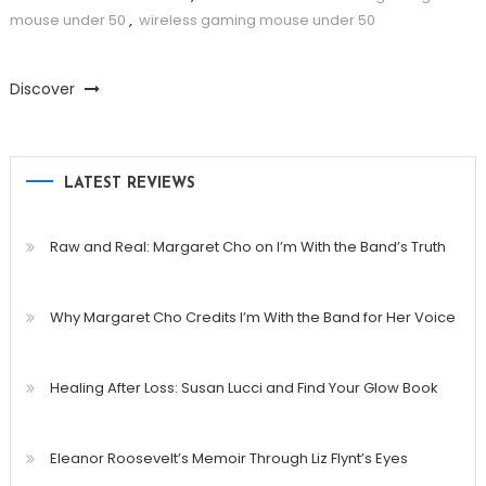
mouse under 50
,
wireless gaming mouse under 50
Discover
LATEST REVIEWS
Raw and Real: Margaret Cho on I’m With the Band’s Truth
Why Margaret Cho Credits I’m With the Band for Her Voice
Healing After Loss: Susan Lucci and Find Your Glow Book
Eleanor Roosevelt’s Memoir Through Liz Flynt’s Eyes