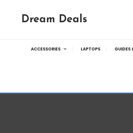
Skip
Dream Deals
To
Content
ACCESSORIES
LAPTOPS
GUIDES 