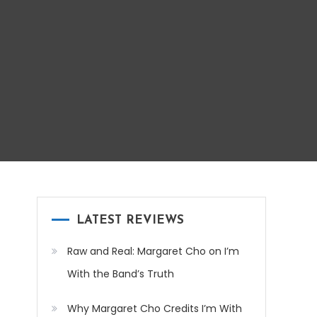
LATEST REVIEWS
Raw and Real: Margaret Cho on I’m
With the Band’s Truth
Why Margaret Cho Credits I’m With