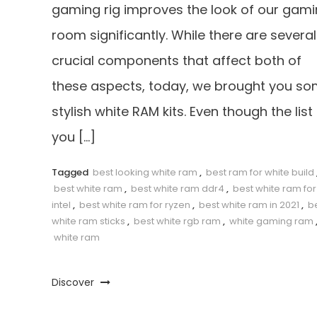
gaming rig improves the look of our gam
room significantly. While there are several
crucial components that affect both of
these aspects, today, we brought you s
stylish white RAM kits. Even though the list
you […]
Tagged
best looking white ram
,
best ram for white build
best white ram
,
best white ram ddr4
,
best white ram for
intel
,
best white ram for ryzen
,
best white ram in 2021
,
b
white ram sticks
,
best white rgb ram
,
white gaming ram
white ram
Discover