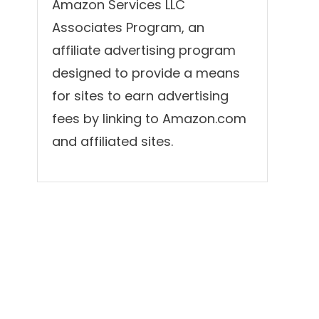
Amazon Services LLC
Associates Program, an
affiliate advertising program
designed to provide a means
for sites to earn advertising
fees by linking to Amazon.com
and affiliated sites.