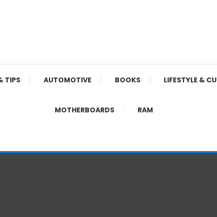
& TIPS
AUTOMOTIVE
BOOKS
LIFESTYLE & C
MOTHERBOARDS
RAM