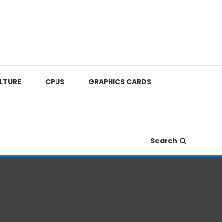
ULTURE
CPUS
GRAPHICS CARDS
Search