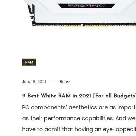
RAM
June 8, 2021
Brino
9 Best White RAM in 2021 [For all Budgets
PC components’ aesthetics are as import
as their performance capabilities. And we
have to admit that having an eye-appeal