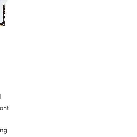
]
ant
ing