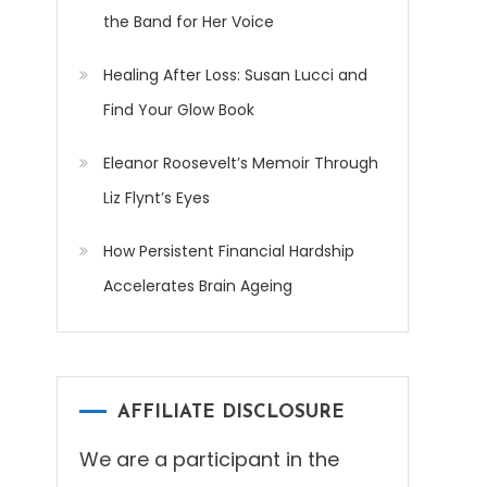
the Band for Her Voice
Healing After Loss: Susan Lucci and
Find Your Glow Book
Eleanor Roosevelt’s Memoir Through
Liz Flynt’s Eyes
How Persistent Financial Hardship
Accelerates Brain Ageing
AFFILIATE DISCLOSURE
We are a participant in the