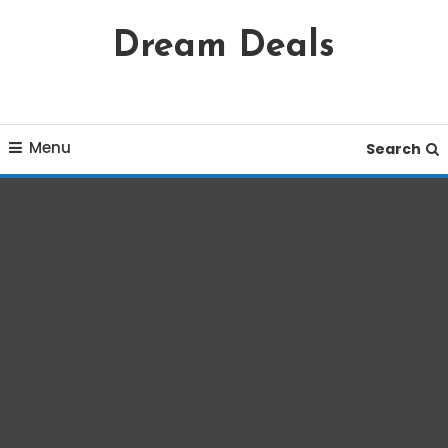
Skip
Dream Deals
To
Content
Menu
Search