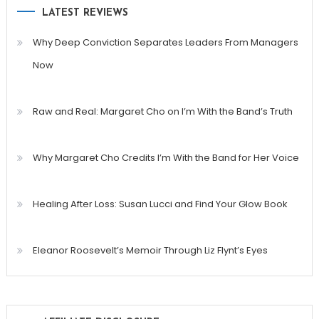
LATEST REVIEWS
Why Deep Conviction Separates Leaders From Managers
Now
Raw and Real: Margaret Cho on I’m With the Band’s Truth
Why Margaret Cho Credits I’m With the Band for Her Voice
Healing After Loss: Susan Lucci and Find Your Glow Book
Eleanor Roosevelt’s Memoir Through Liz Flynt’s Eyes