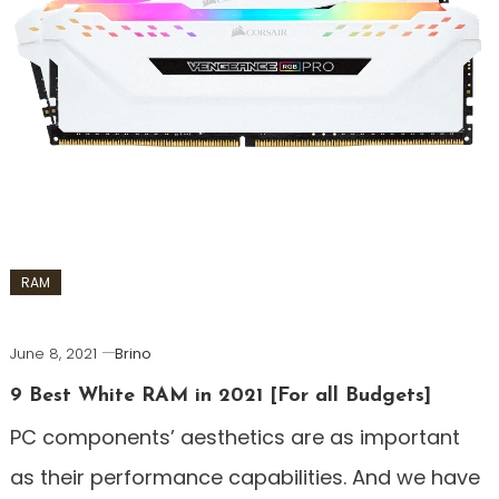
RAM
June 8, 2021
Brino
9 Best White RAM in 2021 [For all Budgets]
PC components’ aesthetics are as important
as their performance capabilities. And we have