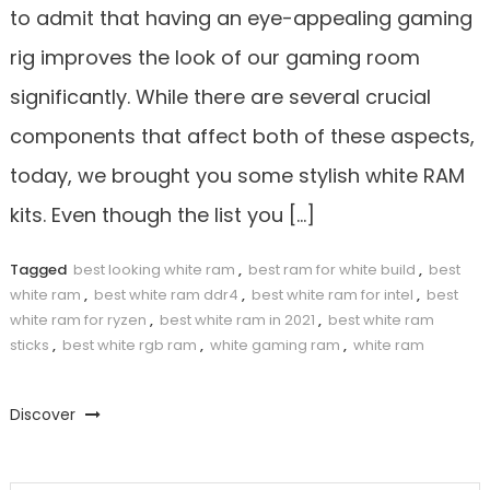
to admit that having an eye-appealing gaming
rig improves the look of our gaming room
significantly. While there are several crucial
components that affect both of these aspects,
today, we brought you some stylish white RAM
kits. Even though the list you […]
Tagged
best looking white ram
,
best ram for white build
,
best
white ram
,
best white ram ddr4
,
best white ram for intel
,
best
white ram for ryzen
,
best white ram in 2021
,
best white ram
sticks
,
best white rgb ram
,
white gaming ram
,
white ram
Discover