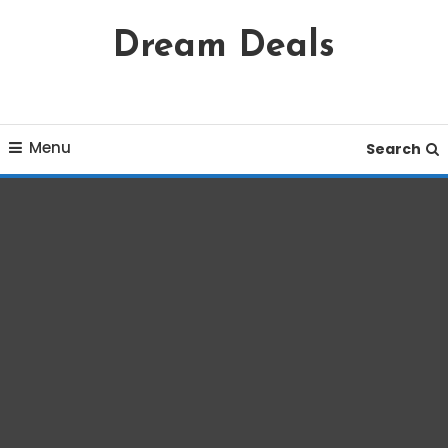
Skip
Dream Deals
To
Content
Menu
Search