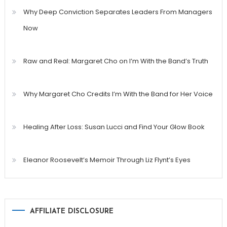
Why Deep Conviction Separates Leaders From Managers
Now
Raw and Real: Margaret Cho on I’m With the Band’s Truth
Why Margaret Cho Credits I’m With the Band for Her Voice
Healing After Loss: Susan Lucci and Find Your Glow Book
Eleanor Roosevelt’s Memoir Through Liz Flynt’s Eyes
AFFILIATE DISCLOSURE