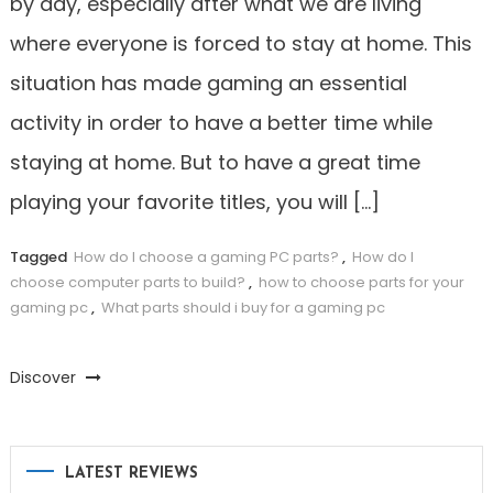
by day, especially after what we are living
where everyone is forced to stay at home. This
situation has made gaming an essential
activity in order to have a better time while
staying at home. But to have a great time
playing your favorite titles, you will […]
Tagged
How do I choose a gaming PC parts?
,
How do I
choose computer parts to build?
,
how to choose parts for your
gaming pc
,
What parts should i buy for a gaming pc
Discover
LATEST REVIEWS