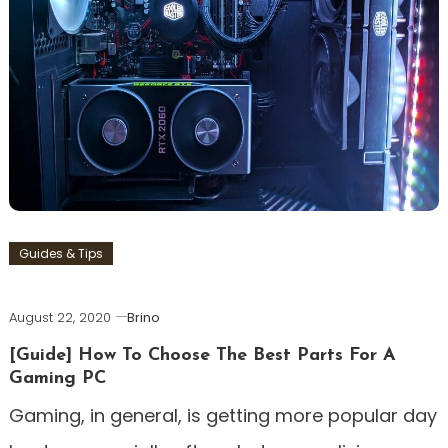
Guides & Tips
August 22, 2020
Brino
[Guide] How To Choose The Best Parts For A
Gaming PC
Gaming, in general, is getting more popular day