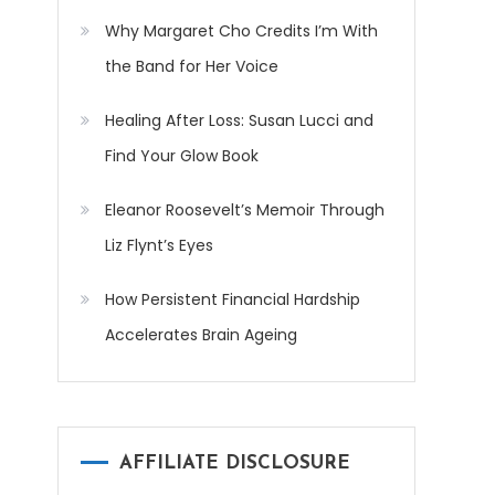
Why Margaret Cho Credits I’m With
the Band for Her Voice
Healing After Loss: Susan Lucci and
Find Your Glow Book
Eleanor Roosevelt’s Memoir Through
Liz Flynt’s Eyes
How Persistent Financial Hardship
Accelerates Brain Ageing
AFFILIATE DISCLOSURE