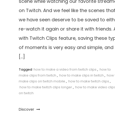
scene while watching our favorite stream
on Twitch. And we feel like the scenes tha
we have seen deserve to be saved to eith
re-watch it again or share it with friends.
with Twitch Clips feature, saving these ty
of moments is very easy and simple, and 
[…]
Tagged
how to make a video from twitch clips
,
how to
make clips from twitch
,
how to make clips in twitch
,
how 
make clips on twitch mobile
,
how to make twitch clips
,
how to make twitch clips longer
,
how to make video clip
on twitch
Discover