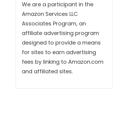
We are a participant in the
Amazon Services LLC
Associates Program, an
affiliate advertising program
designed to provide a means
for sites to earn advertising
fees by linking to Amazon.com
and affiliated sites.