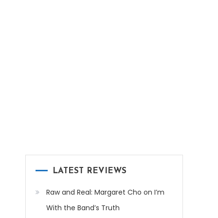
LATEST REVIEWS
Raw and Real: Margaret Cho on I’m
With the Band’s Truth