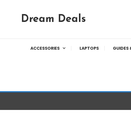
Skip
Dream Deals
To
Content
ACCESSORIES
LAPTOPS
GUIDES 