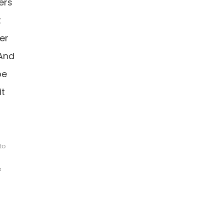
ers
t
er
 And
pe
it
to
s