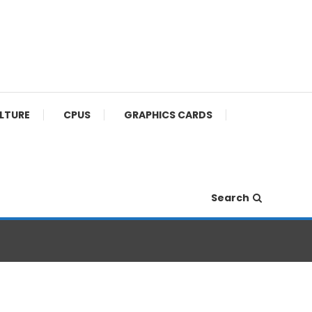
ULTURE
CPUS
GRAPHICS CARDS
Search