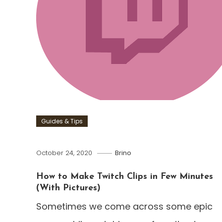
Guides & Tips
October 24, 2020
Brino
How to Make Twitch Clips in Few Minutes
(With Pictures)
Sometimes we come across some epic