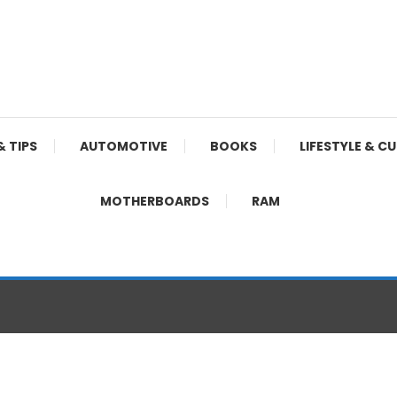
& TIPS
AUTOMOTIVE
BOOKS
LIFESTYLE & C
MOTHERBOARDS
RAM