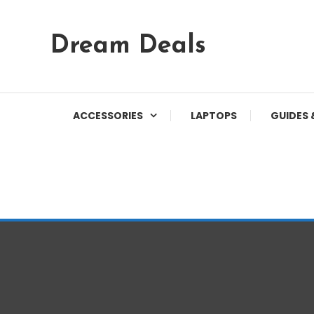
Skip
Dream Deals
To
Content
ACCESSORIES
LAPTOPS
GUIDES 