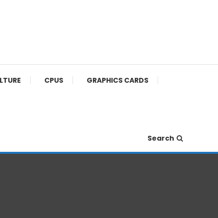
ULTURE
CPUS
GRAPHICS CARDS
Search