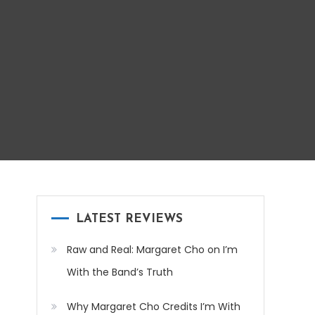
LATEST REVIEWS
Raw and Real: Margaret Cho on I’m
With the Band’s Truth
Why Margaret Cho Credits I’m With