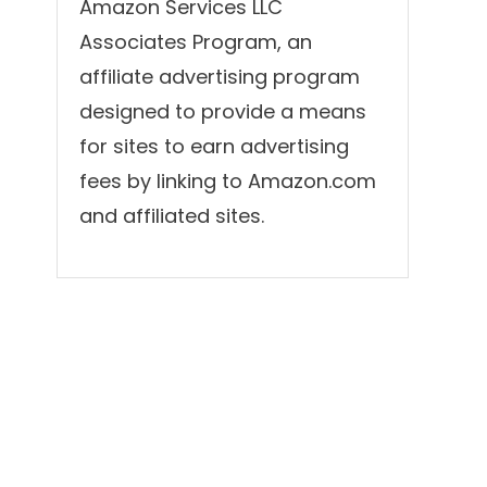
Amazon Services LLC
Associates Program, an
affiliate advertising program
designed to provide a means
for sites to earn advertising
fees by linking to Amazon.com
and affiliated sites.