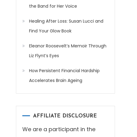
the Band for Her Voice
Healing After Loss: Susan Lucci and
Find Your Glow Book
Eleanor Roosevelt’s Memoir Through
Liz Flynt’s Eyes
How Persistent Financial Hardship
Accelerates Brain Ageing
AFFILIATE DISCLOSURE
We are a participant in the