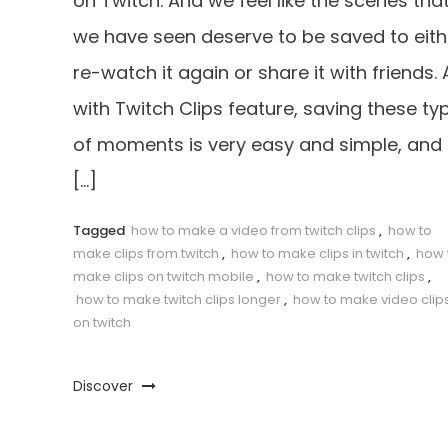
on Twitch. And we feel like the scenes tha
we have seen deserve to be saved to eith
re-watch it again or share it with friends.
with Twitch Clips feature, saving these ty
of moments is very easy and simple, and 
[…]
Tagged
how to make a video from twitch clips
,
how to
make clips from twitch
,
how to make clips in twitch
,
how 
make clips on twitch mobile
,
how to make twitch clips
,
how to make twitch clips longer
,
how to make video clip
on twitch
Discover