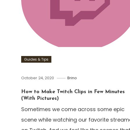
Guides & Tips
October 24, 2020
Brino
How to Make Twitch Clips in Few Minutes
(With Pictures)
Sometimes we come across some epic
scene while watching our favorite stream