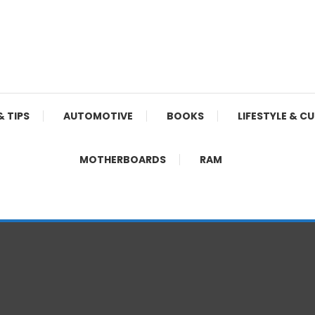
& TIPS
AUTOMOTIVE
BOOKS
LIFESTYLE & C
MOTHERBOARDS
RAM