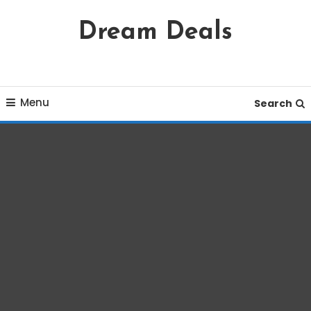
Skip
Dream Deals
To
Content
Menu
Search