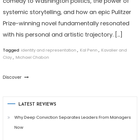
comedy to Washington politics, the power of
systemic storytelling, and how an epic Pulitzer
Prize-winning novel fundamentally resonated
with his personal and artistic trajectory. […]
Tagged
identity and representation
,
Kal Penn
,
Kavalier and
Clay
,
Michael Chabon
Discover
LATEST REVIEWS
Why Deep Conviction Separates Leaders From Managers
Now