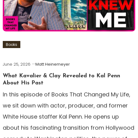
Books
June 25, 2026
Matt Heinemeyer
What Kavalier & Clay Revealed to Kal Penn
About His Past
In this episode of Books That Changed My Life,
we sit down with actor, producer, and former
White House staffer Kal Penn. He opens up
about his fascinating transition from Hollywood