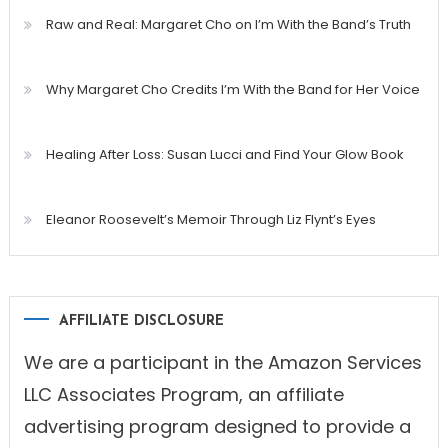
Raw and Real: Margaret Cho on I’m With the Band’s Truth
Why Margaret Cho Credits I’m With the Band for Her Voice
Healing After Loss: Susan Lucci and Find Your Glow Book
Eleanor Roosevelt’s Memoir Through Liz Flynt’s Eyes
AFFILIATE DISCLOSURE
We are a participant in the Amazon Services
LLC Associates Program, an affiliate
advertising program designed to provide a