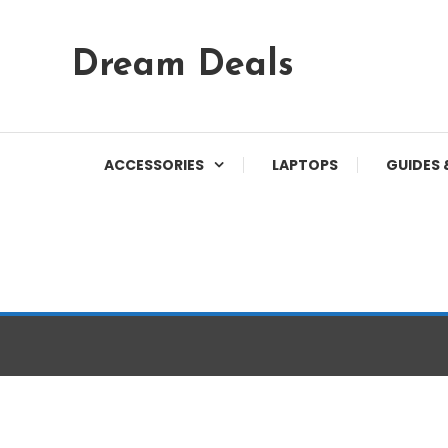
Skip
Dream Deals
To
Content
ACCESSORIES
LAPTOPS
GUIDES 