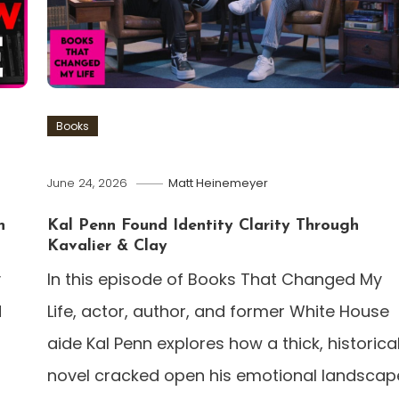
Books
June 24, 2026
Matt Heinemeyer
n
Kal Penn Found Identity Clarity Through
Kavalier & Clay
y
In this episode of Books That Changed My
d
Life, actor, author, and former White House
aide Kal Penn explores how a thick, historica
novel cracked open his emotional landscap