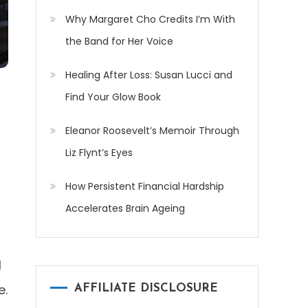
Why Margaret Cho Credits I’m With
the Band for Her Voice
Healing After Loss: Susan Lucci and
Find Your Glow Book
Eleanor Roosevelt’s Memoir Through
Liz Flynt’s Eyes
How Persistent Financial Hardship
Accelerates Brain Ageing
l
e.
AFFILIATE DISCLOSURE