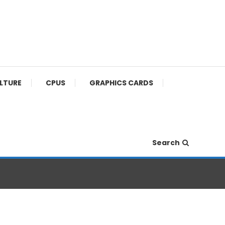
ULTURE
CPUS
GRAPHICS CARDS
Search