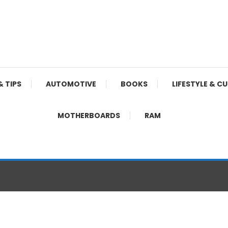
& TIPS
AUTOMOTIVE
BOOKS
LIFESTYLE & C
MOTHERBOARDS
RAM