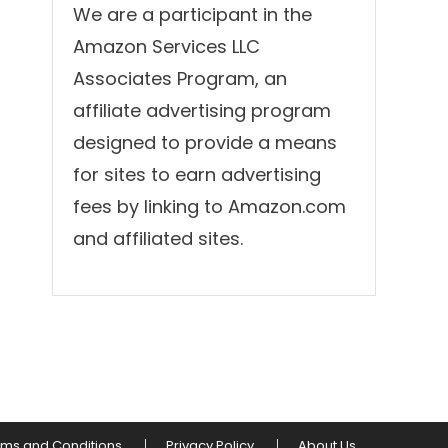
We are a participant in the
Amazon Services LLC
Associates Program, an
affiliate advertising program
designed to provide a means
for sites to earn advertising
fees by linking to Amazon.com
and affiliated sites.
rms and Conditions
Privacy Policy
About Us