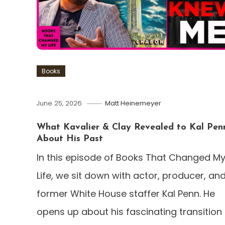
Books
June 25, 2026
Matt Heinemeyer
What Kavalier & Clay Revealed to Kal Pen
About His Past
In this episode of Books That Changed M
Life, we sit down with actor, producer, an
former White House staffer Kal Penn. He
opens up about his fascinating transition