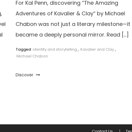
For Kal Penn, discovering “The Amazing
,
Adventures of Kavalier & Clay“ by Michael
vel
Chabon was not just a literary milestone—it
l
became a deeply personal mirror. Read […]
Tagged
identity and storytelling
,
Kavalier and Clay
,
Michael Chabon
Discover
Contact Us
Te