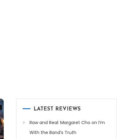
LATEST REVIEWS
Raw and Real: Margaret Cho on I’m
With the Band’s Truth