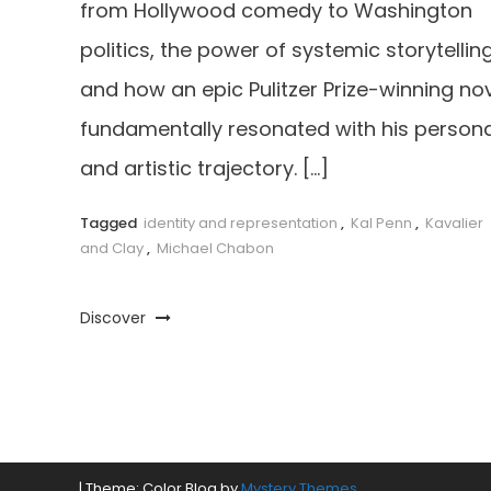
from Hollywood comedy to Washington
politics, the power of systemic storytelling
and how an epic Pulitzer Prize-winning no
fundamentally resonated with his persona
and artistic trajectory. […]
Tagged
identity and representation
,
Kal Penn
,
Kavalier
and Clay
,
Michael Chabon
Discover
|
Theme: Color Blog by
Mystery Themes
.