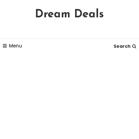
Skip
Dream Deals
To
Content
Menu
Search