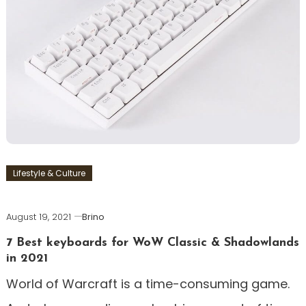
Lifestyle & Culture
August 19, 2021
Brino
7 Best keyboards for WoW Classic & Shadowlands
in 2021
World of Warcraft is a time-consuming game.