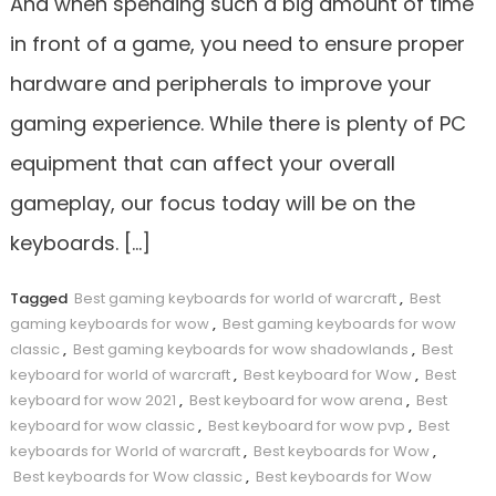
And when spending such a big amount of time
in front of a game, you need to ensure proper
hardware and peripherals to improve your
gaming experience. While there is plenty of PC
equipment that can affect your overall
gameplay, our focus today will be on the
keyboards. […]
Tagged
Best gaming keyboards for world of warcraft
,
Best
gaming keyboards for wow
,
Best gaming keyboards for wow
classic
,
Best gaming keyboards for wow shadowlands
,
Best
keyboard for world of warcraft
,
Best keyboard for Wow
,
Best
keyboard for wow 2021
,
Best keyboard for wow arena
,
Best
keyboard for wow classic
,
Best keyboard for wow pvp
,
Best
keyboards for World of warcraft
,
Best keyboards for Wow
,
Best keyboards for Wow classic
,
Best keyboards for Wow