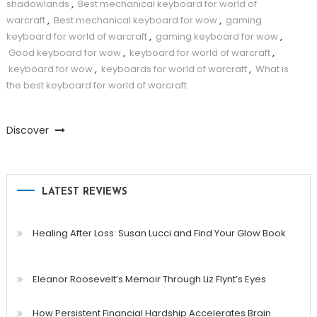
shadowlands
,
Best mechanical keyboard for world of
warcraft
,
Best mechanical keyboard for wow
,
gaming
keyboard for world of warcraft
,
gaming keyboard for wow
,
Good keyboard for wow
,
keyboard for world of warcraft
,
keyboard for wow
,
keyboards for world of warcraft
,
What is
the best keyboard for world of warcraft
Discover
LATEST REVIEWS
Healing After Loss: Susan Lucci and Find Your Glow Book
Eleanor Roosevelt’s Memoir Through Liz Flynt’s Eyes
How Persistent Financial Hardship Accelerates Brain