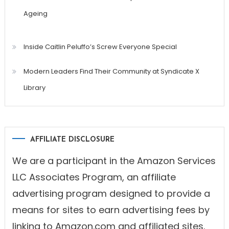
Ageing
Inside Caitlin Peluffo’s Screw Everyone Special
Modern Leaders Find Their Community at Syndicate X
Library
AFFILIATE DISCLOSURE
We are a participant in the Amazon Services
LLC Associates Program, an affiliate
advertising program designed to provide a
means for sites to earn advertising fees by
linking to Amazon.com and affiliated sites.